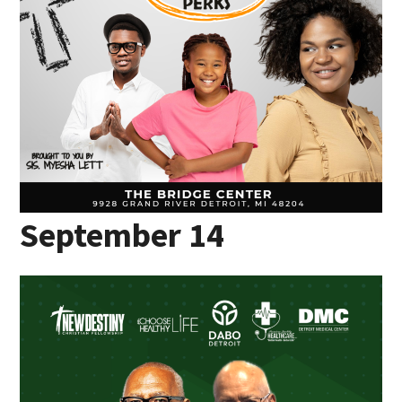
September 14