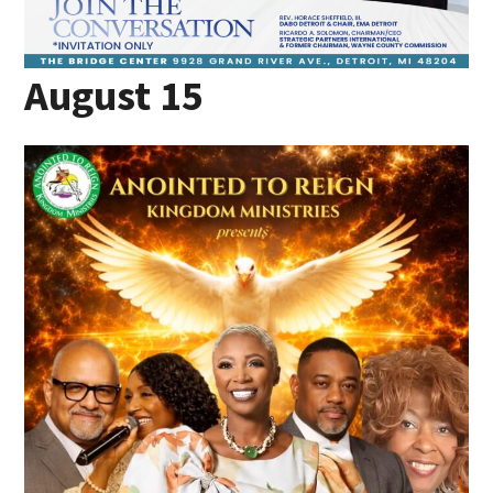
August 15