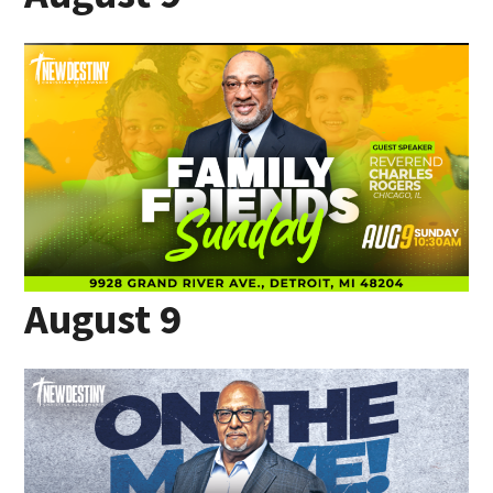
August 9