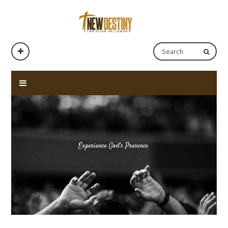
Experience God’s Presence