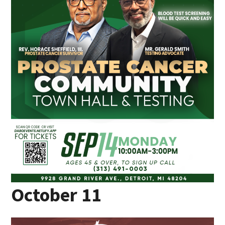
October 11