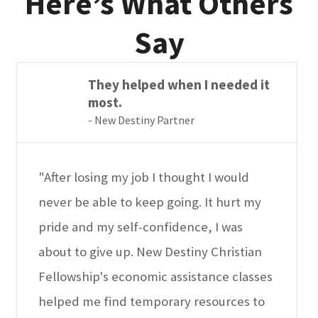
Here’s What Others
Say
They helped when I needed it
most.
- New Destiny Partner
"After losing my job I thought I would
never be able to keep going. It hurt my
pride and my self-confidence, I was
about to give up. New Destiny Christian
Fellowship's economic assistance classes
helped me find temporary resources to