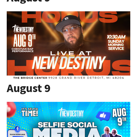
August 9