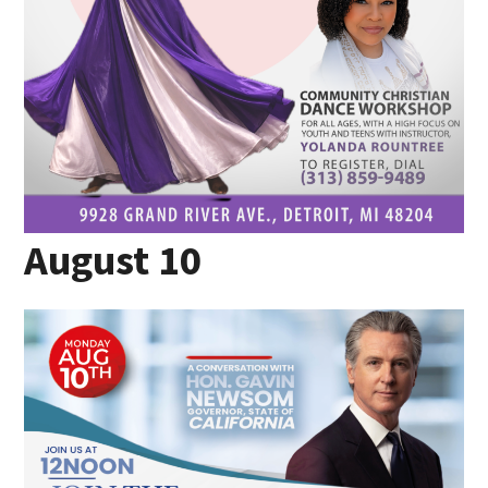
August 10