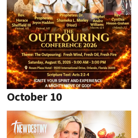
October 10