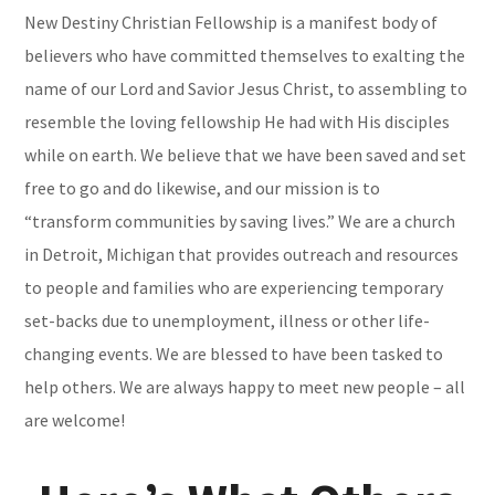
New Destiny Christian Fellowship is a manifest body of
believers who have committed themselves to exalting the
name of our Lord and Savior Jesus Christ, to assembling to
resemble the loving fellowship He had with His disciples
while on earth. We believe that we have been saved and set
free to go and do likewise, and our mission is to
“transform communities by saving lives.” We are a church
in Detroit, Michigan that provides outreach and resources
to people and families who are experiencing temporary
set-backs due to
unemployment, illness or other life-
changing events. We are blessed to have been tasked to
help others. We are always happy to meet new people – all
are welcome!