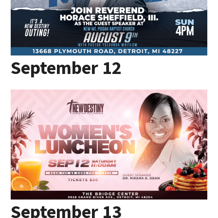
September 12
September 13