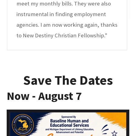
meet my monthly bills. They were also
instrumental in finding employment
agencies. I am now working again, thanks
to New Destiny Christian Fellowship."
Save The Dates
Now - August 7