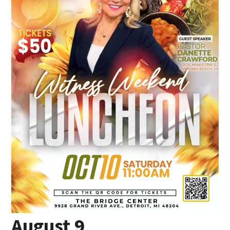
August 9