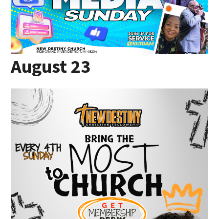
August 23