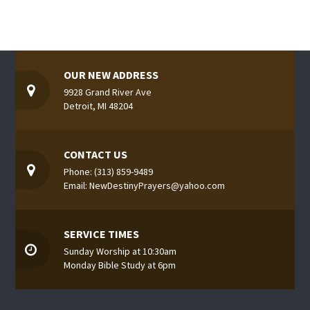
OUR NEW ADDRESS
9928 Grand River Ave
Detroit, MI 48204
CONTACT US
Phone: (313) 859-9489
Email: NewDestinyPrayers@yahoo.com
SERVICE TIMES
Sunday Worship at 10:30am
Monday Bible Study at 6pm