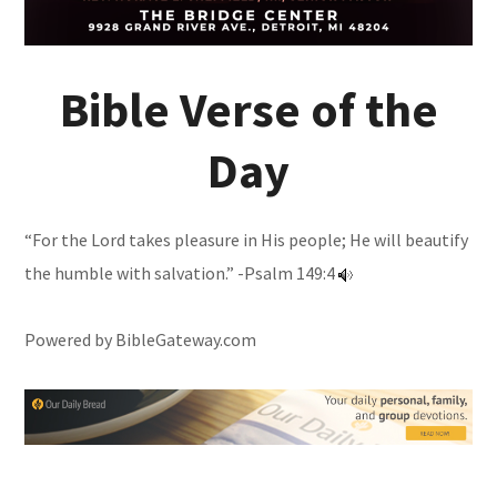
Bible Verse of the
Day
“For the Lord takes pleasure in His people; He will beautify
the humble with salvation.” -
Psalm 149:4
Powered by
BibleGateway.com