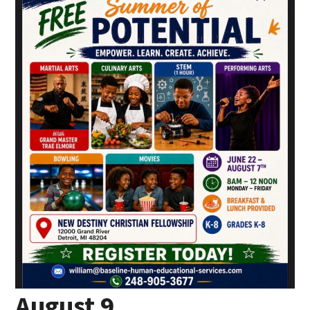
August 9