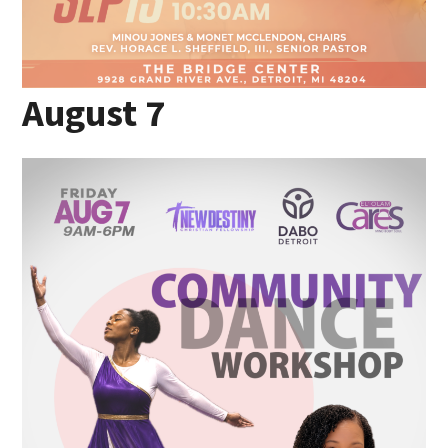
August 7