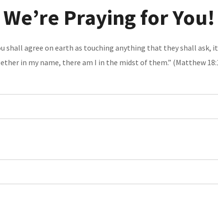
We’re Praying for You!
 you shall agree on earth as touching anything that they shall ask, 
ether in my name, there am I in the midst of them.” (
Matthew 18: