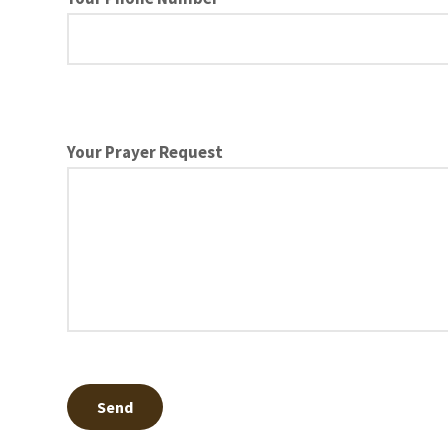
Your Prayer Request