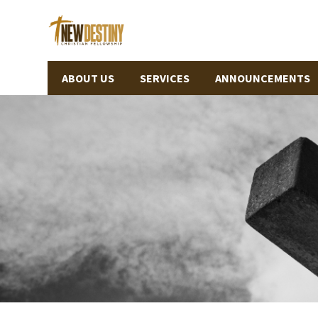
ABOUT US
SERVICES
ANNOUNCEMENTS