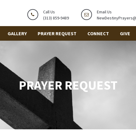
Call Us
Email Us
(313) 859-9489
NewDestinyPrayers
GALLERY
PRAYER REQUEST
CONNECT
GIVE
PRAYER REQUEST