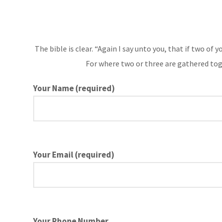
The bible is clear. “Again I say unto you, that if two of
For where two or three are gathered tog
Your Name (required)
Your Email (required)
Your Phone Number