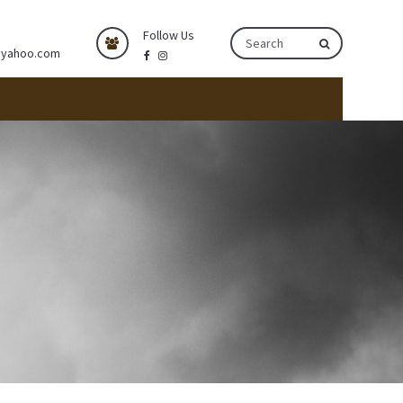
Follow Us
@yahoo.com