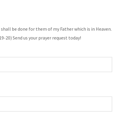
it shall be done for them of my Father which is in Heaven.
19-20
) Send us your prayer request today!