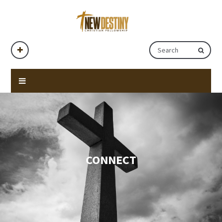
CONNECT