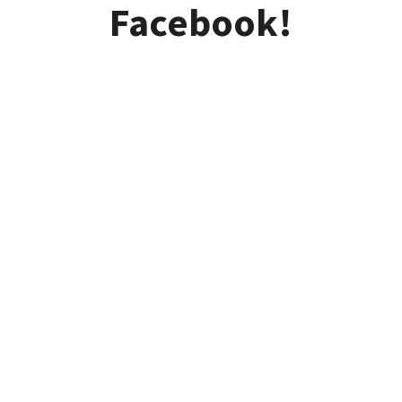
Facebook!