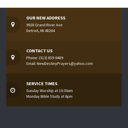
OUR NEW ADDRESS
9928 Grand River Ave
Detroit, MI 48204
CONTACT US
Phone: (313) 859-9489
Email: NewDestinyPrayers@yahoo.com
SERVICE TIMES
Sunday Worship at 10:30am
Monday Bible Study at 6pm