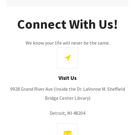
Connect With Us!
We know your life will never be the same.
Visit Us
9928 Grand River Ave (Inside the Dr. LaVonne M. Sheffield
Bridge Center Library)
Detroit, MI 48204