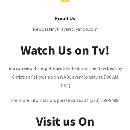
Email Us
NewDestinyPrayers@yahoo.com
Watch Us on Tv!
You can view Bishop Horace Sheffield and the New Destiny
Christian Fellowship on WADL every Sunday at 7:00 AM
(EST).
For more information, please call us at (313) 859-9489.
Visit us On