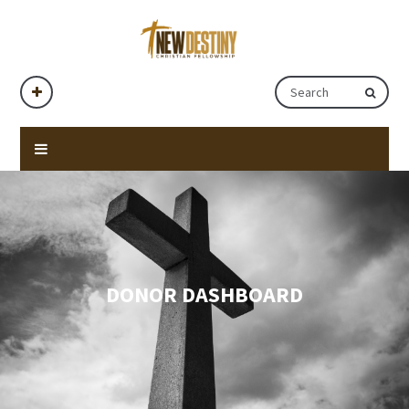
DONOR DASHBOARD