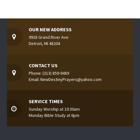
OUR NEW ADDRESS
9928 Grand River Ave
Detroit, MI 48204
CONTACT US
Phone: (313) 859-9489
Email: NewDestinyPrayers@yahoo.com
SERVICE TIMES
Sunday Worship at 10:30am
Monday Bible Study at 6pm