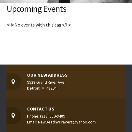
Upcoming Events
<li>No events with this tag</li>
OUR NEW ADDRESS
9928 Grand River Ave
Detroit, MI 48204
CONTACT US
Phone: (313) 859-9489
Email: NewDestinyPrayers@yahoo.com