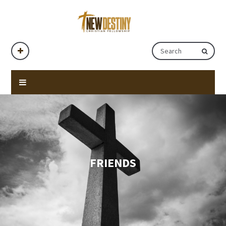
FRIENDS