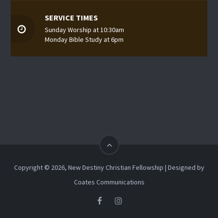
SERVICE TIMES
Sunday Worship at 10:30am
Monday Bible Study at 6pm
Copyright © 2026, New Destiny Christian Fellowship | Designed by
Coates Communications