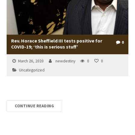
Rev. Horace Sheffield III tests positive for
0
COVID-19; ‘this is serious stuff’
March 26, 2020
newdestiny
0
0
Uncategorized
CONTINUE READING