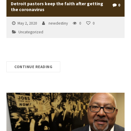
Detroit pastors keep the faith after getting
0
the coronavirus
May 2, 2020
newdestiny
0
0
Uncategorized
CONTINUE READING