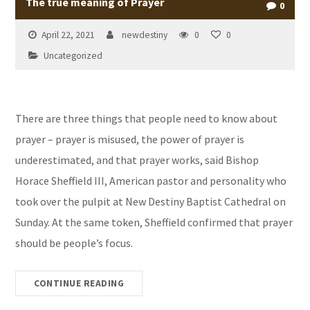
The true meaning of Prayer
0
April 22, 2021
newdestiny
0
0
Uncategorized
There are three things that people need to know about
prayer – prayer is misused, the power of prayer is
underestimated, and that prayer works, said Bishop
Horace Sheffield III, American pastor and personality who
took over the pulpit at New Destiny Baptist Cathedral on
Sunday. At the same token, Sheffield confirmed that prayer
should be people’s focus.
CONTINUE READING