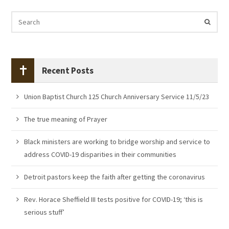
Recent Posts
Union Baptist Church 125 Church Anniversary Service 11/5/23
The true meaning of Prayer
Black ministers are working to bridge worship and service to
address COVID-19 disparities in their communities
Detroit pastors keep the faith after getting the coronavirus
Rev. Horace Sheffield III tests positive for COVID-19; ‘this is
serious stuff’