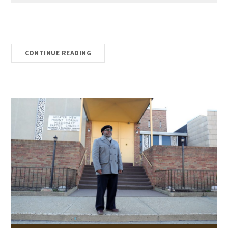
CONTINUE READING