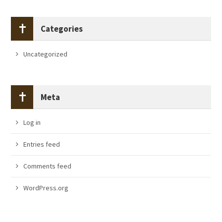
Categories
Uncategorized
Meta
Log in
Entries feed
Comments feed
WordPress.org