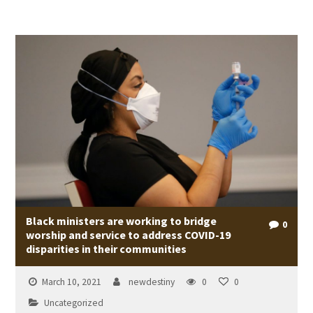
Black ministers are working to bridge
0
worship and service to address COVID-19
disparities in their communities
March 10, 2021
newdestiny
0
0
Uncategorized