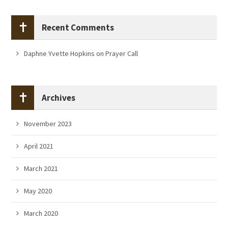
Recent Comments
Daphne Yvette Hopkins
on
Prayer Call
Archives
November 2023
April 2021
March 2021
May 2020
March 2020