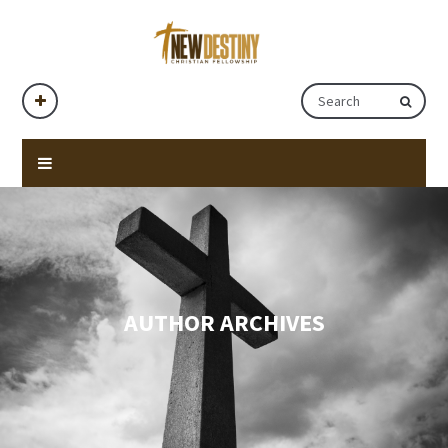
AUTHOR ARCHIVES