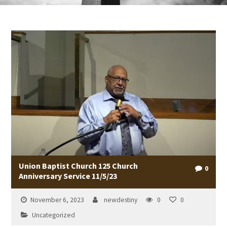
Union Baptist Church 125 Church
0
Anniversary Service 11/5/23
November 6, 2023
newdestiny
0
0
Uncategorized