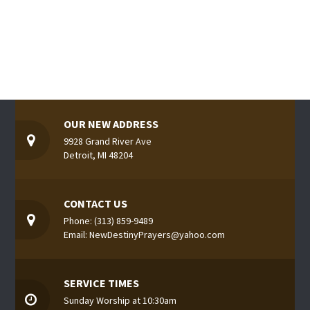
OUR NEW ADDRESS
9928 Grand River Ave
Detroit, MI 48204
CONTACT US
Phone: (313) 859-9489
Email: NewDestinyPrayers@yahoo.com
SERVICE TIMES
Sunday Worship at 10:30am