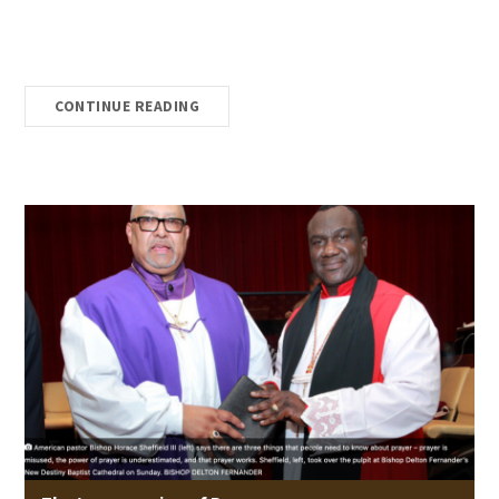
CONTINUE READING