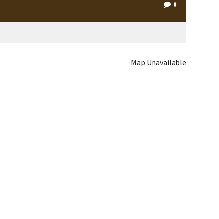
0
Map Unavailable