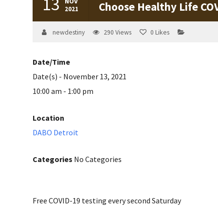
13
NOV
Choose Healthy Life CO
2021
newdestiny
290
Views
0
Likes
Date/Time
Date(s) - November 13, 2021
10:00 am - 1:00 pm
Location
DABO Detroit
Categories
No Categories
Free COVID-19 testing every second Saturday