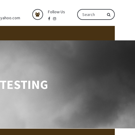
Follow Us
@yahoo.com
 TESTING