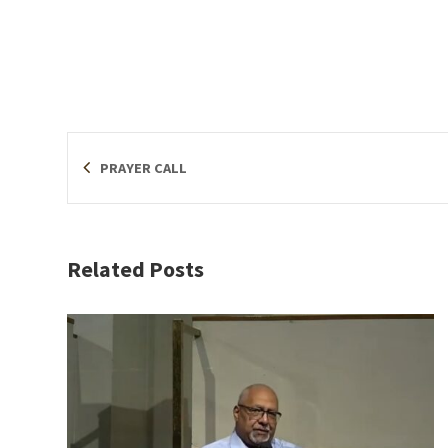
PRAYER CALL
Related Posts