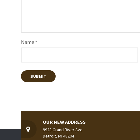
Name
*
OUR NEW ADDRESS
9928 Grand River Ave
Detroit, MI 48204