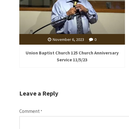
November 6, 2023
0
Union Baptist Church 125 Church Anniversary
Service 11/5/23
Leave a Reply
Comment
*