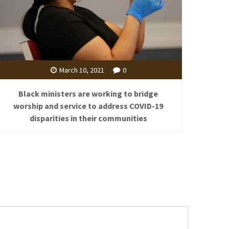
March 10, 2021
0
Black ministers are working to bridge
worship and service to address COVID-19
disparities in their communities