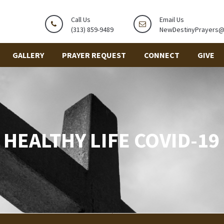
Call Us
Email Us
(313) 859-9489
NewDestinyPrayers
GALLERY
PRAYER REQUEST
CONNECT
GIVE
HEALTHY LIFE COVID-19