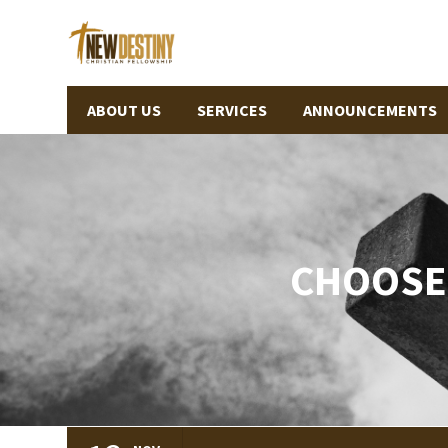
ABOUT US
SERVICES
ANNOUNCEMENTS
CHOOSE 