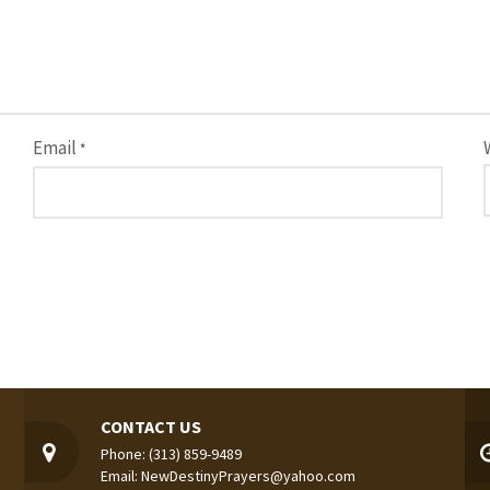
Email
*
CONTACT US
Phone: (313) 859-9489
Email: NewDestinyPrayers@yahoo.com