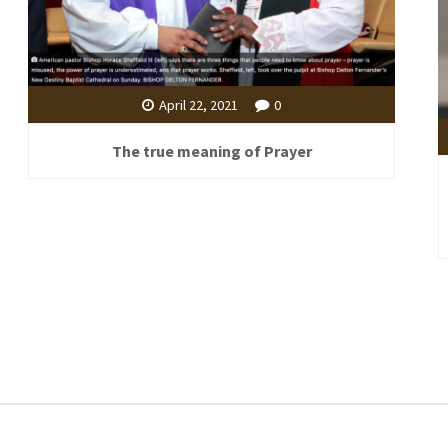
April 22, 2021
0
The true meaning of Prayer