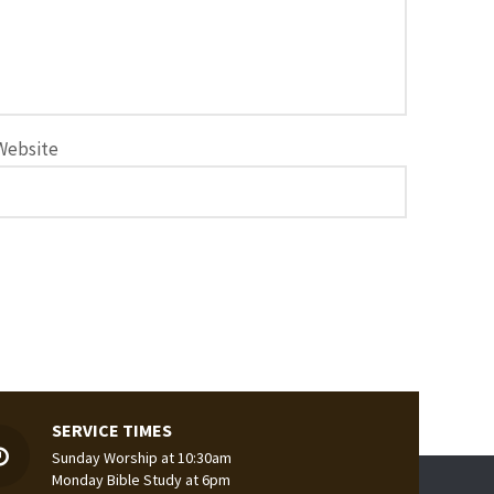
Website
SERVICE TIMES
Sunday Worship at 10:30am
Monday Bible Study at 6pm