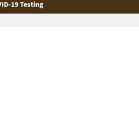
VID-19 Testing