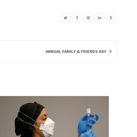
ANNUAL FAMILY & FRIENDS DAY