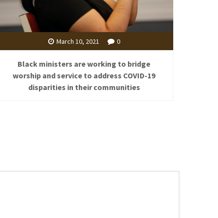
March 10, 2021
0
Black ministers are working to bridge
worship and service to address COVID-19
disparities in their communities