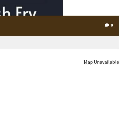
0
Map Unavailable