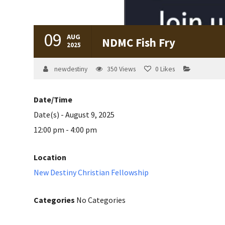
09
AUG
NDMC Fish Fry
2025
newdestiny
350
Views
0
Likes
Date/Time
Date(s) - August 9, 2025
12:00 pm - 4:00 pm
Location
New Destiny Christian Fellowship
Categories
No Categories