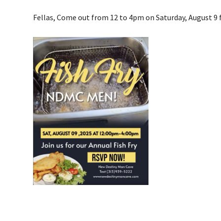
Fellas, Come out from 12 to 4pm on Saturday, August 9 f