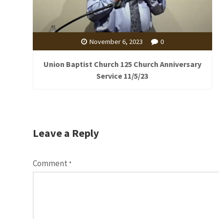
November 6, 2023
0
Union Baptist Church 125 Church Anniversary
Service 11/5/23
Leave a Reply
Comment
*