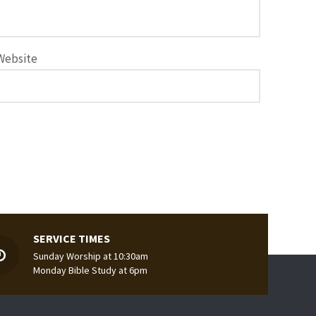
Website
SERVICE TIMES
Sunday Worship at 10:30am
Monday Bible Study at 6pm