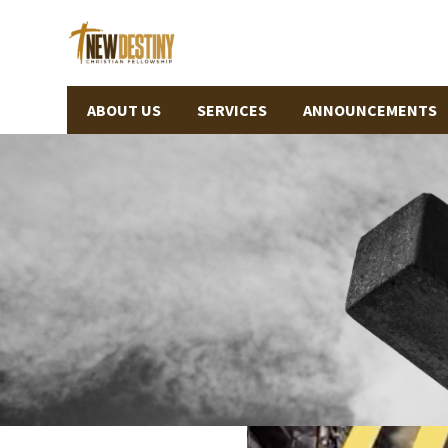
ABOUT US
SERVICES
ANNOUNCEMENTS