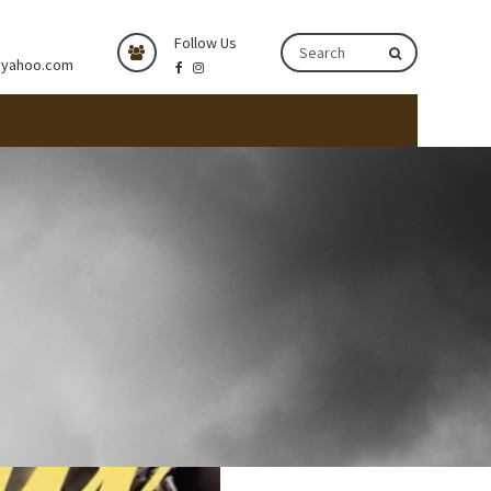
Follow Us
@yahoo.com