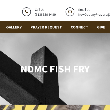
Call Us
Email Us
(313) 859-9489
NewDestinyPrayers
GALLERY
PRAYER REQUEST
CONNECT
GIVE
NDMC FISH FRY