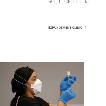
EXPUNGEMENT CLINIC