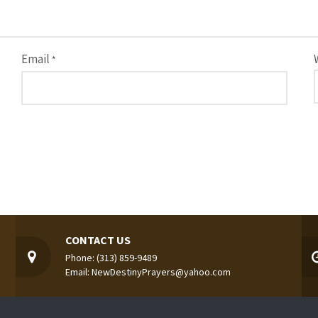
Email
*
CONTACT US
Phone: (313) 859-9489
Email: NewDestinyPrayers@yahoo.com