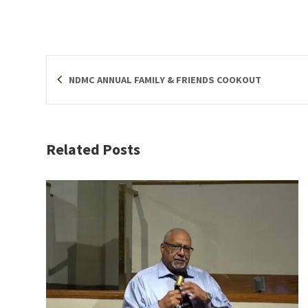
NDMC ANNUAL FAMILY & FRIENDS COOKOUT
Related Posts