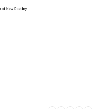
n of New Destiny.