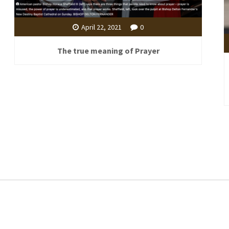
April 22, 2021
0
The true meaning of Prayer