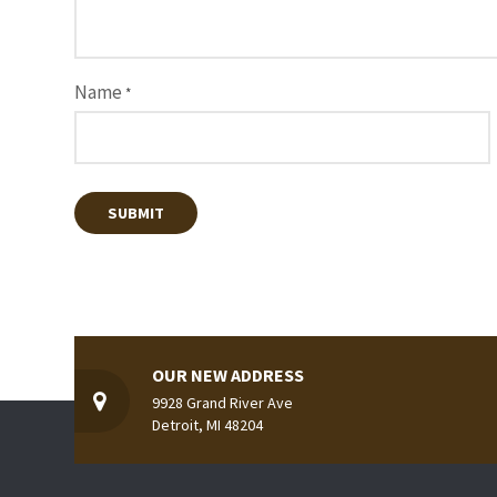
Name
*
OUR NEW ADDRESS
9928 Grand River Ave
Detroit, MI 48204