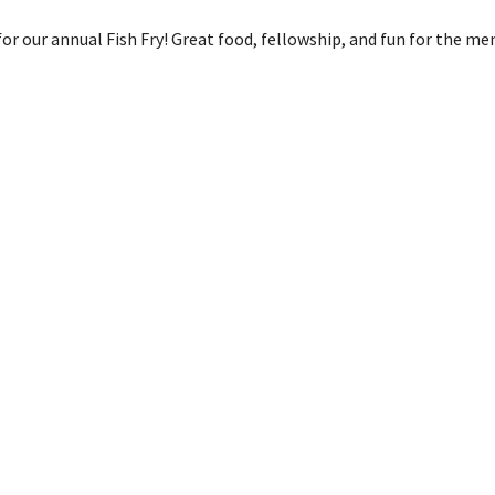
or our annual Fish Fry! Great food, fellowship, and fun for the me