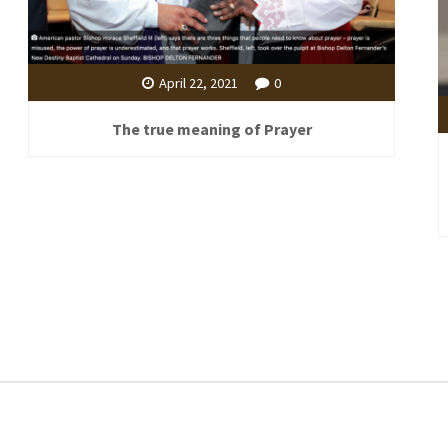
April 22, 2021
0
The true meaning of Prayer