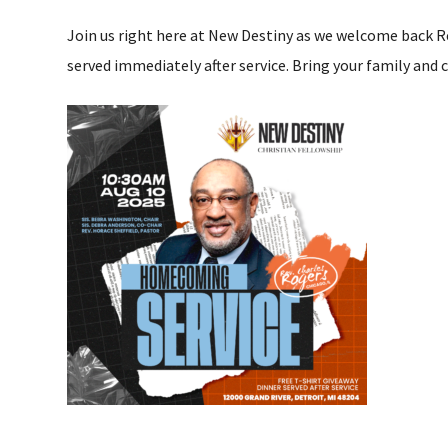
Join us right here at New Destiny as we welcome back R
served immediately after service. Bring your family and