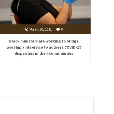
March 10, 2021
0
Black ministers are working to bridge
worship and service to address COVID-19
disparities in their communities