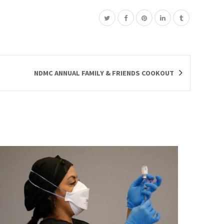
NDMC ANNUAL FAMILY & FRIENDS COOKOUT