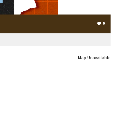
0
Map Unavailable