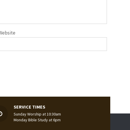
Website
SERVICE TIMES
Sunday Worship at 10:30am
Monday Bible Study at 6pm