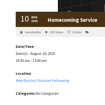
10
AUG
Homecoming Service
2025
newdestiny
310
Views
0
Likes
Date/Time
Date(s) - August 10, 2025
10:30 am - 12:00 pm
Location
New Destiny Christian Fellowship
Categories
No Categories