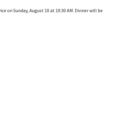
e on Sunday, August 10 at 10:30 AM. Dinner will be