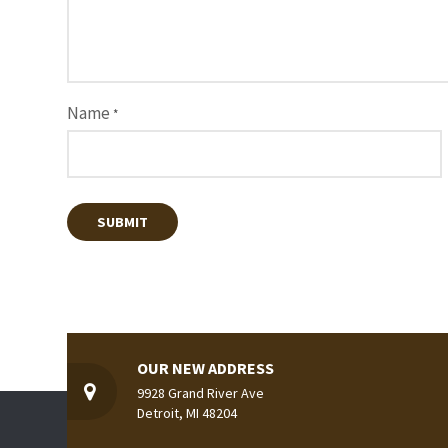
Name
*
OUR NEW ADDRESS
9928 Grand River Ave
Detroit, MI 48204