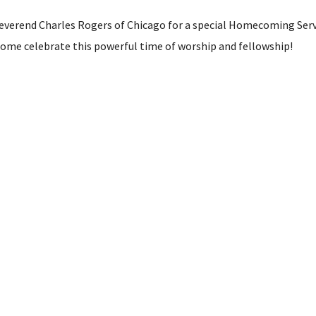
everend Charles Rogers of Chicago for a special Homecoming Servic
 come celebrate this powerful time of worship and fellowship!