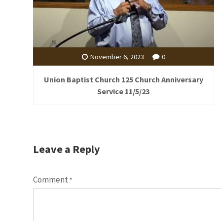
November 6, 2023
0
Union Baptist Church 125 Church Anniversary
Service 11/5/23
Leave a Reply
Comment
*