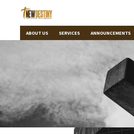
ABOUT US
SERVICES
ANNOUNCEMENTS