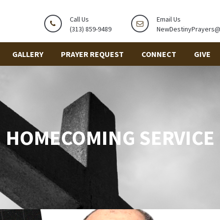
Call Us
Email Us
(313) 859-9489
NewDestinyPrayers
GALLERY
PRAYER REQUEST
CONNECT
GIVE
HOMECOMING SERVICE