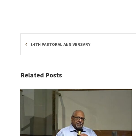
14TH PASTORAL ANNIVERSARY
Related Posts