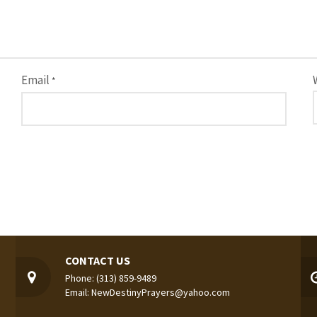
Email
*
CONTACT US
Phone: (313) 859-9489
Email: NewDestinyPrayers@yahoo.com