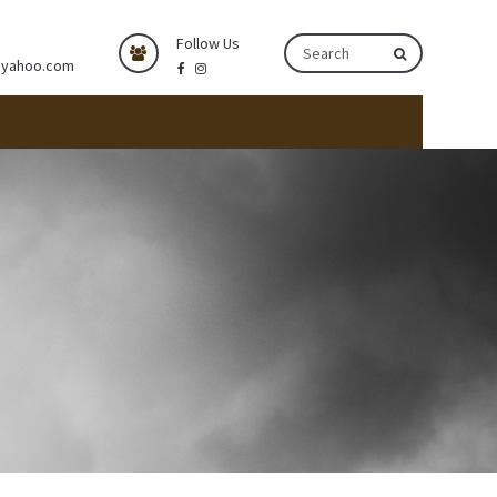
Follow Us
@yahoo.com