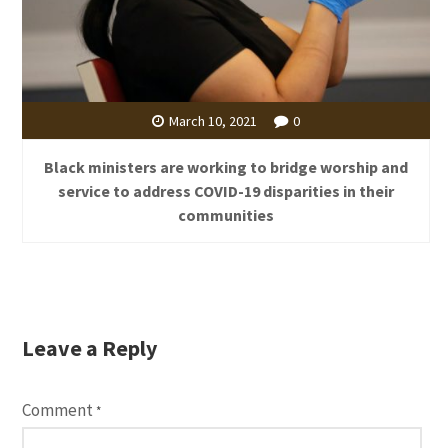
March 10, 2021
0
Black ministers are working to bridge worship and
service to address COVID-19 disparities in their
communities
Leave a Reply
Comment
*