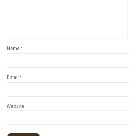
Name
*
Email
*
Website