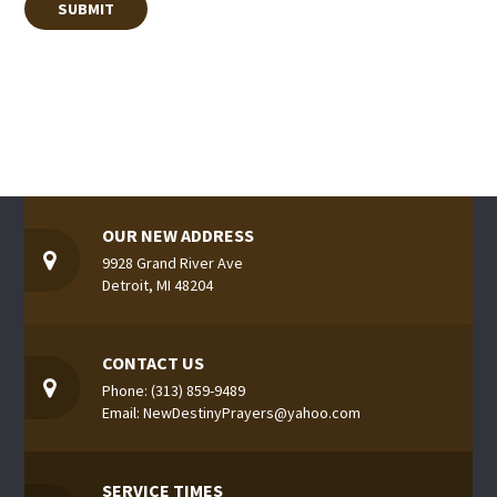
OUR NEW ADDRESS
9928 Grand River Ave
Detroit, MI 48204
CONTACT US
Phone: (313) 859-9489
Email: NewDestinyPrayers@yahoo.com
SERVICE TIMES