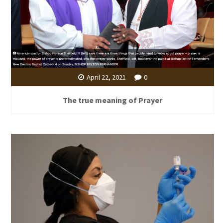
April 22, 2021
0
The true meaning of Prayer