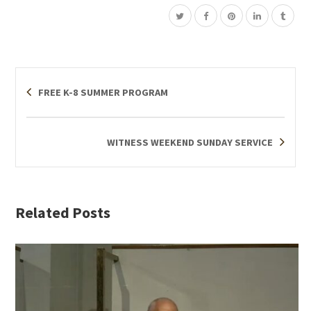
FREE K-8 SUMMER PROGRAM
WITNESS WEEKEND SUNDAY SERVICE
Related Posts