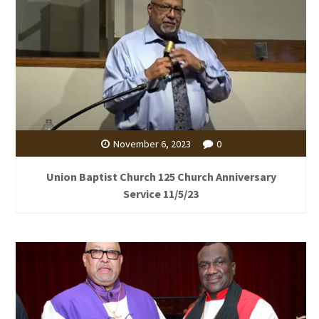
November 6, 2023
0
Union Baptist Church 125 Church Anniversary
Service 11/5/23