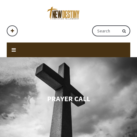
PRAYER CALL