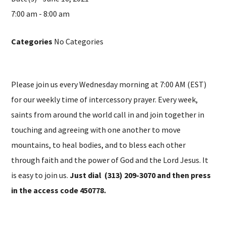
7:00 am - 8:00 am
Categories
No Categories
Please join us every Wednesday morning at 7:00 AM (EST)
for our weekly time of intercessory prayer. Every week,
saints from around the world call in and join together in
touching and agreeing with one another to move
mountains, to heal bodies, and to bless each other
through faith and the power of God and the Lord Jesus. It
is easy to join us.
Just dial (313) 209-3070 and then press
in the access code 450778.