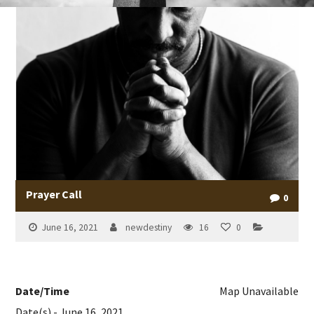
Prayer Call
0
June 16, 2021
newdestiny
16
0
Date/Time
Map Unavailable
Date(s) - June 16, 2021