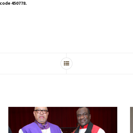
 code 450778.