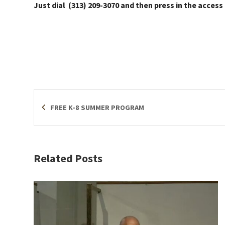
Just dial (313) 209-3070 and then press in the access
FREE K-8 SUMMER PROGRAM
Related Posts