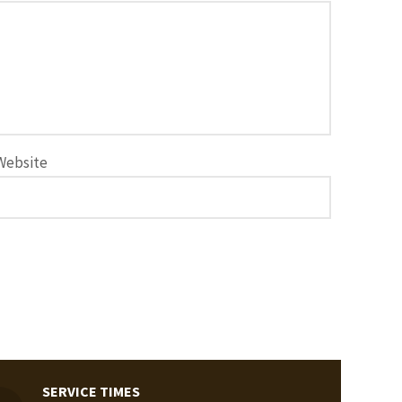
Website
SERVICE TIMES