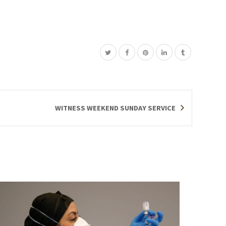
WITNESS WEEKEND SUNDAY SERVICE