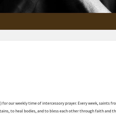
for our weekly time of intercessory prayer. Every week, saints fro
s, to heal bodies, and to bless each other through faith and the p