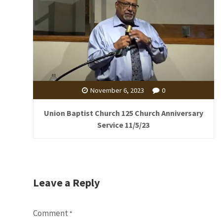
November 6, 2023
0
Union Baptist Church 125 Church Anniversary
Service 11/5/23
Leave a Reply
Comment
*