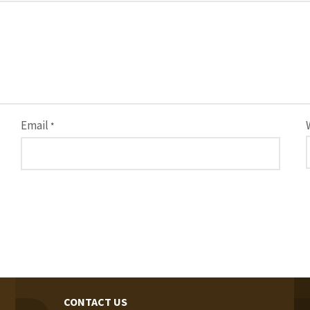
Email
*
CONTACT US