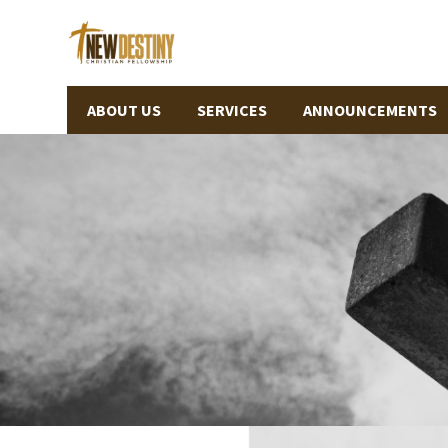
ABOUT US
SERVICES
ANNOUNCEMENTS