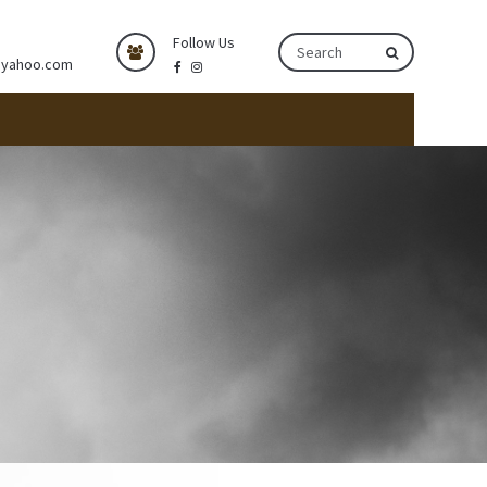
Follow Us
@yahoo.com