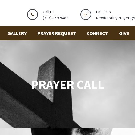
Call Us
Email Us
(313) 859-9489
NewDestinyPrayers
GALLERY
PRAYER REQUEST
CONNECT
GIVE
PRAYER CALL