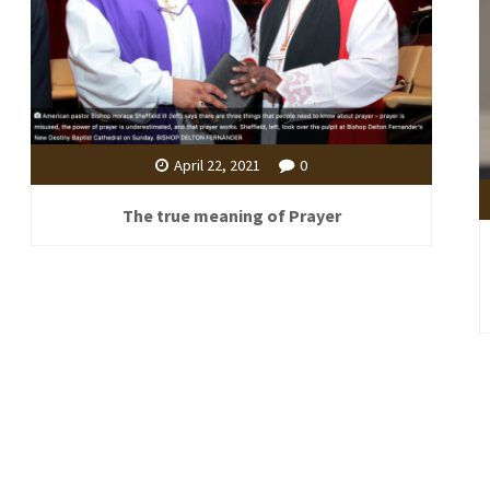
April 22, 2021
0
The true meaning of Prayer