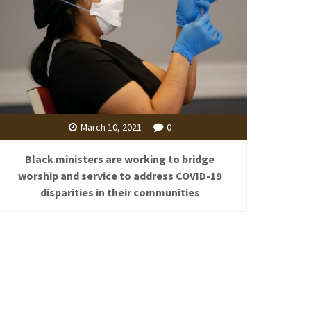
March 10, 2021
0
Black ministers are working to bridge
worship and service to address COVID-19
disparities in their communities