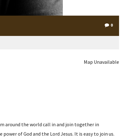
0
Map Unavailable
m around the world call in and join together in
ower of God and the Lord Jesus. It is easy to join us.