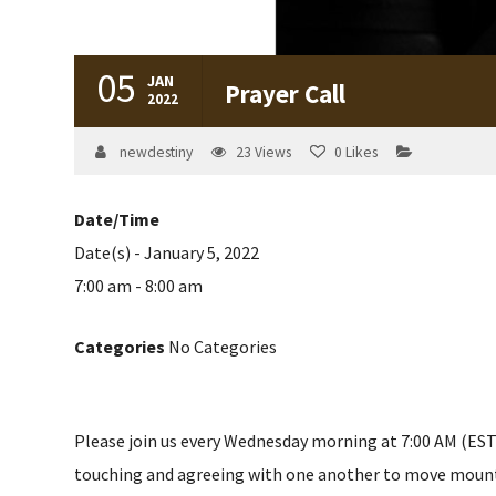
05
JAN
Prayer Call
2022
newdestiny
23
Views
0
Likes
Date/Time
Date(s) - January 5, 2022
7:00 am - 8:00 am
Categories
No Categories
Please join us every Wednesday morning at 7:00 AM (EST) 
touching and agreeing with one another to move mountain