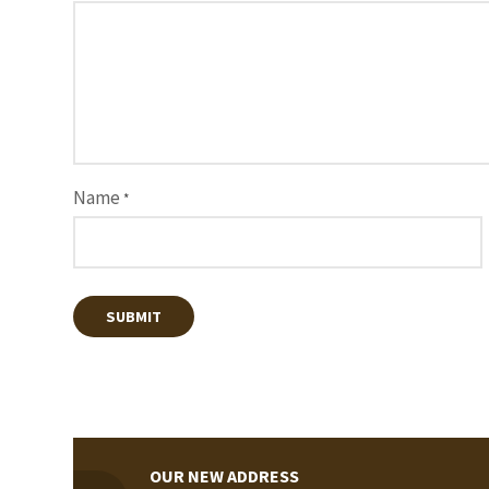
Name
*
OUR NEW ADDRESS