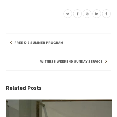
FREE K-8 SUMMER PROGRAM
WITNESS WEEKEND SUNDAY SERVICE
Related Posts