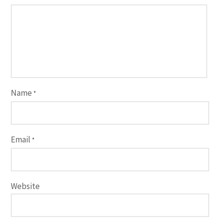
Name
*
Email
*
Website