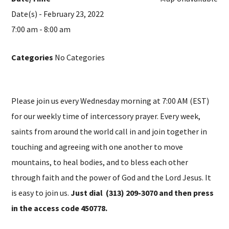
Date(s) - February 23, 2022
7:00 am - 8:00 am
Categories
No Categories
Please join us every Wednesday morning at 7:00 AM (EST)
for our weekly time of intercessory prayer. Every week,
saints from around the world call in and join together in
touching and agreeing with one another to move
mountains, to heal bodies, and to bless each other
through faith and the power of God and the Lord Jesus. It
is easy to join us.
Just dial (313) 209-3070 and then press
in the access code 450778.