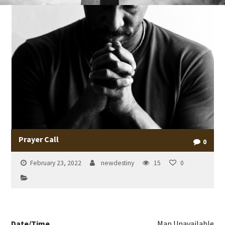
Prayer Call
0
February 23, 2022
newdestiny
15
0
Date/Time
Map Unavailable