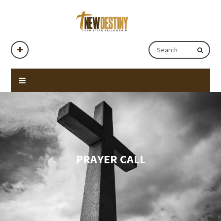
PRAYER CALL