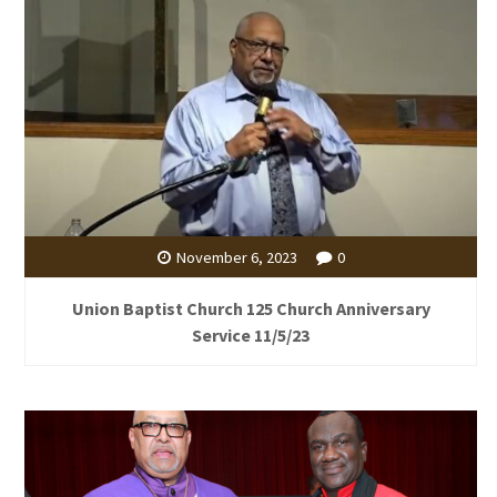
November 6, 2023
0
Union Baptist Church 125 Church Anniversary
Service 11/5/23