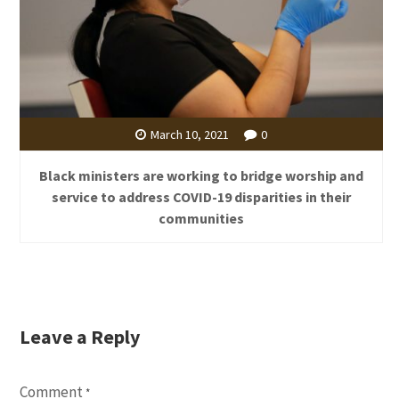
March 10, 2021
0
Black ministers are working to bridge worship and
service to address COVID-19 disparities in their
communities
Leave a Reply
Comment
*