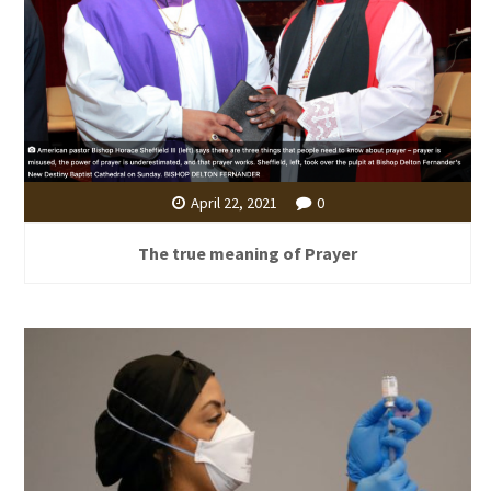
April 22, 2021
0
The true meaning of Prayer