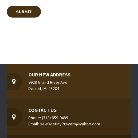
OUR NEW ADDRESS
9928 Grand River Ave
Detroit, MI 48204
CONTACT US
Phone: (313) 859-9489
Email: NewDestinyPrayers@yahoo.com