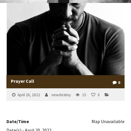
Prayer Call
0
April 20, 2022
newdestiny
15
0
Date/Time
Map Unavailable
Date(s) - April 20, 2022