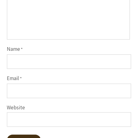
Name
*
Email
*
Website