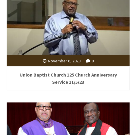
November 6, 2023
0
Union Baptist Church 125 Church Anniversary
Service 11/5/23