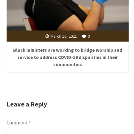
March 10, 2021
0
Black ministers are working to bridge worship and
service to address COVID-19 disparities in their
communities
Leave a Reply
Comment
*