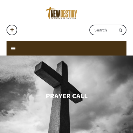
PRAYER CALL