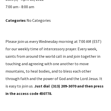
7:00 am - 8:00 am
Categories
No Categories
Please join us every Wednesday morning at 7:00 AM (EST)
for our weekly time of intercessory prayer. Every week,
saints from around the world call in and join together in
touching and agreeing with one another to move
mountains, to heal bodies, and to bless each other
through faith and the power of God and the Lord Jesus. It
is easy to join us.
Just dial (313) 209-3070 and then press
in the access code 450778.