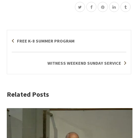
FREE K-8 SUMMER PROGRAM
WITNESS WEEKEND SUNDAY SERVICE
Related Posts