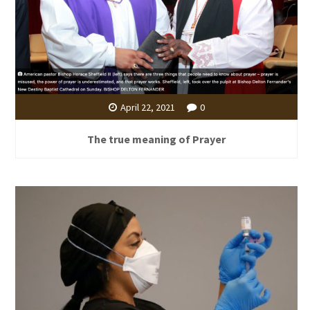
April 22, 2021
0
The true meaning of Prayer