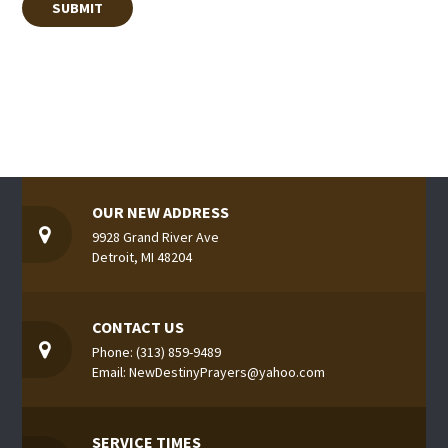
OUR NEW ADDRESS
9928 Grand River Ave
Detroit, MI 48204
CONTACT US
Phone: (313) 859-9489
Email: NewDestinyPrayers@yahoo.com
SERVICE TIMES