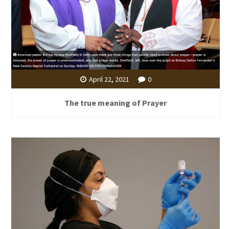
April 22, 2021
0
The true meaning of Prayer