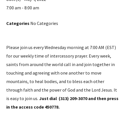
7:00 am - 8:00 am
Categories
No Categories
Please join us every Wednesday morning at 7:00 AM (EST)
for our weekly time of intercessory prayer. Every week,
saints from around the world call in and join together in
touching and agreeing with one another to move
mountains, to heal bodies, and to bless each other
through faith and the power of God and the Lord Jesus. It
is easy to join us.
Just dial (313) 209-3070 and then press
in the access code 450778.