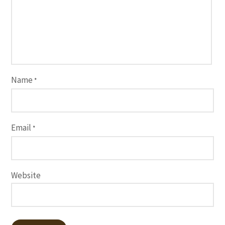
Name
*
Email
*
Website