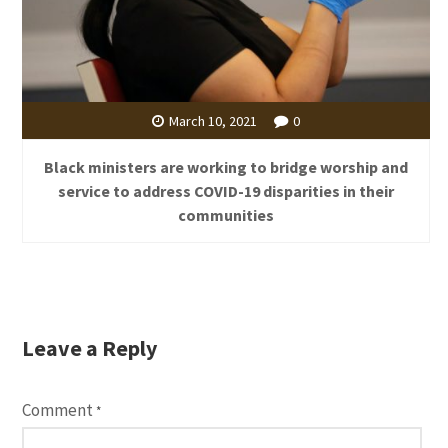
March 10, 2021
0
Black ministers are working to bridge worship and
service to address COVID-19 disparities in their
communities
Leave a Reply
Comment
*