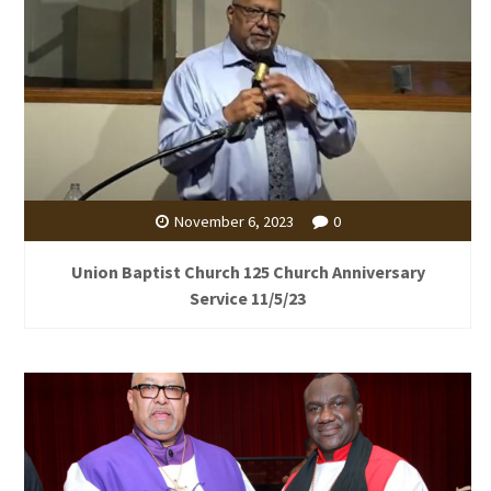
November 6, 2023
0
Union Baptist Church 125 Church Anniversary
Service 11/5/23