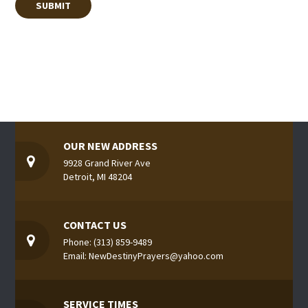
OUR NEW ADDRESS
9928 Grand River Ave
Detroit, MI 48204
CONTACT US
Phone: (313) 859-9489
Email: NewDestinyPrayers@yahoo.com
SERVICE TIMES