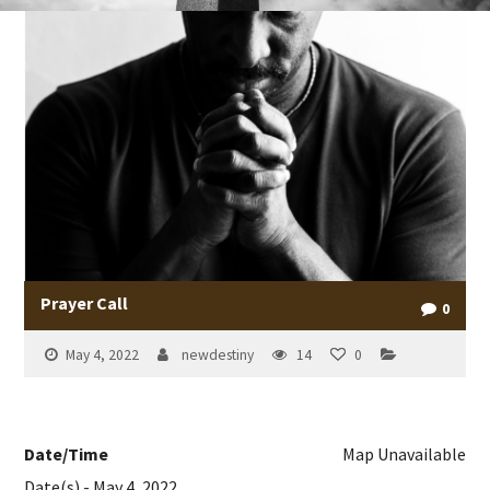
Prayer Call
0
May 4, 2022
newdestiny
14
0
Date/Time
Map Unavailable
Date(s) - May 4, 2022