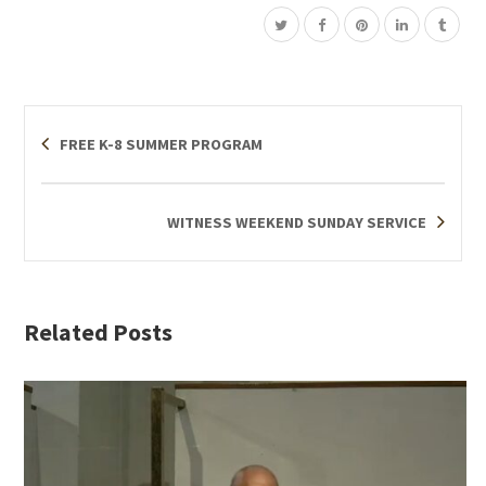
FREE K-8 SUMMER PROGRAM
WITNESS WEEKEND SUNDAY SERVICE
Related Posts