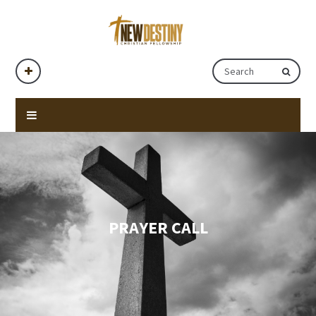
PRAYER CALL