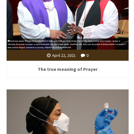
April 22, 2021
0
The true meaning of Prayer