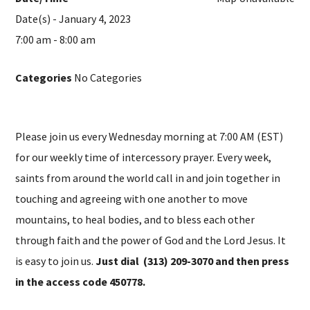
Date(s) - January 4, 2023
7:00 am - 8:00 am
Categories
No Categories
Please join us every Wednesday morning at 7:00 AM (EST)
for our weekly time of intercessory prayer. Every week,
saints from around the world call in and join together in
touching and agreeing with one another to move
mountains, to heal bodies, and to bless each other
through faith and the power of God and the Lord Jesus. It
is easy to join us.
Just dial (313) 209-3070 and then press
in the access code 450778.