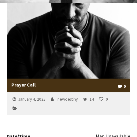
Prayer Call
0
January 4, 2023
newdestiny
14
0
Date/Time
Map Unavailable