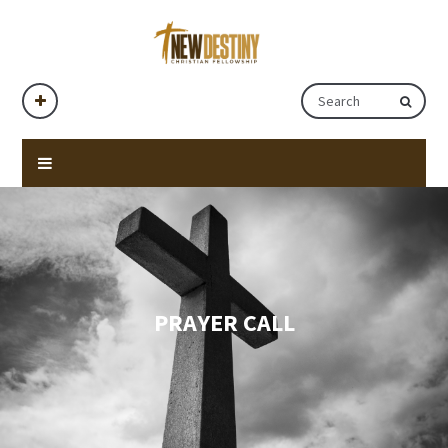
PRAYER CALL