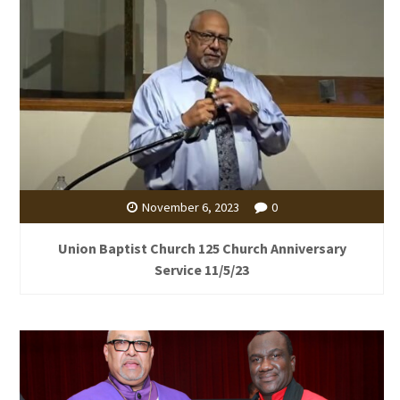
November 6, 2023
0
Union Baptist Church 125 Church Anniversary
Service 11/5/23