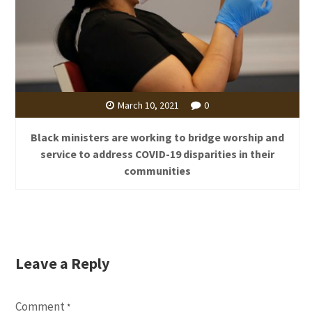
March 10, 2021
0
Black ministers are working to bridge worship and
service to address COVID-19 disparities in their
communities
Leave a Reply
Comment
*