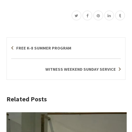
FREE K-8 SUMMER PROGRAM
WITNESS WEEKEND SUNDAY SERVICE
Related Posts