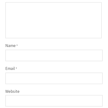
Name
*
Email
*
Website