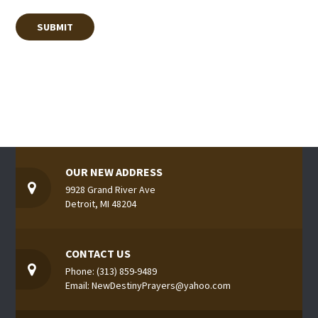
OUR NEW ADDRESS
9928 Grand River Ave
Detroit, MI 48204
CONTACT US
Phone: (313) 859-9489
Email: NewDestinyPrayers@yahoo.com