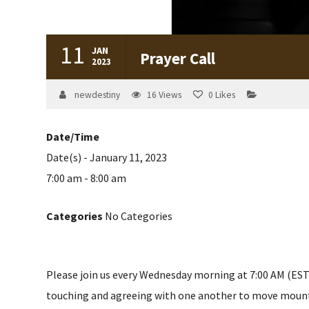
11
JAN
Prayer Call
2023
newdestiny
16
Views
0
Likes
Date/Time
Date(s) - January 11, 2023
7:00 am - 8:00 am
Categories
No Categories
Please join us every Wednesday morning at 7:00 AM (EST) 
touching and agreeing with one another to move mountain