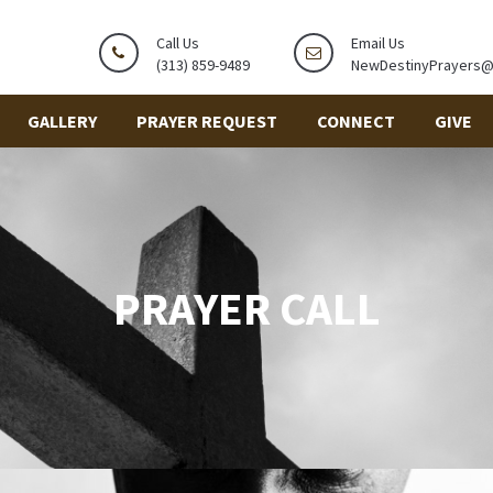
Call Us
Email Us
(313) 859-9489
NewDestinyPrayers
GALLERY
PRAYER REQUEST
CONNECT
GIVE
PRAYER CALL