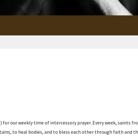
for our weekly time of intercessory prayer. Every week, saints fro
s, to heal bodies, and to bless each other through faith and the p