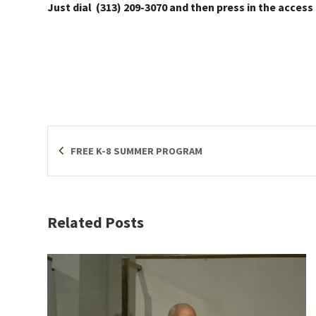
Just dial (313) 209-3070 and then press in the access
FREE K-8 SUMMER PROGRAM
Related Posts