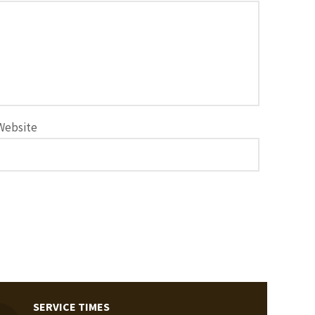
Website
SERVICE TIMES