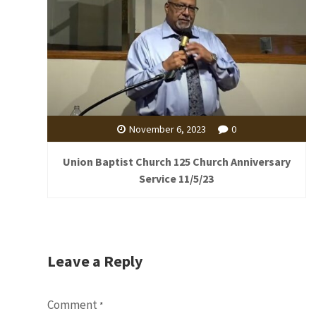
November 6, 2023
0
Union Baptist Church 125 Church Anniversary
Service 11/5/23
Leave a Reply
Comment
*