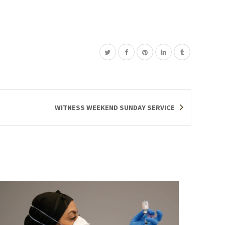
WITNESS WEEKEND SUNDAY SERVICE