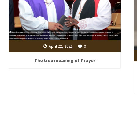
April 22, 2021
0
The true meaning of Prayer