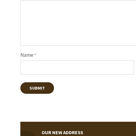
Name
*
OUR NEW ADDRESS