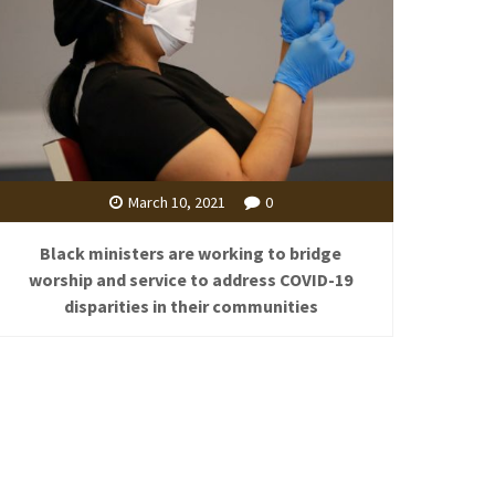
March 10, 2021
0
Black ministers are working to bridge
worship and service to address COVID-19
disparities in their communities