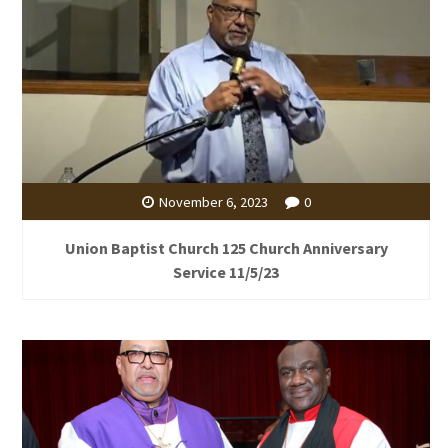
November 6, 2023
0
Union Baptist Church 125 Church Anniversary
Service 11/5/23