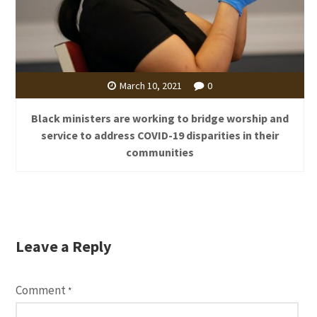
March 10, 2021
0
Black ministers are working to bridge worship and
service to address COVID-19 disparities in their
communities
Leave a Reply
Comment
*