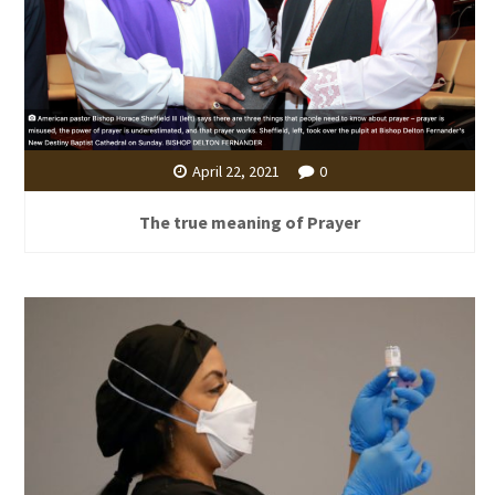
April 22, 2021
0
The true meaning of Prayer