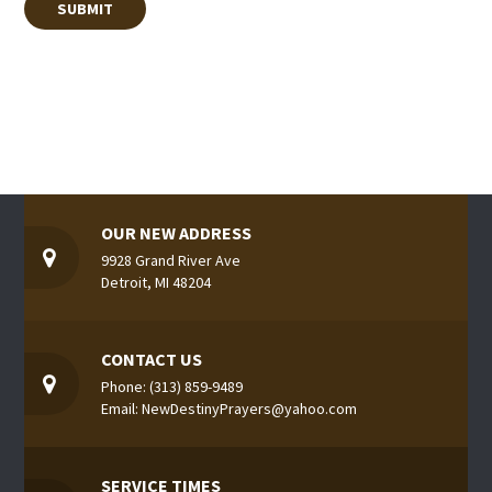
OUR NEW ADDRESS
9928 Grand River Ave
Detroit, MI 48204
CONTACT US
Phone: (313) 859-9489
Email: NewDestinyPrayers@yahoo.com
SERVICE TIMES