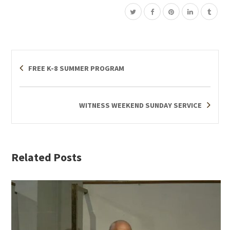
FREE K-8 SUMMER PROGRAM
WITNESS WEEKEND SUNDAY SERVICE
Related Posts