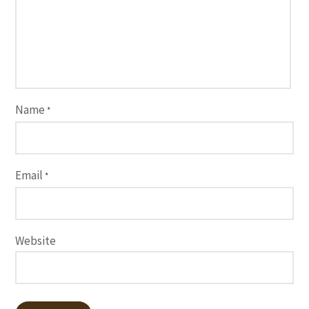
Name
*
Email
*
Website