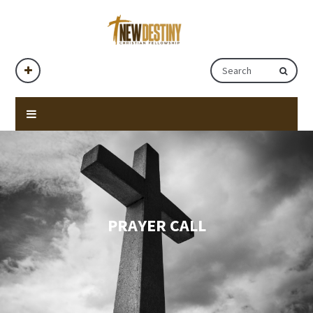
PRAYER CALL