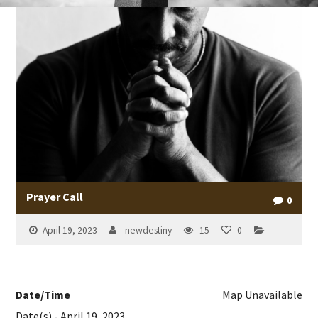
Prayer Call
0
April 19, 2023
newdestiny
15
0
Date/Time
Map Unavailable
Date(s) - April 19, 2023