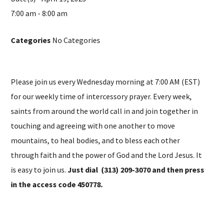
7:00 am - 8:00 am
Categories
No Categories
Please join us every Wednesday morning at 7:00 AM (EST)
for our weekly time of intercessory prayer. Every week,
saints from around the world call in and join together in
touching and agreeing with one another to move
mountains, to heal bodies, and to bless each other
through faith and the power of God and the Lord Jesus. It
is easy to join us.
Just dial (313) 209-3070 and then press
in the access code 450778.