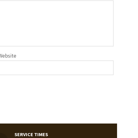
Website
SERVICE TIMES