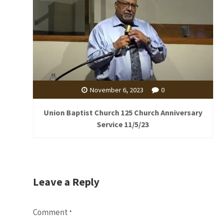
November 6, 2023
0
Union Baptist Church 125 Church Anniversary
Service 11/5/23
Leave a Reply
Comment
*