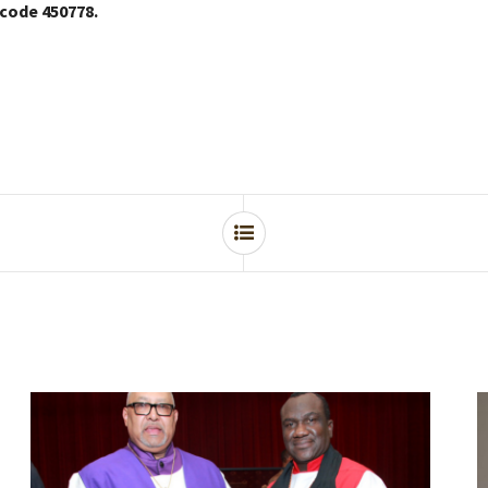
 code 450778.