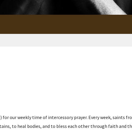
for our weekly time of intercessory prayer. Every week, saints fro
s, to heal bodies, and to bless each other through faith and the p