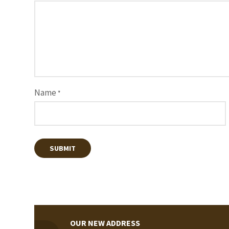
Name
*
OUR NEW ADDRESS