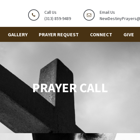
Call Us
Email Us
(313) 859-9489
NewDestinyPrayers
GALLERY
PRAYER REQUEST
CONNECT
GIVE
PRAYER CALL