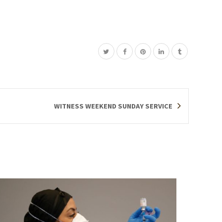
WITNESS WEEKEND SUNDAY SERVICE