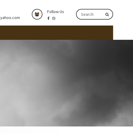
Follow Us
@yahoo.com