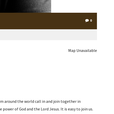
0
Map Unavailable
m around the world call in and join together in
ower of God and the Lord Jesus. It is easy to join us.