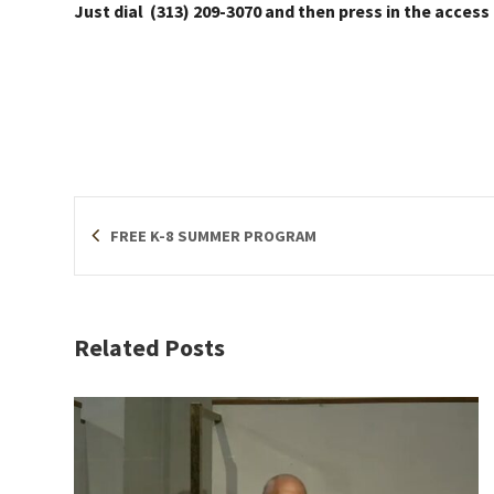
Just dial (313) 209-3070 and then press in the access
FREE K-8 SUMMER PROGRAM
Related Posts