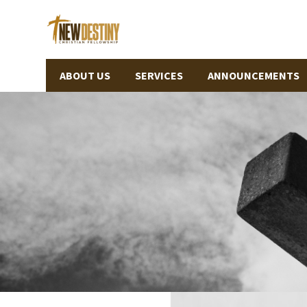
ABOUT US
SERVICES
ANNOUNCEMENTS