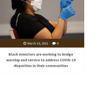
March 10, 2021
0
Black ministers are working to bridge
worship and service to address COVID-19
disparities in their communities