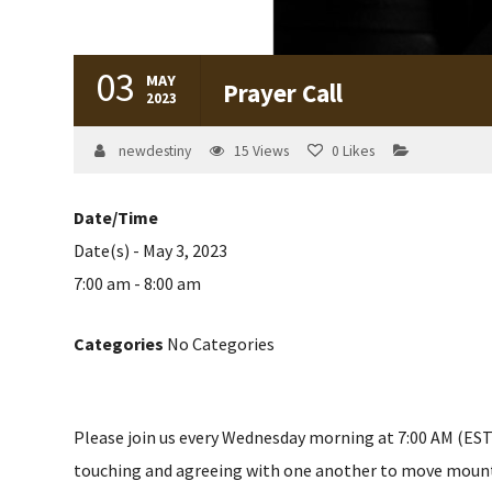
03
MAY
Prayer Call
2023
newdestiny
15
Views
0
Likes
Date/Time
Date(s) - May 3, 2023
7:00 am - 8:00 am
Categories
No Categories
Please join us every Wednesday morning at 7:00 AM (EST) 
touching and agreeing with one another to move mountain