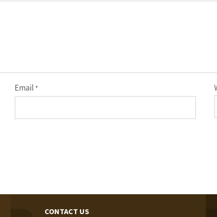
Email
*
CONTACT US