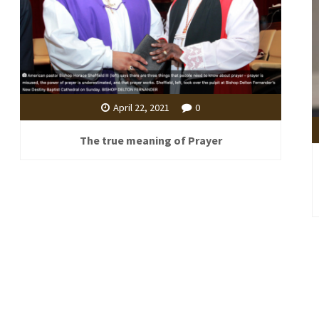
April 22, 2021
0
The true meaning of Prayer