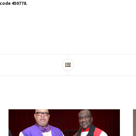
 code 450778.