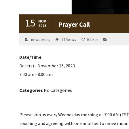
15
NOV
Prayer Call
2023
newdestiny
19
Views
0
Likes
Date/Time
Date(s) - November 15, 2023
7:00 am - 8:00 am
Categories
No Categories
Please join us every Wednesday morning at 7:00 AM (EST) 
touching and agreeing with one another to move mountain