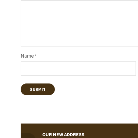
Name
*
OUR NEW ADDRESS