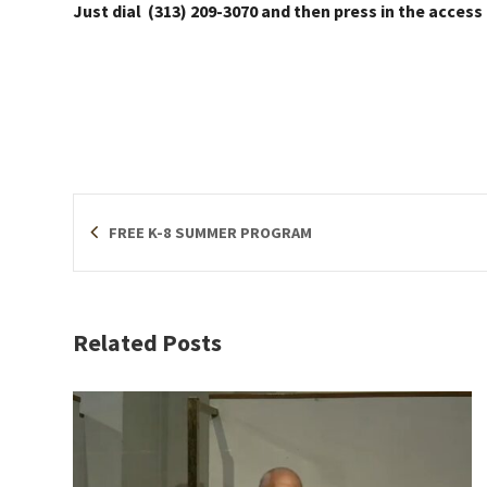
Just dial (313) 209-3070 and then press in the access
FREE K-8 SUMMER PROGRAM
Related Posts