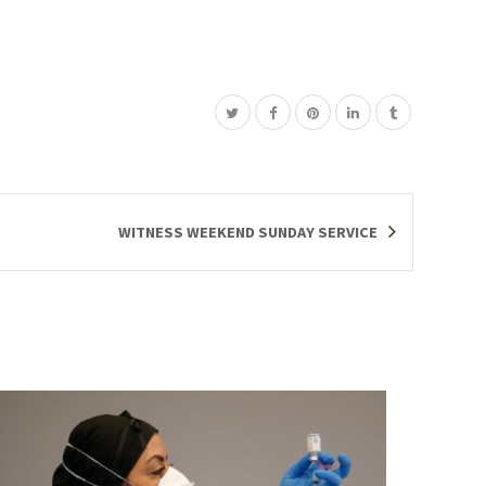
WITNESS WEEKEND SUNDAY SERVICE