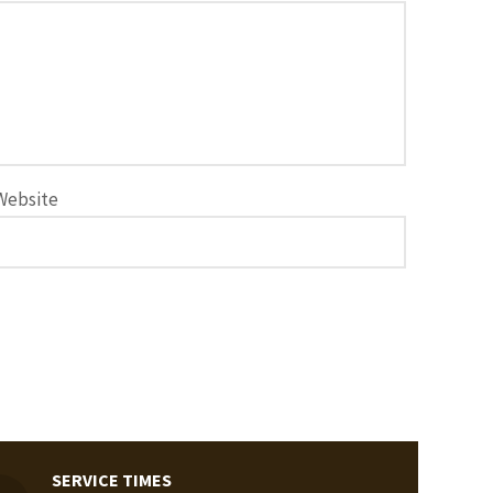
Website
SERVICE TIMES