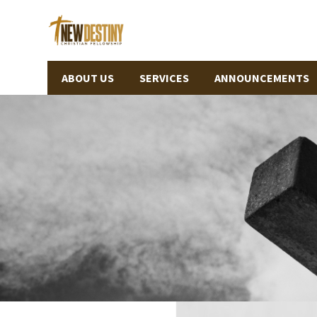
ABOUT US
SERVICES
ANNOUNCEMENTS