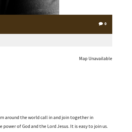
0
Map Unavailable
m around the world call in and join together in
ower of God and the Lord Jesus. It is easy to join us.