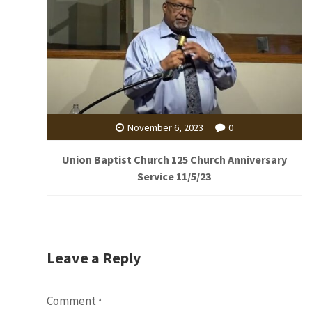
November 6, 2023
0
Union Baptist Church 125 Church Anniversary
Service 11/5/23
Leave a Reply
Comment
*