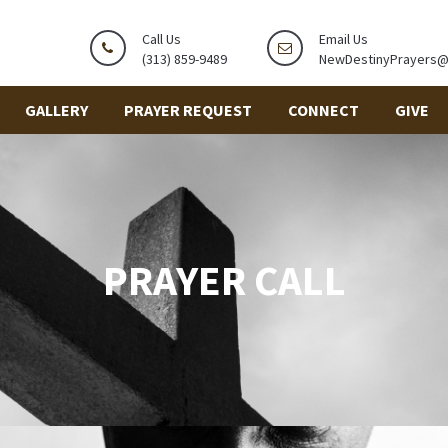
Call Us
Email Us
(313) 859-9489
NewDestinyPrayers
GALLERY
PRAYER REQUEST
CONNECT
GIVE
PRAYER CALL