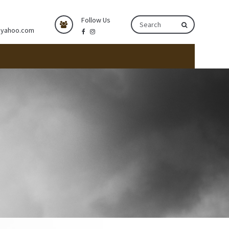
Follow Us
@yahoo.com