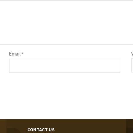
Email
*
CONTACT US