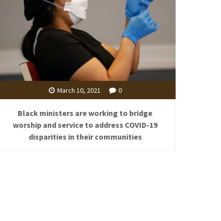
March 10, 2021
0
Black ministers are working to bridge
worship and service to address COVID-19
disparities in their communities