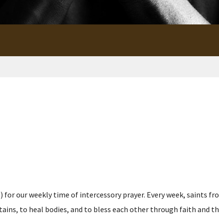
for our weekly time of intercessory prayer. Every week, saints fro
s, to heal bodies, and to bless each other through faith and the p