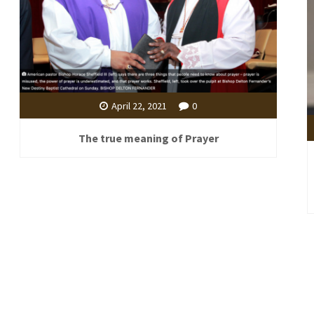
April 22, 2021
0
The true meaning of Prayer