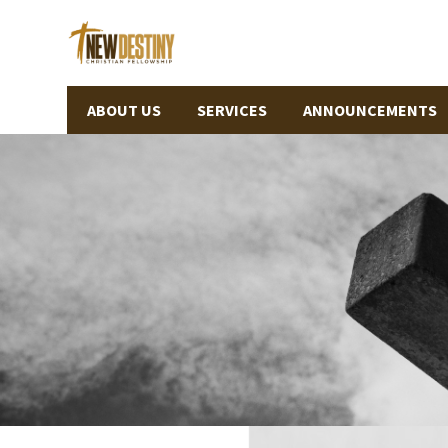
ABOUT US
SERVICES
ANNOUNCEMENTS