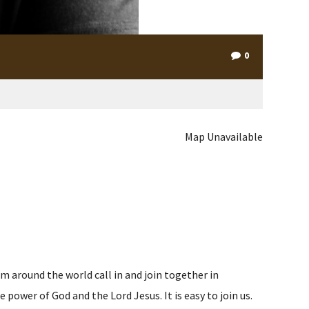
0
Map Unavailable
m around the world call in and join together in
ower of God and the Lord Jesus. It is easy to join us.