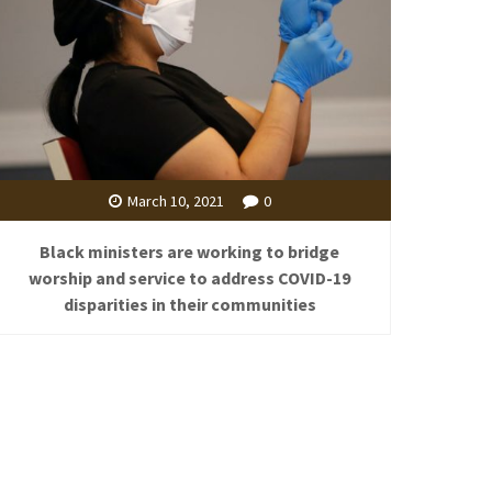
March 10, 2021
0
Black ministers are working to bridge
worship and service to address COVID-19
disparities in their communities