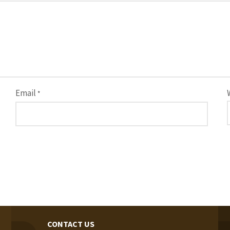
Email
*
CONTACT US