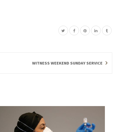
WITNESS WEEKEND SUNDAY SERVICE