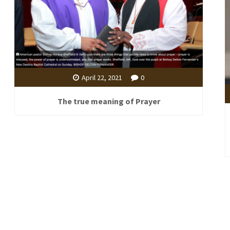
April 22, 2021
0
The true meaning of Prayer