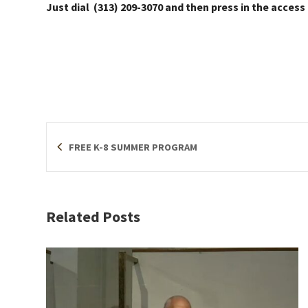
Just dial (313) 209-3070 and then press in the access
FREE K-8 SUMMER PROGRAM
Related Posts