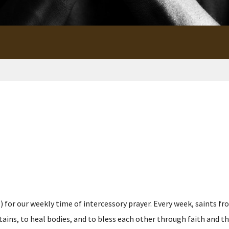
for our weekly time of intercessory prayer. Every week, saints fro
s, to heal bodies, and to bless each other through faith and the p