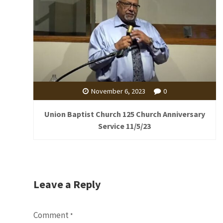
November 6, 2023
0
Union Baptist Church 125 Church Anniversary
Service 11/5/23
Leave a Reply
Comment
*