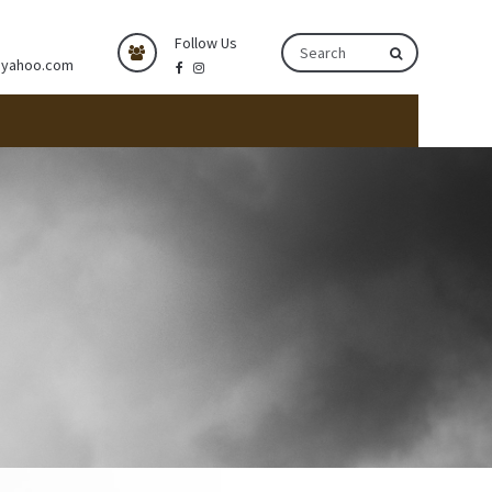
Follow Us
@yahoo.com