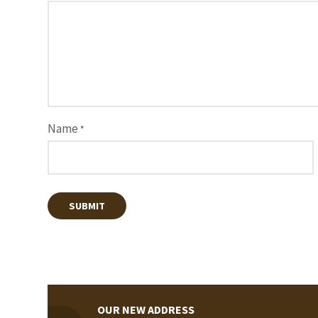
Name
*
OUR NEW ADDRESS