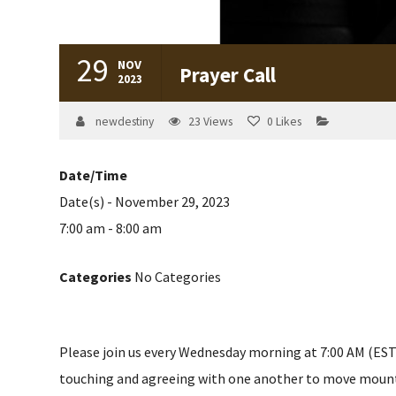
29
NOV
Prayer Call
2023
newdestiny
23
Views
0
Likes
Date/Time
Date(s) - November 29, 2023
7:00 am - 8:00 am
Categories
No Categories
Please join us every Wednesday morning at 7:00 AM (EST) 
touching and agreeing with one another to move mountain