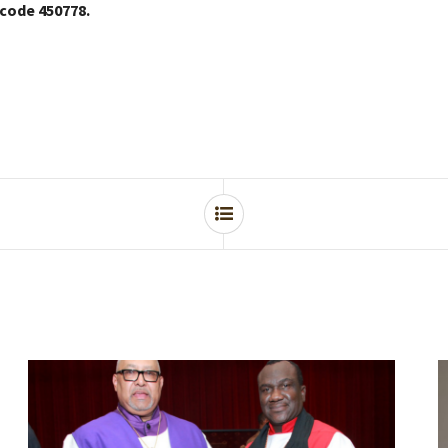
 code 450778.