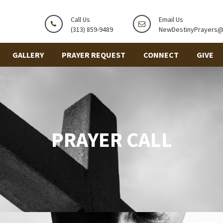
Call Us
Email Us
(313) 859-9489
NewDestinyPrayers
GALLERY
PRAYER REQUEST
CONNECT
GIVE
PRAYER CALL