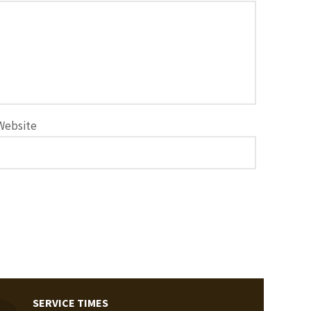
Website
SERVICE TIMES