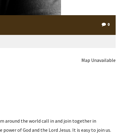
0
Map Unavailable
m around the world call in and join together in
ower of God and the Lord Jesus. It is easy to join us.