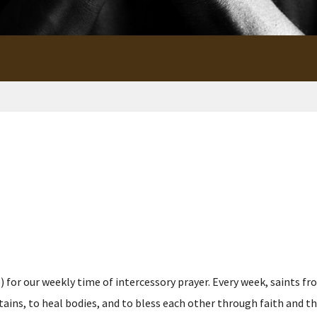
for our weekly time of intercessory prayer. Every week, saints fro
s, to heal bodies, and to bless each other through faith and the p