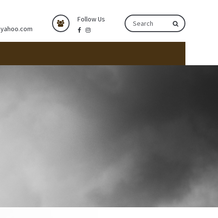
Follow Us
@yahoo.com