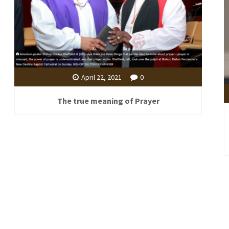
April 22, 2021
0
The true meaning of Prayer