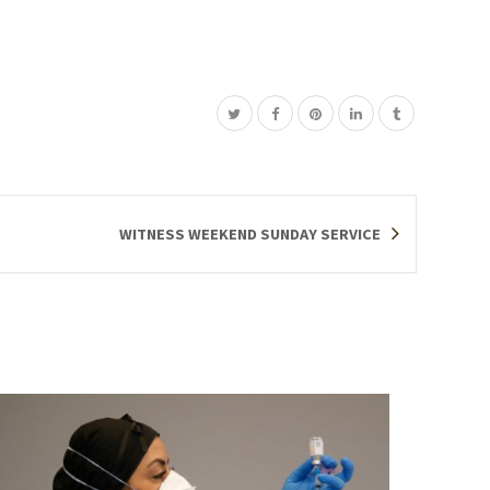
WITNESS WEEKEND SUNDAY SERVICE