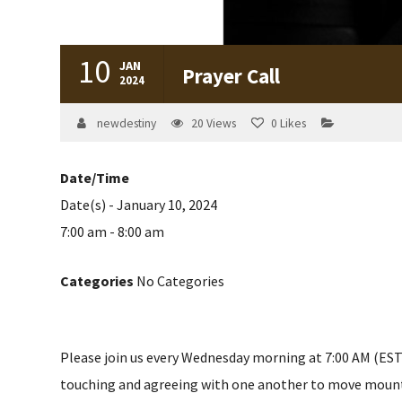
10
JAN
Prayer Call
2024
newdestiny
20
Views
0
Likes
Date/Time
Date(s) - January 10, 2024
7:00 am - 8:00 am
Categories
No Categories
Please join us every Wednesday morning at 7:00 AM (EST) 
touching and agreeing with one another to move mountain