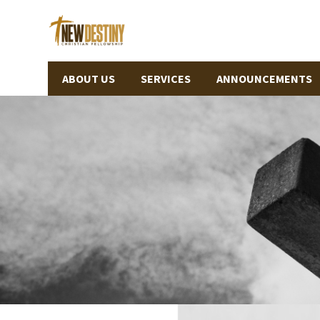
ABOUT US
SERVICES
ANNOUNCEMENTS