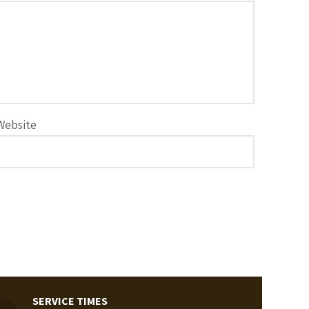
Website
SERVICE TIMES