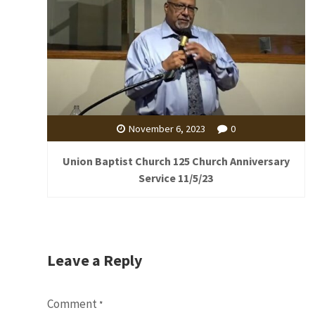
November 6, 2023
0
Union Baptist Church 125 Church Anniversary
Service 11/5/23
Leave a Reply
Comment
*