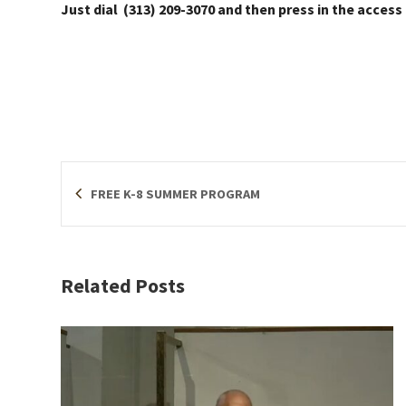
Just dial (313) 209-3070 and then press in the access
FREE K-8 SUMMER PROGRAM
Related Posts