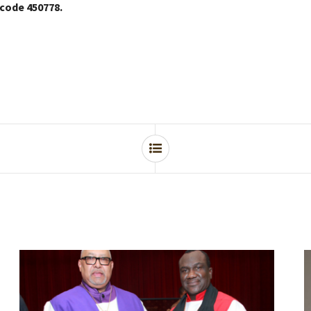
 code 450778.