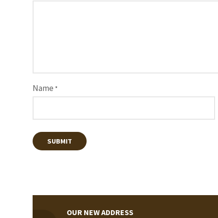
Name
*
OUR NEW ADDRESS