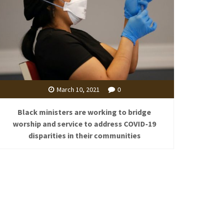
March 10, 2021
0
Black ministers are working to bridge
worship and service to address COVID-19
disparities in their communities