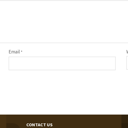
Email
*
CONTACT US