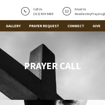
Call Us
Email Us
(313) 859-9489
NewDestinyPrayers
GALLERY
PRAYER REQUEST
CONNECT
GIVE
PRAYER CALL