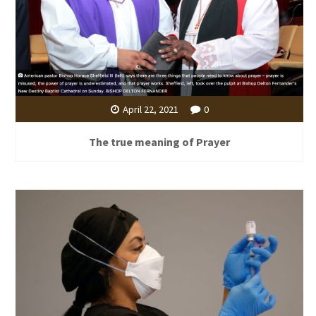
April 22, 2021
0
The true meaning of Prayer