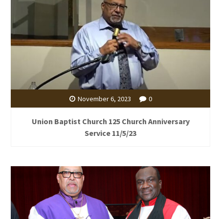
November 6, 2023
0
Union Baptist Church 125 Church Anniversary
Service 11/5/23