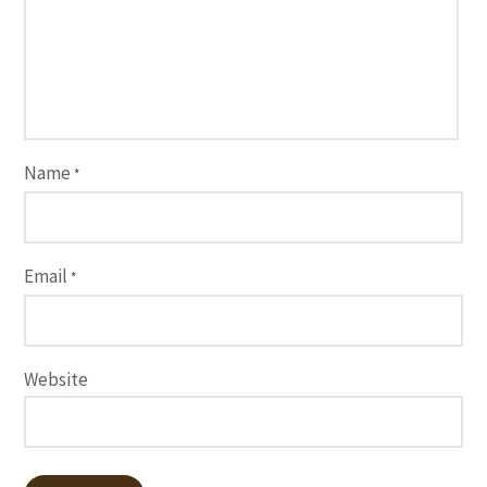
Name
*
Email
*
Website