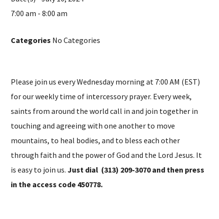
7:00 am - 8:00 am
Categories
No Categories
Please join us every Wednesday morning at 7:00 AM (EST)
for our weekly time of intercessory prayer. Every week,
saints from around the world call in and join together in
touching and agreeing with one another to move
mountains, to heal bodies, and to bless each other
through faith and the power of God and the Lord Jesus. It
is easy to join us.
Just dial (313) 209-3070 and then press
in the access code 450778.