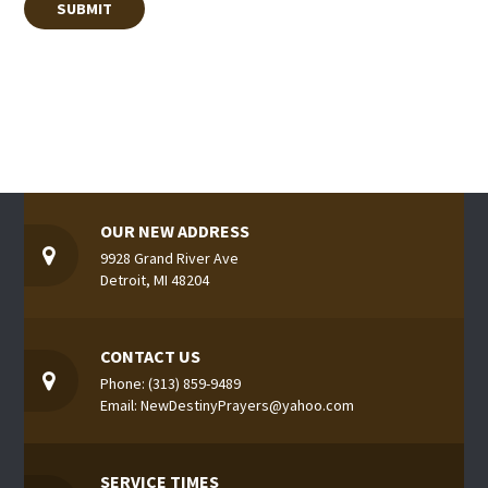
OUR NEW ADDRESS
9928 Grand River Ave
Detroit, MI 48204
CONTACT US
Phone: (313) 859-9489
Email: NewDestinyPrayers@yahoo.com
SERVICE TIMES