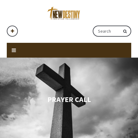
PRAYER CALL