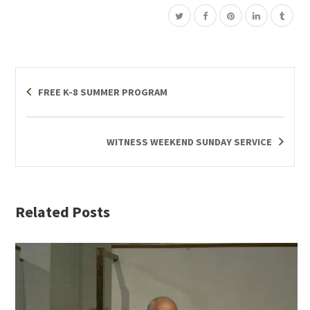
FREE K-8 SUMMER PROGRAM
WITNESS WEEKEND SUNDAY SERVICE
Related Posts