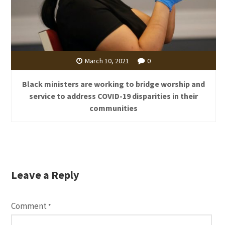
March 10, 2021
0
Black ministers are working to bridge worship and
service to address COVID-19 disparities in their
communities
Leave a Reply
Comment
*