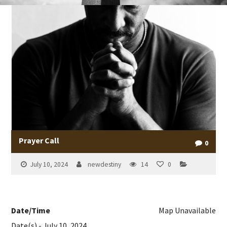
Prayer Call
0
July 10, 2024
newdestiny
14
0
Date/Time
Map Unavailable
Date(s) - July 10, 2024