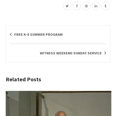
FREE K-8 SUMMER PROGRAM
WITNESS WEEKEND SUNDAY SERVICE
Related Posts