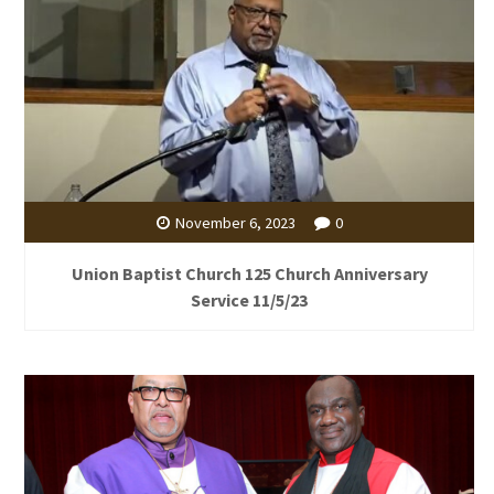
November 6, 2023
0
Union Baptist Church 125 Church Anniversary
Service 11/5/23