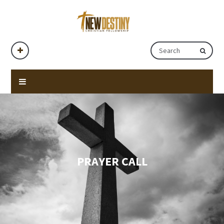
PRAYER CALL