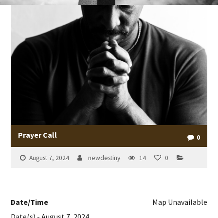
Prayer Call
0
August 7, 2024
newdestiny
14
0
Date/Time
Map Unavailable
Date(s) - August 7, 2024