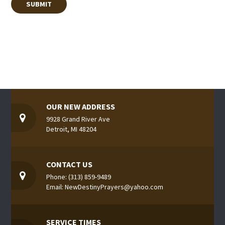
OUR NEW ADDRESS
9928 Grand River Ave
Detroit, MI 48204
CONTACT US
Phone: (313) 859-9489
Email: NewDestinyPrayers@yahoo.com
SERVICE TIMES