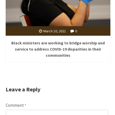
March 10, 2021
0
Black ministers are working to bridge worship and
service to address COVID-19 disparities in their
communities
Leave a Reply
Comment
*