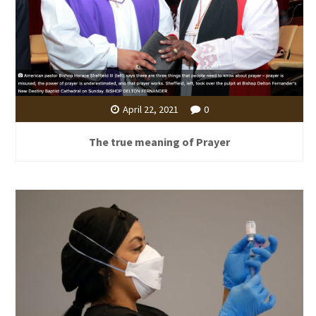
April 22, 2021
0
The true meaning of Prayer