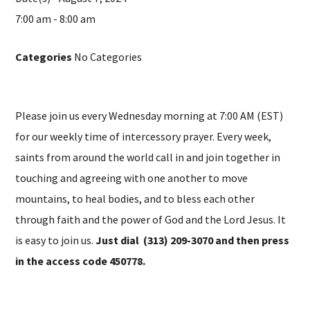
7:00 am - 8:00 am
Categories
No Categories
Please join us every Wednesday morning at 7:00 AM (EST)
for our weekly time of intercessory prayer. Every week,
saints from around the world call in and join together in
touching and agreeing with one another to move
mountains, to heal bodies, and to bless each other
through faith and the power of God and the Lord Jesus. It
is easy to join us.
Just dial (313) 209-3070 and then press
in the access code 450778.