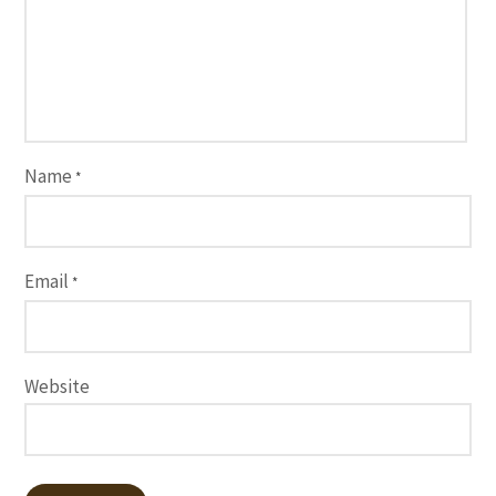
Name
*
Email
*
Website