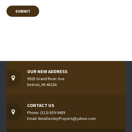
OUR NEW ADDRESS
9928 Grand River Ave
Detroit, MI 48204
CONTACT US
Phone: (313) 859-9489
Email: NewDestinyPrayers@yahoo.com