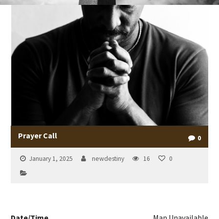
Prayer Call
0
January 1, 2025
newdestiny
16
0
Date/Time
Map Unavailable