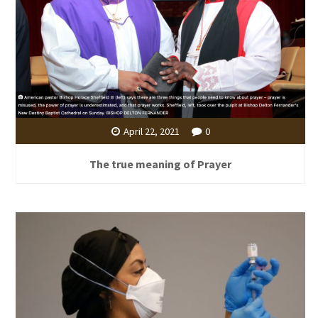
April 22, 2021
0
The true meaning of Prayer