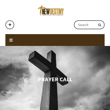
PRAYER CALL