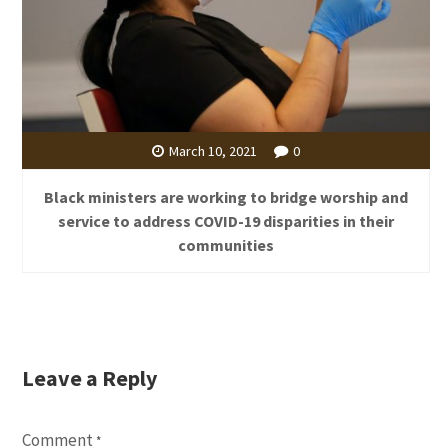
March 10, 2021
0
Black ministers are working to bridge worship and
service to address COVID-19 disparities in their
communities
Leave a Reply
Comment
*