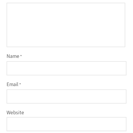
Name
*
Email
*
Website