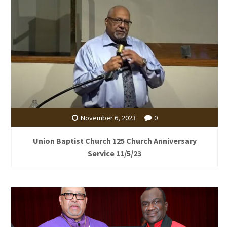
November 6, 2023
0
Union Baptist Church 125 Church Anniversary
Service 11/5/23