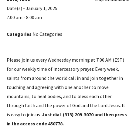
Date(s) - January 1, 2025
7:00 am - 8:00 am
Categories
No Categories
Please join us every Wednesday morning at 7:00 AM (EST)
for our weekly time of intercessory prayer. Every week,
saints from around the world call in and join together in
touching and agreeing with one another to move
mountains, to heal bodies, and to bless each other
through faith and the power of God and the Lord Jesus. It
is easy to join us.
Just dial (313) 209-3070 and then press
in the access code 450778.