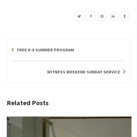
FREE K-8 SUMMER PROGRAM
WITNESS WEEKEND SUNDAY SERVICE
Related Posts