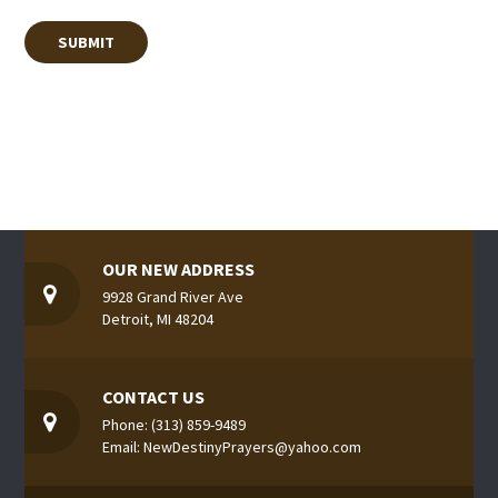
OUR NEW ADDRESS
9928 Grand River Ave
Detroit, MI 48204
CONTACT US
Phone: (313) 859-9489
Email: NewDestinyPrayers@yahoo.com