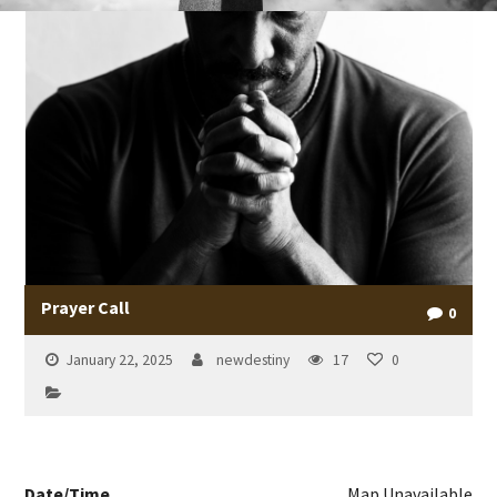
Prayer Call
0
January 22, 2025
newdestiny
17
0
Date/Time
Map Unavailable