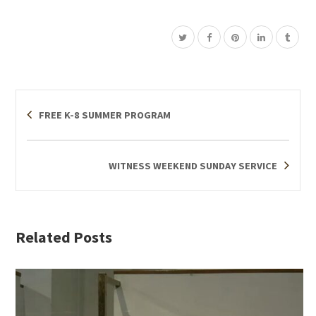
FREE K-8 SUMMER PROGRAM
WITNESS WEEKEND SUNDAY SERVICE
Related Posts