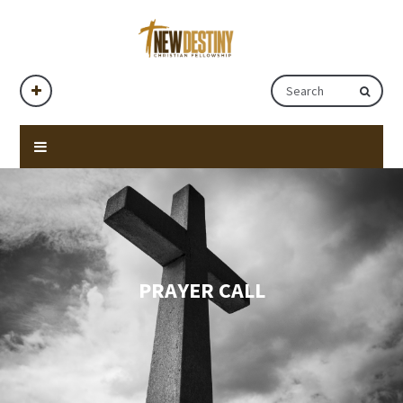
PRAYER CALL