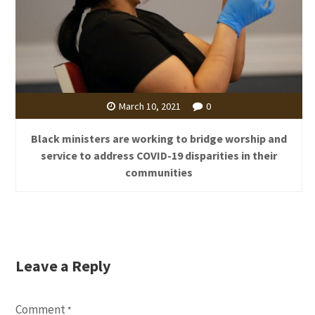
March 10, 2021
0
Black ministers are working to bridge worship and
service to address COVID-19 disparities in their
communities
Leave a Reply
Comment
*