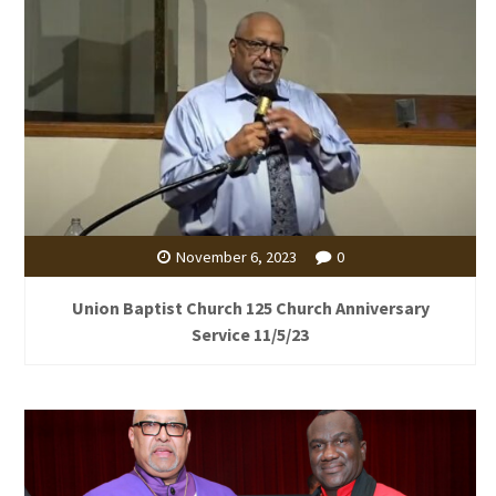
November 6, 2023
0
Union Baptist Church 125 Church Anniversary
Service 11/5/23