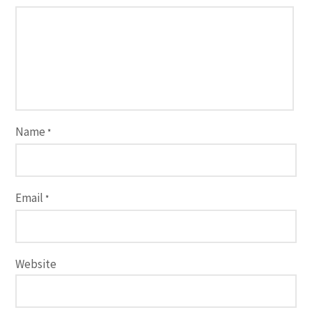
Name
*
Email
*
Website