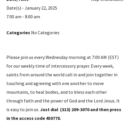
Date(s) - January 22, 2025
7:00 am - 8:00 am
Categories
No Categories
Please join us every Wednesday morning at 7:00 AM (EST)
for our weekly time of intercessory prayer. Every week,
saints from around the world call in and join together in
touching and agreeing with one another to move
mountains, to heal bodies, and to bless each other
through faith and the power of God and the Lord Jesus. It
is easy to join us.
Just dial (313) 209-3070 and then press
in the access code 450778.