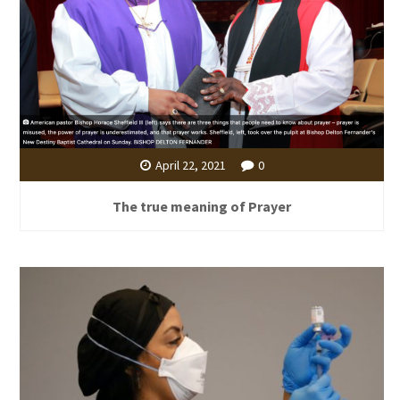
April 22, 2021
0
The true meaning of Prayer