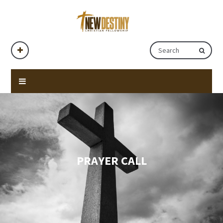
PRAYER CALL