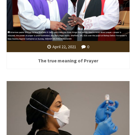
April 22, 2021
0
The true meaning of Prayer