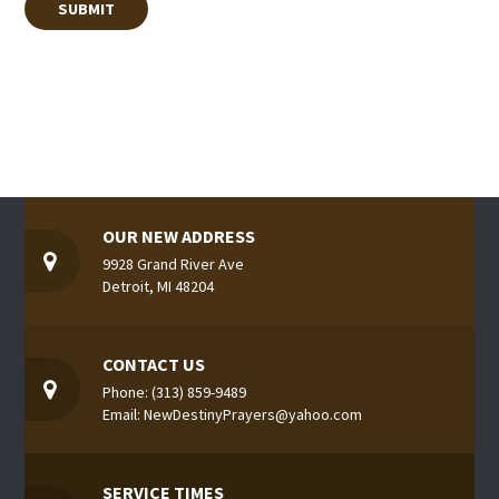
OUR NEW ADDRESS
9928 Grand River Ave
Detroit, MI 48204
CONTACT US
Phone: (313) 859-9489
Email: NewDestinyPrayers@yahoo.com
SERVICE TIMES