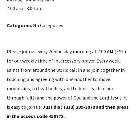
7:00 am - 8:00 am
Categories
No Categories
Please join us every Wednesday morning at 7:00 AM (EST)
for our weekly time of intercessory prayer. Every week,
saints from around the world call in and join together in
touching and agreeing with one another to move
mountains, to heal bodies, and to bless each other
through faith and the power of God and the Lord Jesus. It
is easy to join us.
Just dial (313) 209-3070 and then press
in the access code 450778.