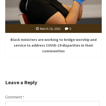
March 10, 2021
0
Black ministers are working to bridge worship and
service to address COVID-19 disparities in their
communities
Leave a Reply
Comment
*