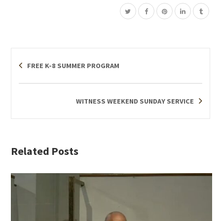
FREE K-8 SUMMER PROGRAM
WITNESS WEEKEND SUNDAY SERVICE
Related Posts