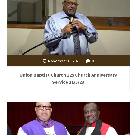
November 6, 2023
0
Union Baptist Church 125 Church Anniversary
Service 11/5/23