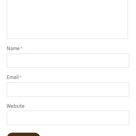
Name
*
Email
*
Website