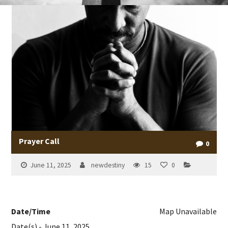
Prayer Call
0
June 11, 2025
newdestiny
15
0
Date/Time
Map Unavailable
Date(s) - June 11, 2025