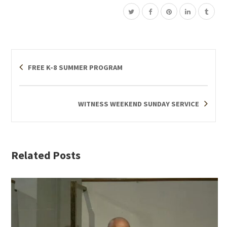
FREE K-8 SUMMER PROGRAM
WITNESS WEEKEND SUNDAY SERVICE
Related Posts