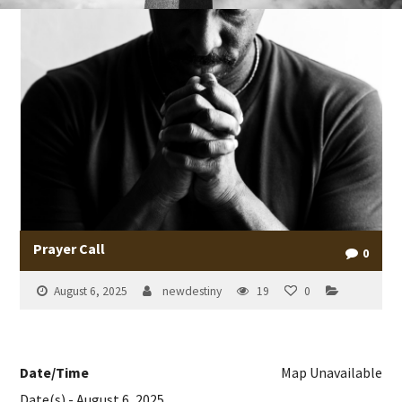
Prayer Call
0
August 6, 2025
newdestiny
19
0
Date/Time
Map Unavailable
Date(s) - August 6, 2025