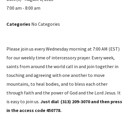
7:00 am - 8:00 am
Categories
No Categories
Please join us every Wednesday morning at 7:00 AM (EST)
for our weekly time of intercessory prayer. Every week,
saints from around the world call in and join together in
touching and agreeing with one another to move
mountains, to heal bodies, and to bless each other
through faith and the power of God and the Lord Jesus. It
is easy to join us.
Just dial (313) 209-3070 and then press
in the access code 450778.