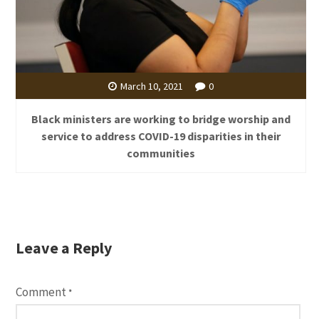
March 10, 2021
0
Black ministers are working to bridge worship and
service to address COVID-19 disparities in their
communities
Leave a Reply
Comment
*