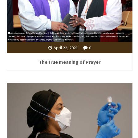
April 22, 2021
0
The true meaning of Prayer