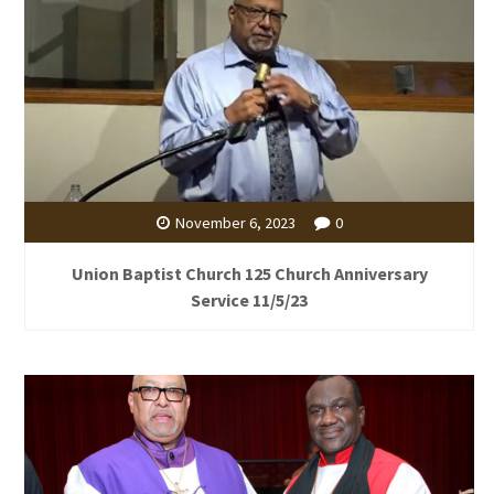
November 6, 2023
0
Union Baptist Church 125 Church Anniversary
Service 11/5/23