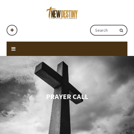
PRAYER CALL