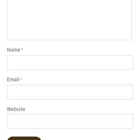
Name
*
Email
*
Website