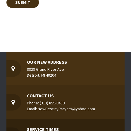
OUR NEW ADDRESS
9928 Grand River Ave
Detroit, MI 48204
CONTACT US
Phone: (313) 859-9489
Email: NewDestinyPrayers@yahoo.com
SERVICE TIMES