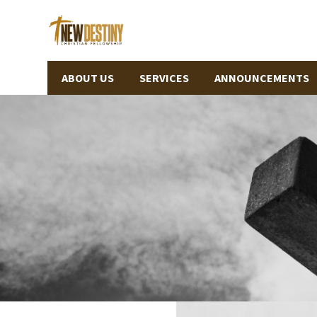
ABOUT US
SERVICES
ANNOUNCEMENTS