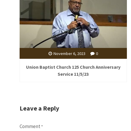
November 6, 2023
0
Union Baptist Church 125 Church Anniversary
Service 11/5/23
Leave a Reply
Comment
*