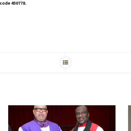
 code 450778.