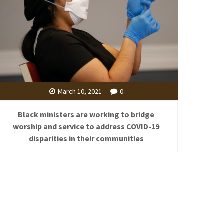
March 10, 2021
0
Black ministers are working to bridge
worship and service to address COVID-19
disparities in their communities