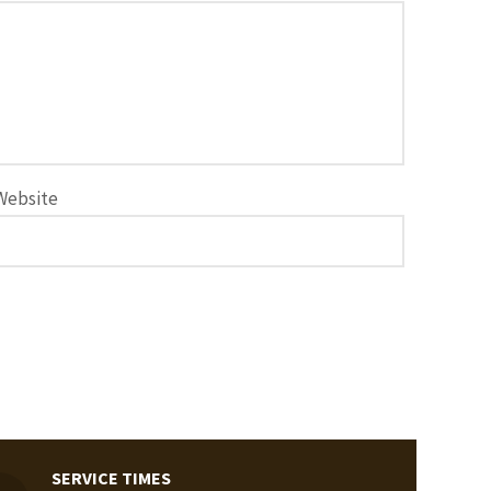
Website
SERVICE TIMES