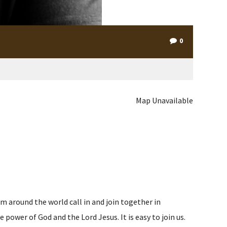
0
Map Unavailable
m around the world call in and join together in
ower of God and the Lord Jesus. It is easy to join us.