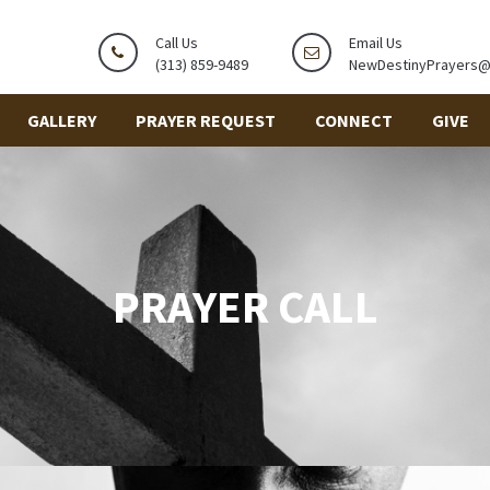
Call Us
Email Us
(313) 859-9489
NewDestinyPrayers
GALLERY
PRAYER REQUEST
CONNECT
GIVE
PRAYER CALL