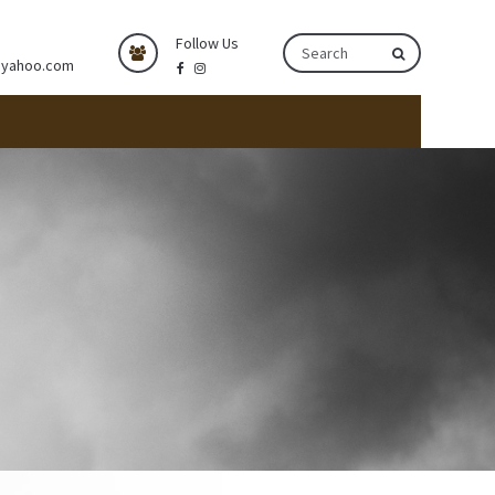
Follow Us
@yahoo.com