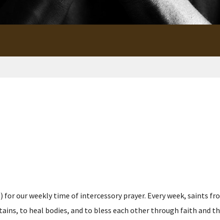
for our weekly time of intercessory prayer. Every week, saints fro
s, to heal bodies, and to bless each other through faith and the p