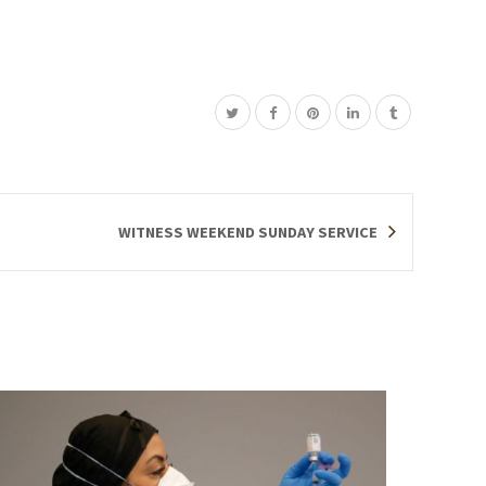
WITNESS WEEKEND SUNDAY SERVICE