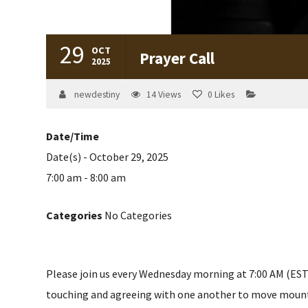
29
OCT
Prayer Call
2025
newdestiny
14
Views
0
Likes
Date/Time
Date(s) - October 29, 2025
7:00 am - 8:00 am
Categories
No Categories
Please join us every Wednesday morning at 7:00 AM (EST) 
touching and agreeing with one another to move mountain