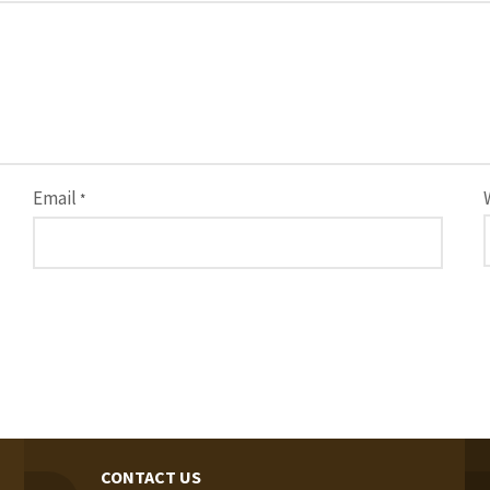
Email
*
CONTACT US