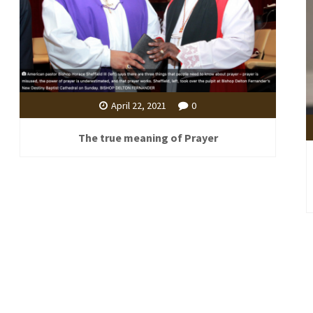
April 22, 2021
0
The true meaning of Prayer