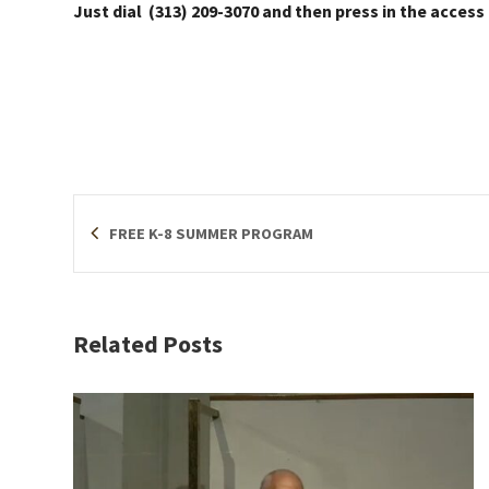
Just dial (313) 209-3070 and then press in the access
FREE K-8 SUMMER PROGRAM
Related Posts