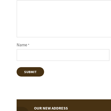
Name
*
OUR NEW ADDRESS