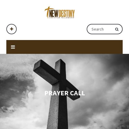
PRAYER CALL