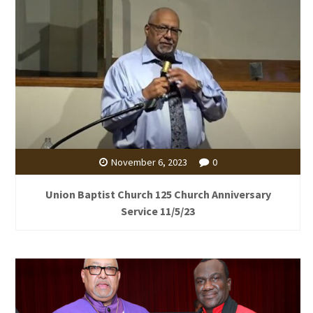
November 6, 2023
0
Union Baptist Church 125 Church Anniversary
Service 11/5/23