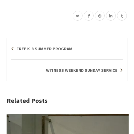
FREE K-8 SUMMER PROGRAM
WITNESS WEEKEND SUNDAY SERVICE
Related Posts