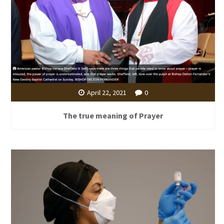
April 22, 2021
0
The true meaning of Prayer