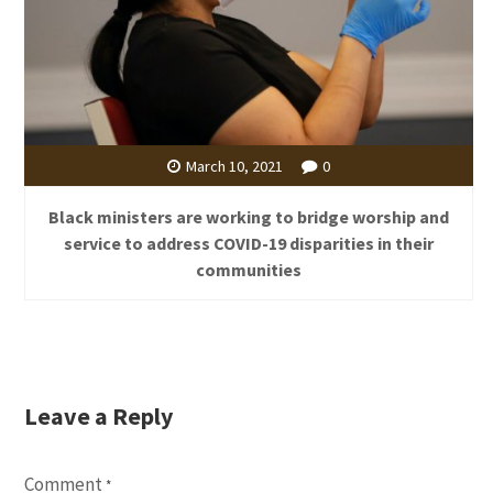
March 10, 2021
0
Black ministers are working to bridge worship and
service to address COVID-19 disparities in their
communities
Leave a Reply
Comment
*