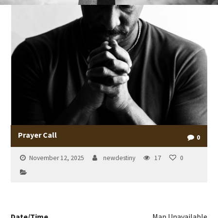
Prayer Call
0
November 12, 2025
newdestiny
17
0
Date/Time
Map Unavailable