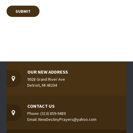
OUR NEW ADDRESS
9928 Grand River Ave
Detroit, MI 48204
CONTACT US
Phone: (313) 859-9489
Email: NewDestinyPrayers@yahoo.com