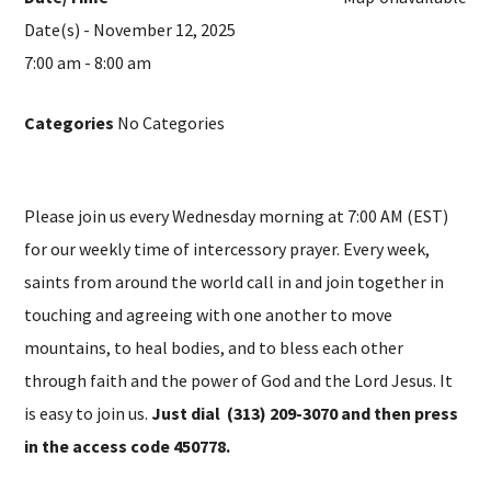
Date(s) - November 12, 2025
7:00 am - 8:00 am
Categories
No Categories
Please join us every Wednesday morning at 7:00 AM (EST)
for our weekly time of intercessory prayer. Every week,
saints from around the world call in and join together in
touching and agreeing with one another to move
mountains, to heal bodies, and to bless each other
through faith and the power of God and the Lord Jesus. It
is easy to join us.
Just dial (313) 209-3070 and then press
in the access code 450778.