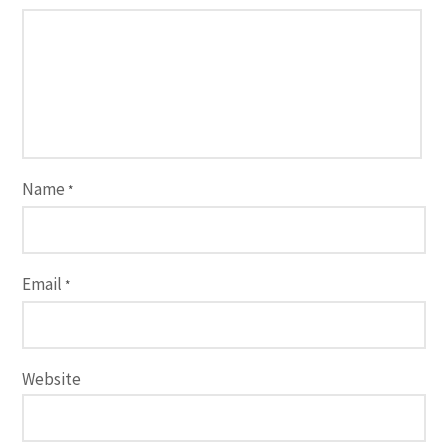
Name
*
Email
*
Website