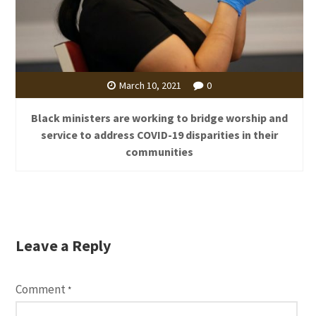
March 10, 2021
0
Black ministers are working to bridge worship and
service to address COVID-19 disparities in their
communities
Leave a Reply
Comment
*