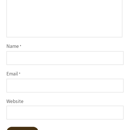
Name
*
Email
*
Website