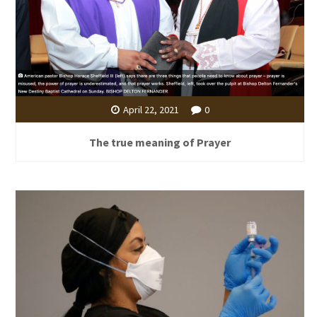
April 22, 2021
0
The true meaning of Prayer