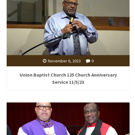
November 6, 2023
0
Union Baptist Church 125 Church Anniversary
Service 11/5/23