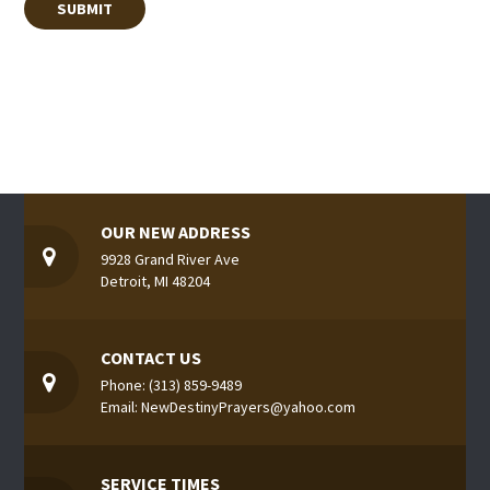
OUR NEW ADDRESS
9928 Grand River Ave
Detroit, MI 48204
CONTACT US
Phone: (313) 859-9489
Email: NewDestinyPrayers@yahoo.com
SERVICE TIMES