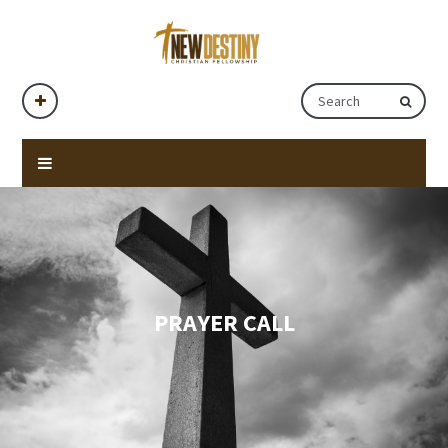
PRAYER CALL