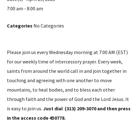
7:00 am - 8:00 am
Categories
No Categories
Please join us every Wednesday morning at 7:00 AM (EST)
for our weekly time of intercessory prayer. Every week,
saints from around the world call in and join together in
touching and agreeing with one another to move
mountains, to heal bodies, and to bless each other
through faith and the power of God and the Lord Jesus. It
is easy to join us.
Just dial (313) 209-3070 and then press
in the access code 450778.