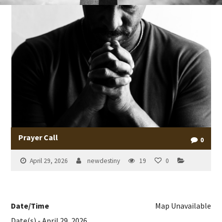
Prayer Call
0
April 29, 2026
newdestiny
19
0
Date/Time
Map Unavailable
Date(s) - April 29, 2026