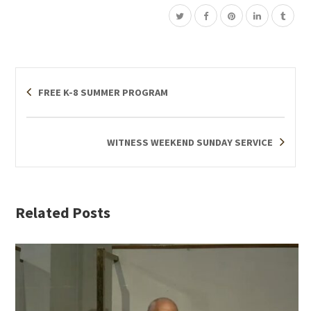
FREE K-8 SUMMER PROGRAM
WITNESS WEEKEND SUNDAY SERVICE
Related Posts