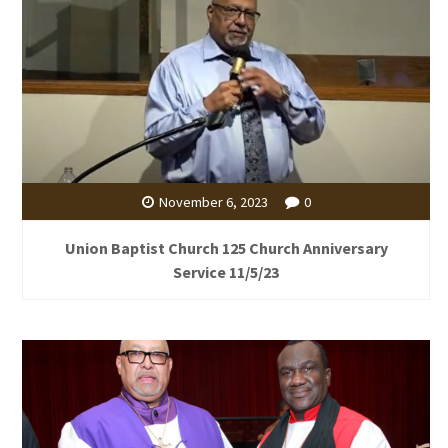
November 6, 2023
0
Union Baptist Church 125 Church Anniversary
Service 11/5/23