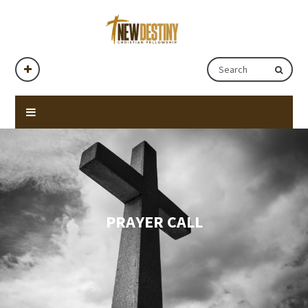
PRAYER CALL