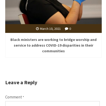
March 10, 2021
0
Black ministers are working to bridge worship and
service to address COVID-19 disparities in their
communities
Leave a Reply
Comment
*