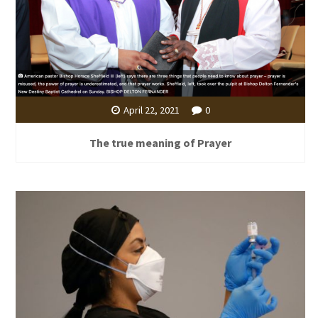
April 22, 2021
0
The true meaning of Prayer