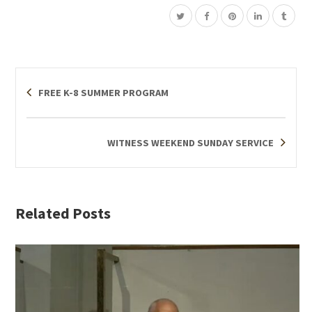
FREE K-8 SUMMER PROGRAM
WITNESS WEEKEND SUNDAY SERVICE
Related Posts