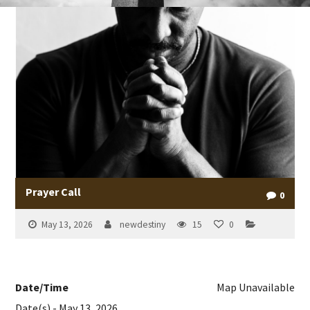
Prayer Call
0
May 13, 2026
newdestiny
15
0
Date/Time
Map Unavailable
Date(s) - May 13, 2026