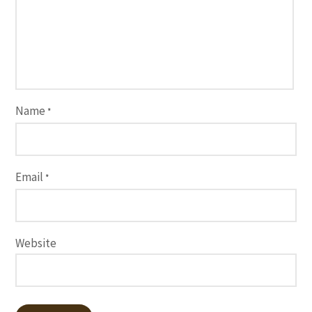
Name
*
Email
*
Website