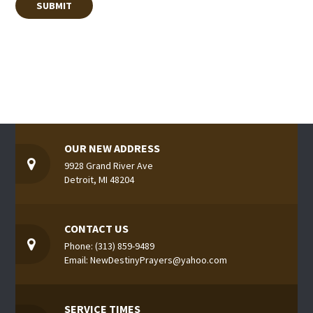
OUR NEW ADDRESS
9928 Grand River Ave
Detroit, MI 48204
CONTACT US
Phone: (313) 859-9489
Email: NewDestinyPrayers@yahoo.com
SERVICE TIMES