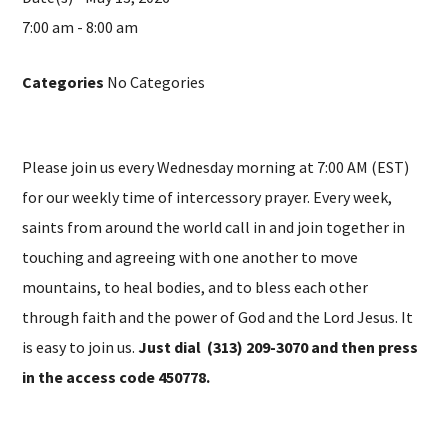
7:00 am - 8:00 am
Categories
No Categories
Please join us every Wednesday morning at 7:00 AM (EST)
for our weekly time of intercessory prayer. Every week,
saints from around the world call in and join together in
touching and agreeing with one another to move
mountains, to heal bodies, and to bless each other
through faith and the power of God and the Lord Jesus. It
is easy to join us.
Just dial (313) 209-3070 and then press
in the access code 450778.