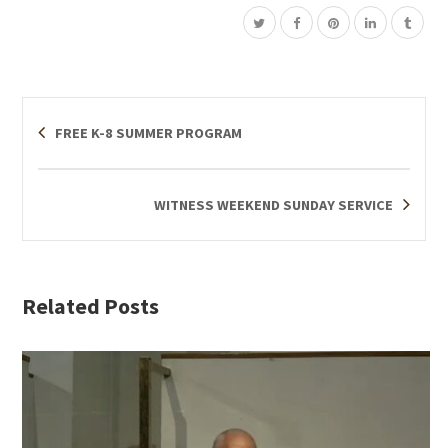
FREE K-8 SUMMER PROGRAM
WITNESS WEEKEND SUNDAY SERVICE
Related Posts