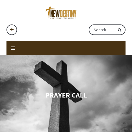
PRAYER CALL