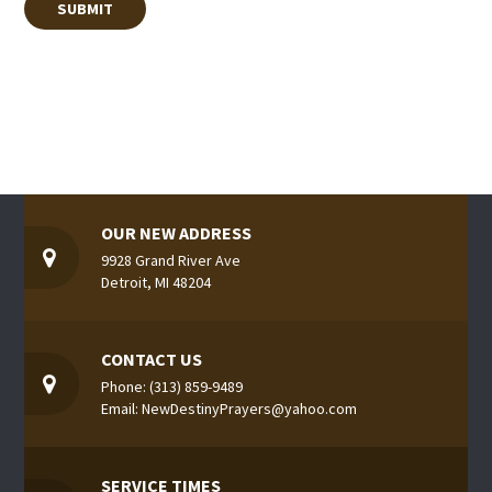
OUR NEW ADDRESS
9928 Grand River Ave
Detroit, MI 48204
CONTACT US
Phone: (313) 859-9489
Email: NewDestinyPrayers@yahoo.com
SERVICE TIMES