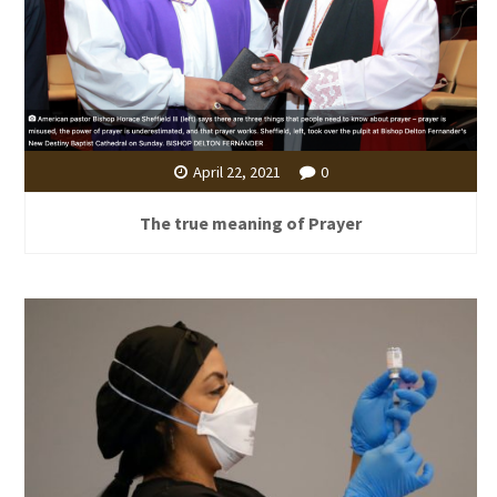
April 22, 2021
0
The true meaning of Prayer