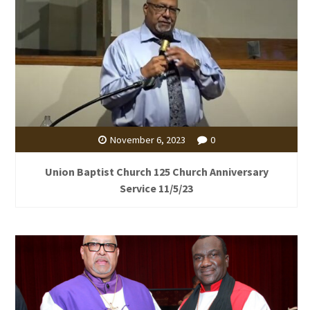
November 6, 2023
0
Union Baptist Church 125 Church Anniversary
Service 11/5/23