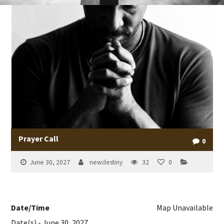
Prayer Call
0
June 30, 2027
newdestiny
32
0
Date/Time
Map Unavailable
Date(s) - June 30, 2027