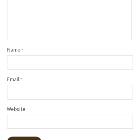
Name
*
Email
*
Website