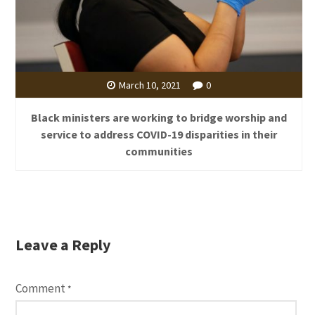
March 10, 2021
0
Black ministers are working to bridge worship and
service to address COVID-19 disparities in their
communities
Leave a Reply
Comment
*