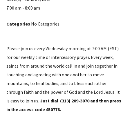
7:00 am - 8:00 am
Categories
No Categories
Please join us every Wednesday morning at 7:00 AM (EST)
for our weekly time of intercessory prayer. Every week,
saints from around the world call in and join together in
touching and agreeing with one another to move
mountains, to heal bodies, and to bless each other
through faith and the power of God and the Lord Jesus. It
is easy to join us.
Just dial (313) 209-3070 and then press
in the access code 450778.