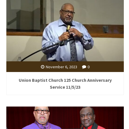
November 6, 2023
0
Union Baptist Church 125 Church Anniversary
Service 11/5/23