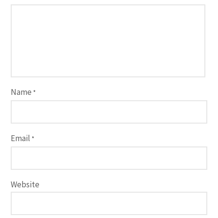
Name
*
Email
*
Website