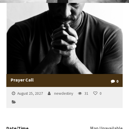
Prayer Call
0
August 25, 2027
newdestiny
31
0
Date/Time
Map Unavailable