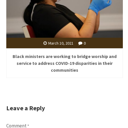
March 10, 2021
0
Black ministers are working to bridge worship and
service to address COVID-19 disparities in their
communities
Leave a Reply
Comment
*