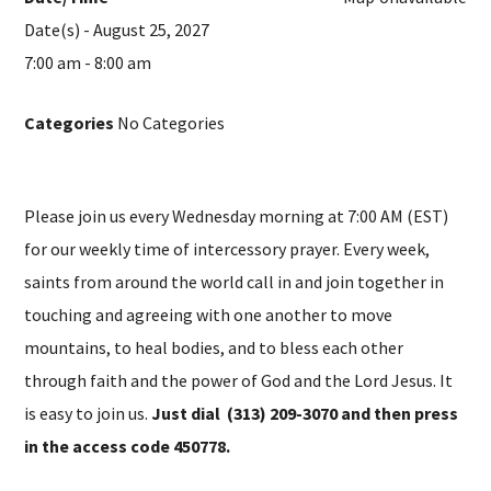
Date(s) - August 25, 2027
7:00 am - 8:00 am
Categories
No Categories
Please join us every Wednesday morning at 7:00 AM (EST)
for our weekly time of intercessory prayer. Every week,
saints from around the world call in and join together in
touching and agreeing with one another to move
mountains, to heal bodies, and to bless each other
through faith and the power of God and the Lord Jesus. It
is easy to join us.
Just dial (313) 209-3070 and then press
in the access code 450778.