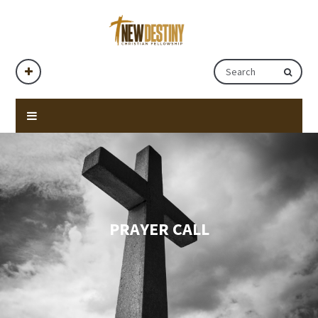
PRAYER CALL