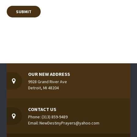
OUR NEW ADDRESS
9928 Grand River Ave
Detroit, MI 48204
CONTACT US
Phone: (313) 859-9489
Email: NewDestinyPrayers@yahoo.com