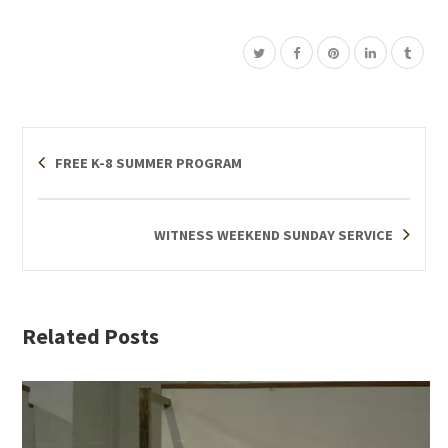
FREE K-8 SUMMER PROGRAM
WITNESS WEEKEND SUNDAY SERVICE
Related Posts