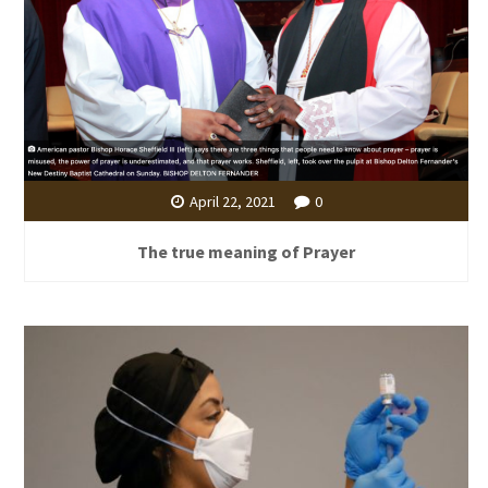
April 22, 2021
0
The true meaning of Prayer