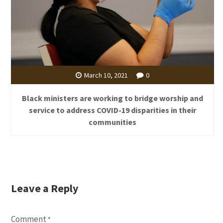
March 10, 2021
0
Black ministers are working to bridge worship and
service to address COVID-19 disparities in their
communities
Leave a Reply
Comment
*