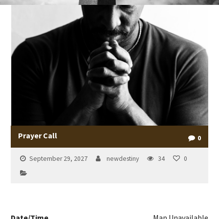
Prayer Call
0
September 29, 2027
newdestiny
34
0
Date/Time
Map Unavailable