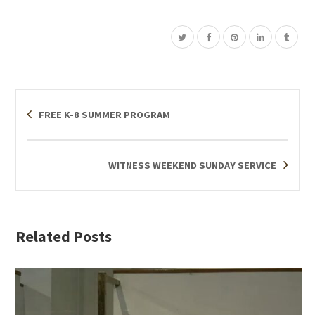
FREE K-8 SUMMER PROGRAM
WITNESS WEEKEND SUNDAY SERVICE
Related Posts