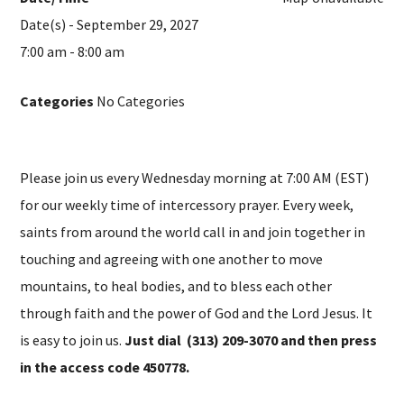
Date(s) - September 29, 2027
7:00 am - 8:00 am
Categories
No Categories
Please join us every Wednesday morning at 7:00 AM (EST)
for our weekly time of intercessory prayer. Every week,
saints from around the world call in and join together in
touching and agreeing with one another to move
mountains, to heal bodies, and to bless each other
through faith and the power of God and the Lord Jesus. It
is easy to join us.
Just dial (313) 209-3070 and then press
in the access code 450778.