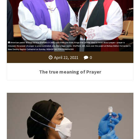
April 22, 2021
0
The true meaning of Prayer