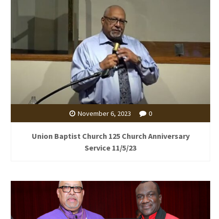
November 6, 2023
0
Union Baptist Church 125 Church Anniversary
Service 11/5/23