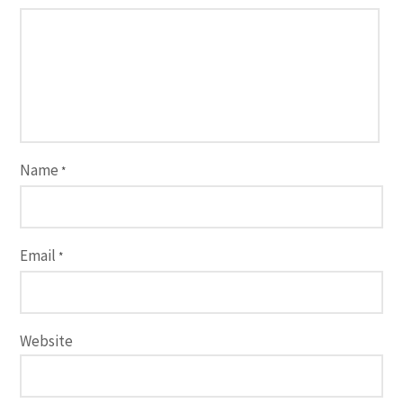
Name
*
Email
*
Website