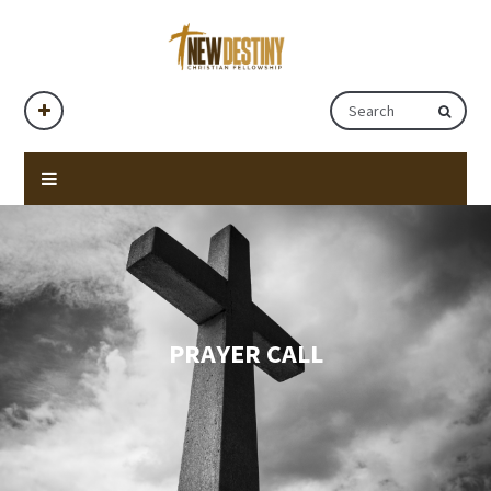
PRAYER CALL