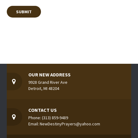
OUR NEW ADDRESS
9928 Grand River Ave
Detroit, MI 48204
CONTACT US
Phone: (313) 859-9489
Email: NewDestinyPrayers@yahoo.com