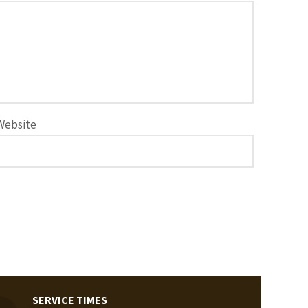
Website
SERVICE TIMES