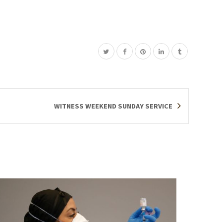
WITNESS WEEKEND SUNDAY SERVICE