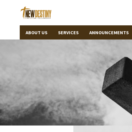
ABOUT US
SERVICES
ANNOUNCEMENTS