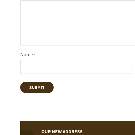
Name
*
OUR NEW ADDRESS