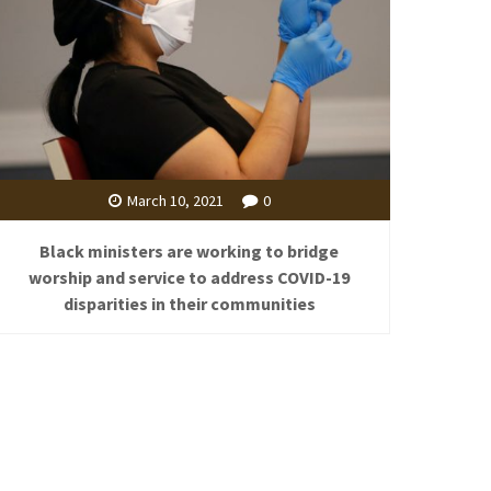
March 10, 2021
0
Black ministers are working to bridge
worship and service to address COVID-19
disparities in their communities