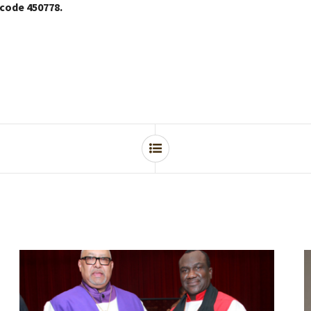
 code 450778.