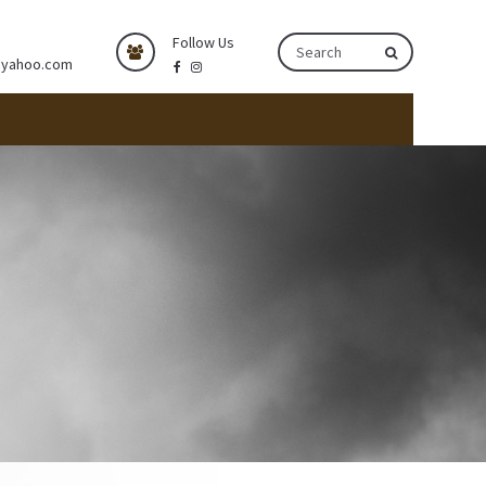
Follow Us
@yahoo.com