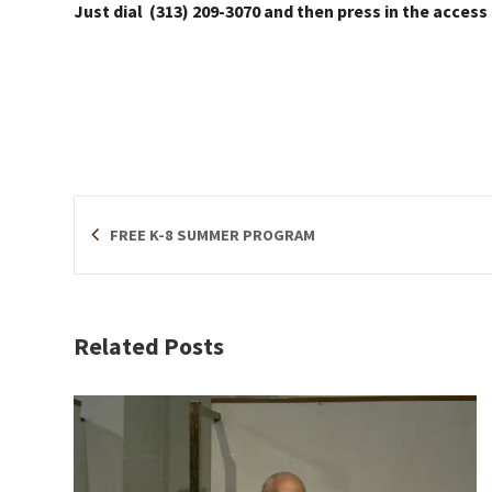
Just dial (313) 209-3070 and then press in the access
FREE K-8 SUMMER PROGRAM
Related Posts