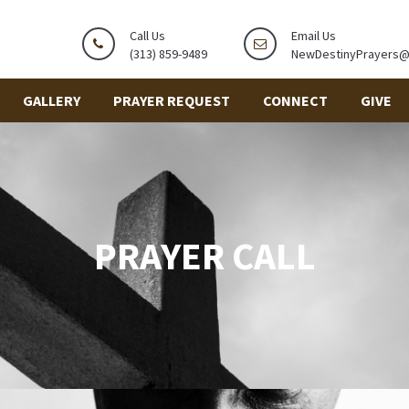
Call Us
Email Us
(313) 859-9489
NewDestinyPrayers
GALLERY
PRAYER REQUEST
CONNECT
GIVE
PRAYER CALL