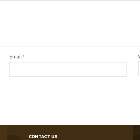
Email
*
CONTACT US