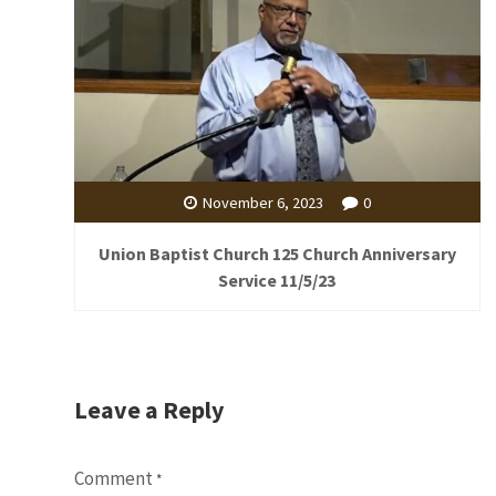
November 6, 2023
0
Union Baptist Church 125 Church Anniversary
Service 11/5/23
Leave a Reply
Comment
*