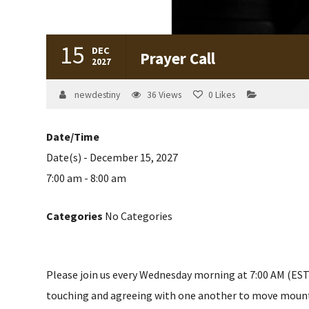
15
DEC
Prayer Call
2027
newdestiny
36
Views
0
Likes
Date/Time
Date(s) - December 15, 2027
7:00 am - 8:00 am
Categories
No Categories
Please join us every Wednesday morning at 7:00 AM (EST) 
touching and agreeing with one another to move mountain