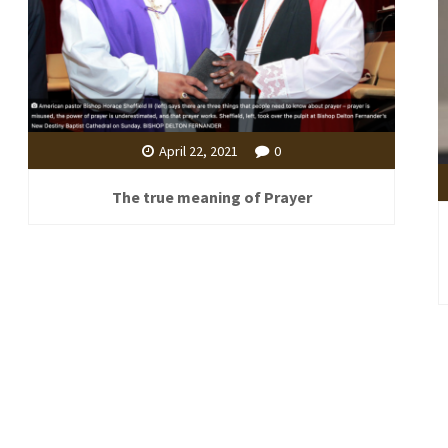
April 22, 2021
0
The true meaning of Prayer