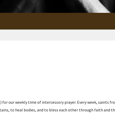
for our weekly time of intercessory prayer. Every week, saints fro
s, to heal bodies, and to bless each other through faith and the p