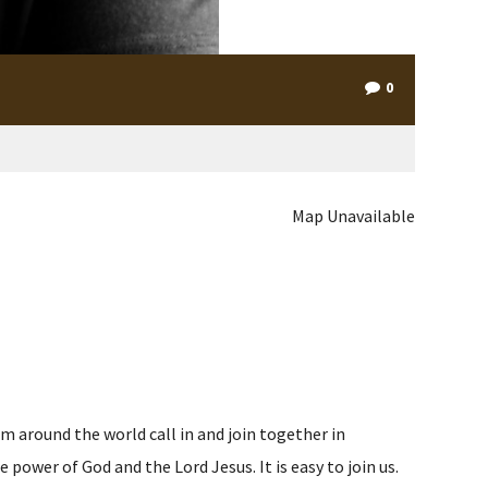
0
Map Unavailable
m around the world call in and join together in
ower of God and the Lord Jesus. It is easy to join us.