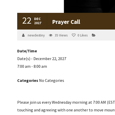
22
DEC
Prayer Call
2027
newdestiny
35
Views
0
Likes
Date/Time
Date(s) - December 22, 2027
7:00 am - 8:00 am
Categories
No Categories
Please join us every Wednesday morning at 7:00 AM (EST) 
touching and agreeing with one another to move mountain