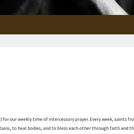
for our weekly time of intercessory prayer. Every week, saints fro
s, to heal bodies, and to bless each other through faith and the p