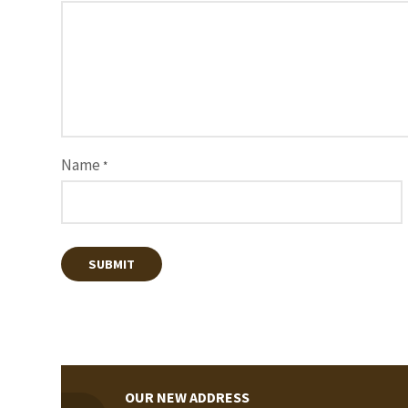
Name
*
OUR NEW ADDRESS