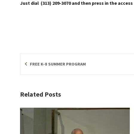
Just dial (313) 209-3070 and then press in the access
FREE K-8 SUMMER PROGRAM
Related Posts