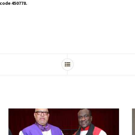
 code 450778.