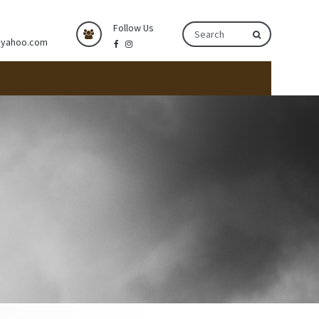
Follow Us
@yahoo.com