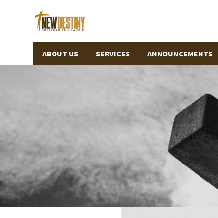
ABOUT US
SERVICES
ANNOUNCEMENTS