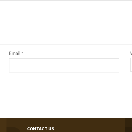
Email
*
CONTACT US