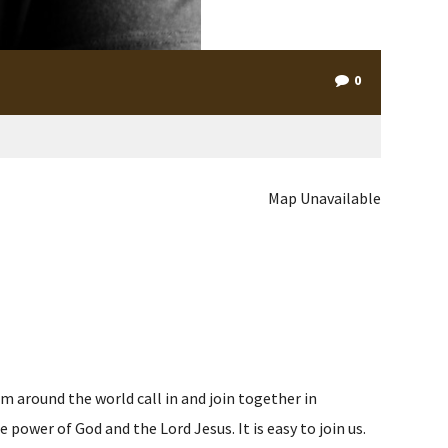
0
Map Unavailable
m around the world call in and join together in
ower of God and the Lord Jesus. It is easy to join us.