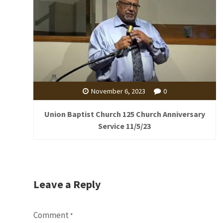
November 6, 2023
0
Union Baptist Church 125 Church Anniversary
Service 11/5/23
Leave a Reply
Comment
*