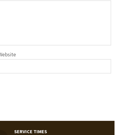
Website
SERVICE TIMES