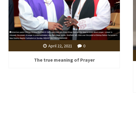
April 22, 2021
0
The true meaning of Prayer