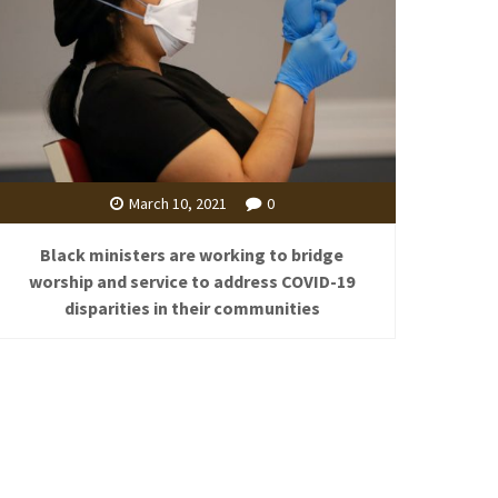
March 10, 2021
0
Black ministers are working to bridge
worship and service to address COVID-19
disparities in their communities