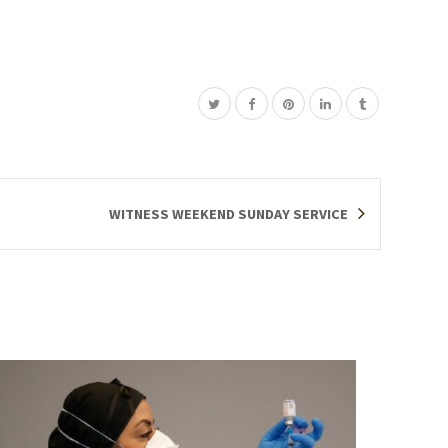
WITNESS WEEKEND SUNDAY SERVICE