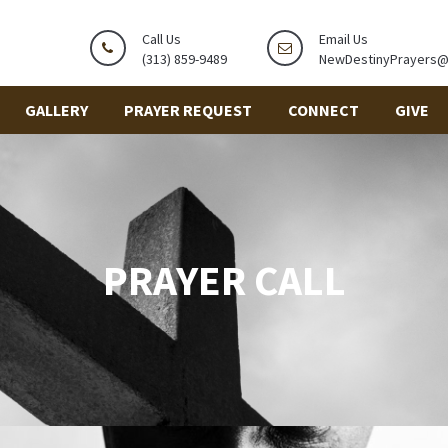
Call Us
Email Us
(313) 859-9489
NewDestinyPrayers
GALLERY
PRAYER REQUEST
CONNECT
GIVE
PRAYER CALL