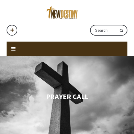
PRAYER CALL