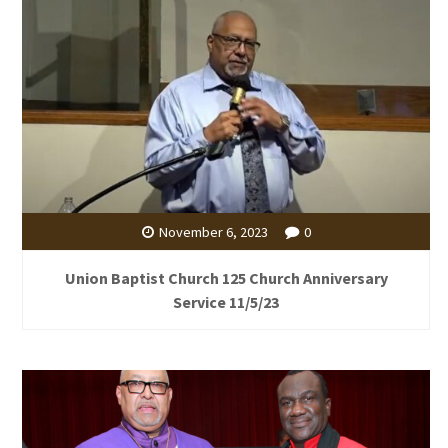
November 6, 2023
0
Union Baptist Church 125 Church Anniversary
Service 11/5/23