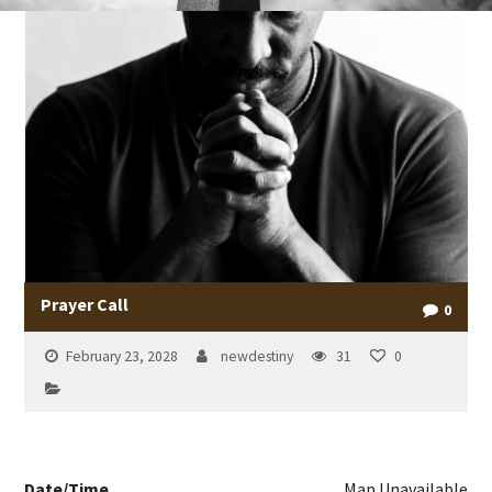
Prayer Call
0
February 23, 2028
newdestiny
31
0
Date/Time
Map Unavailable