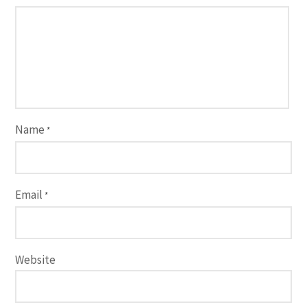
Name
*
Email
*
Website