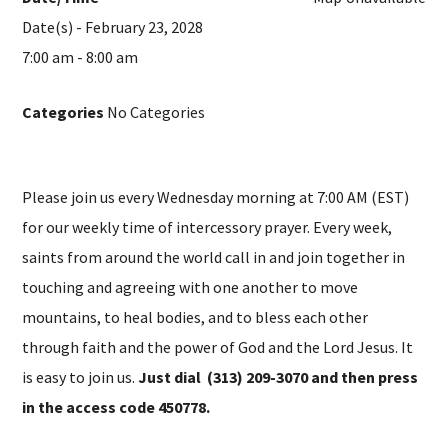
Date(s) - February 23, 2028
7:00 am - 8:00 am
Categories
No Categories
Please join us every Wednesday morning at 7:00 AM (EST)
for our weekly time of intercessory prayer. Every week,
saints from around the world call in and join together in
touching and agreeing with one another to move
mountains, to heal bodies, and to bless each other
through faith and the power of God and the Lord Jesus. It
is easy to join us.
Just dial (313) 209-3070 and then press
in the access code 450778.