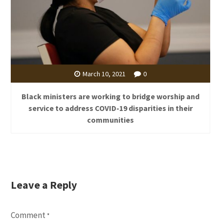
March 10, 2021
0
Black ministers are working to bridge worship and
service to address COVID-19 disparities in their
communities
Leave a Reply
Comment
*