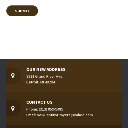
OUR NEW ADDRESS
9928 Grand River Ave
Detroit, MI 48204
CONTACT US
Phone: (313) 859-9489
Email: NewDestinyPrayers@yahoo.com