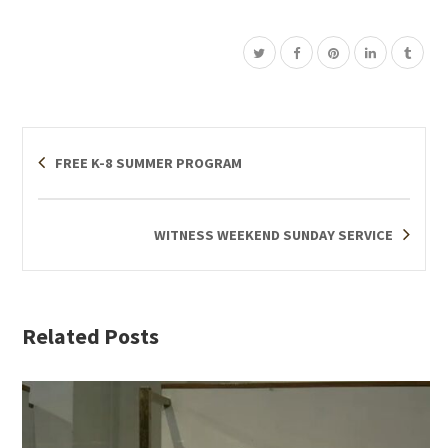
FREE K-8 SUMMER PROGRAM
WITNESS WEEKEND SUNDAY SERVICE
Related Posts