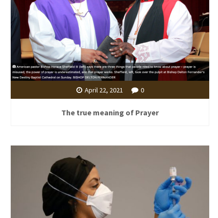
April 22, 2021
0
The true meaning of Prayer