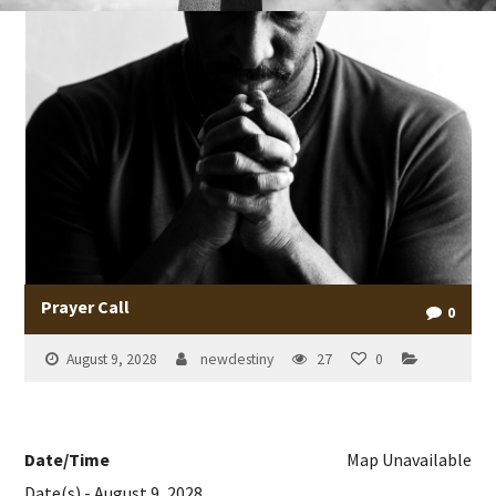
Prayer Call
0
August 9, 2028
newdestiny
27
0
Date/Time
Map Unavailable
Date(s) - August 9, 2028