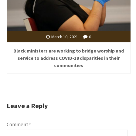
March 10, 2021
0
Black ministers are working to bridge worship and
service to address COVID-19 disparities in their
communities
Leave a Reply
Comment
*