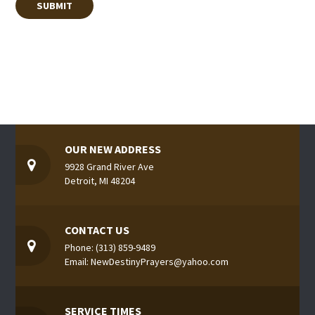
OUR NEW ADDRESS
9928 Grand River Ave
Detroit, MI 48204
CONTACT US
Phone: (313) 859-9489
Email: NewDestinyPrayers@yahoo.com
SERVICE TIMES