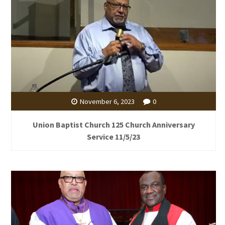
November 6, 2023
0
Union Baptist Church 125 Church Anniversary
Service 11/5/23