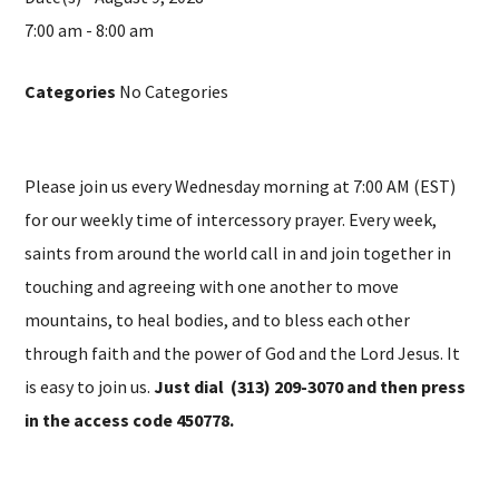
7:00 am - 8:00 am
Categories
No Categories
Please join us every Wednesday morning at 7:00 AM (EST)
for our weekly time of intercessory prayer. Every week,
saints from around the world call in and join together in
touching and agreeing with one another to move
mountains, to heal bodies, and to bless each other
through faith and the power of God and the Lord Jesus. It
is easy to join us.
Just dial (313) 209-3070 and then press
in the access code 450778.