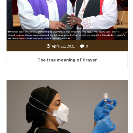
April 22, 2021
0
The true meaning of Prayer