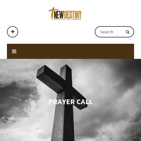
PRAYER CALL