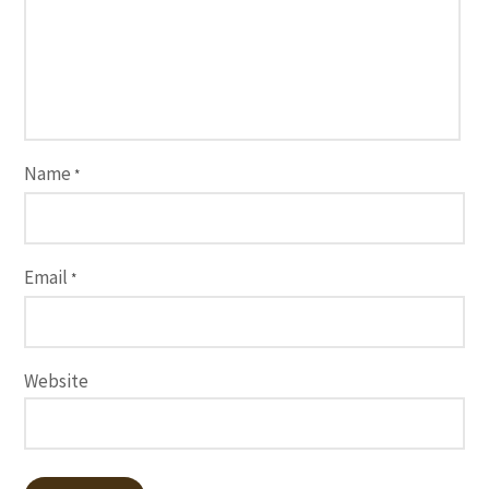
Name
*
Email
*
Website