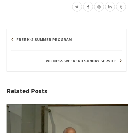
FREE K-8 SUMMER PROGRAM
WITNESS WEEKEND SUNDAY SERVICE
Related Posts