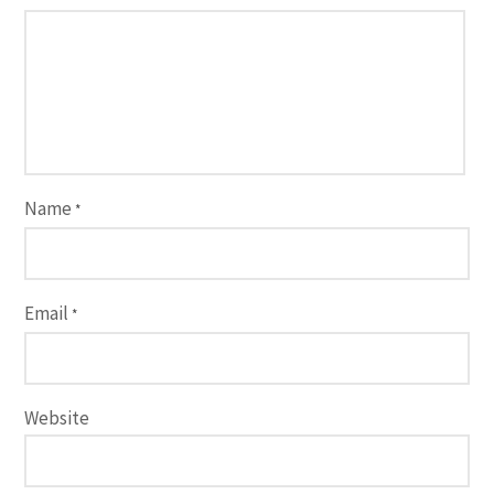
Name
*
Email
*
Website