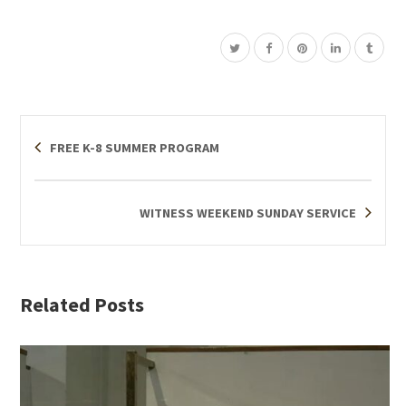
FREE K-8 SUMMER PROGRAM
WITNESS WEEKEND SUNDAY SERVICE
Related Posts