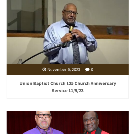
November 6, 2023
0
Union Baptist Church 125 Church Anniversary
Service 11/5/23