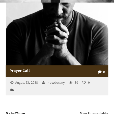
Prayer Call
0
August 23, 2028
newdestiny
30
0
Date/Time
Map Unavailable