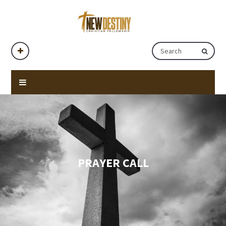
PRAYER CALL