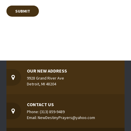
OUR NEW ADDRESS
9928 Grand River Ave
Detroit, MI 48204
CONTACT US
Phone: (313) 859-9489
Email: NewDestinyPrayers@yahoo.com