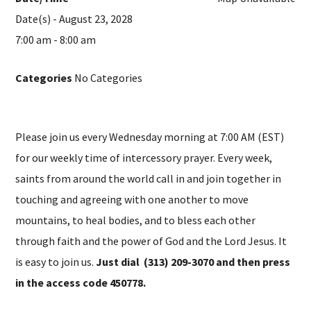
Date(s) - August 23, 2028
7:00 am - 8:00 am
Categories
No Categories
Please join us every Wednesday morning at 7:00 AM (EST)
for our weekly time of intercessory prayer. Every week,
saints from around the world call in and join together in
touching and agreeing with one another to move
mountains, to heal bodies, and to bless each other
through faith and the power of God and the Lord Jesus. It
is easy to join us.
Just dial (313) 209-3070 and then press
in the access code 450778.