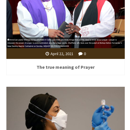
April 22, 2021
0
The true meaning of Prayer