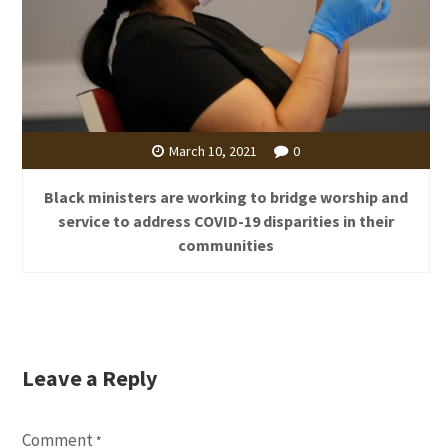
March 10, 2021
0
Black ministers are working to bridge worship and
service to address COVID-19 disparities in their
communities
Leave a Reply
Comment
*