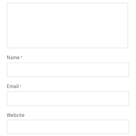
Name
*
Email
*
Website