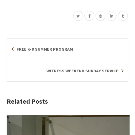
FREE K-8 SUMMER PROGRAM
WITNESS WEEKEND SUNDAY SERVICE
Related Posts