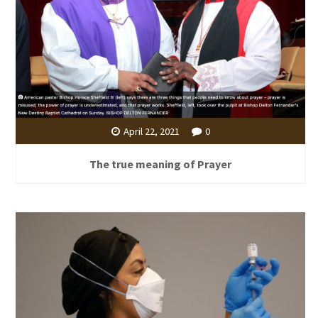
April 22, 2021
0
The true meaning of Prayer