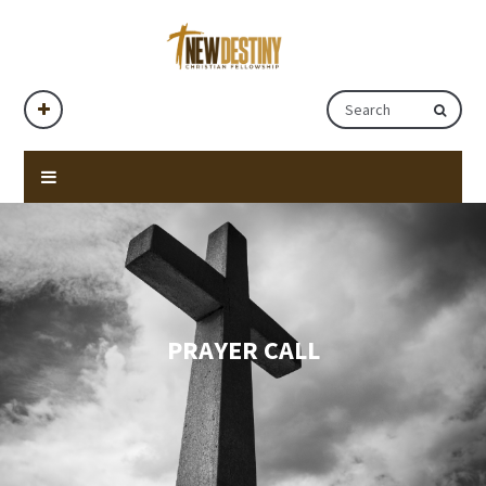
PRAYER CALL