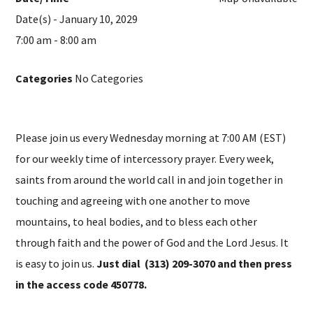
Date(s) - January 10, 2029
7:00 am - 8:00 am
Categories
No Categories
Please join us every Wednesday morning at 7:00 AM (EST)
for our weekly time of intercessory prayer. Every week,
saints from around the world call in and join together in
touching and agreeing with one another to move
mountains, to heal bodies, and to bless each other
through faith and the power of God and the Lord Jesus. It
is easy to join us.
Just dial (313) 209-3070 and then press
in the access code 450778.