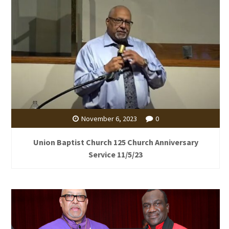
November 6, 2023
0
Union Baptist Church 125 Church Anniversary
Service 11/5/23