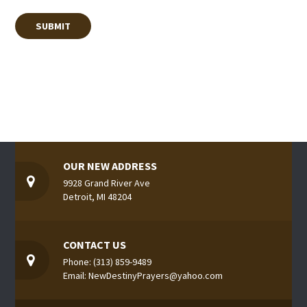
OUR NEW ADDRESS
9928 Grand River Ave
Detroit, MI 48204
CONTACT US
Phone: (313) 859-9489
Email: NewDestinyPrayers@yahoo.com