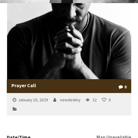
Prayer Call
0
January 10, 2029
newdestiny
32
0
Date/Time
Map Unavailable