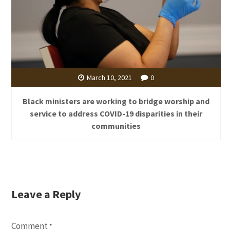
March 10, 2021
0
Black ministers are working to bridge worship and
service to address COVID-19 disparities in their
communities
Leave a Reply
Comment
*