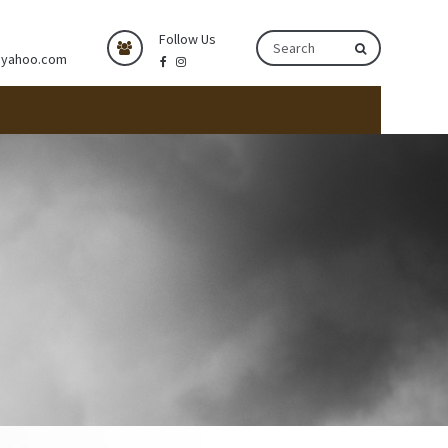
Follow Us
@yahoo.com