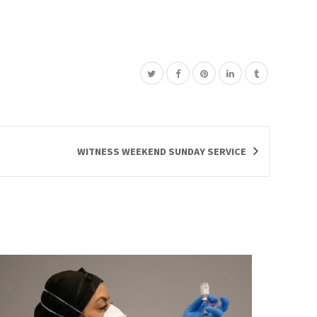
WITNESS WEEKEND SUNDAY SERVICE