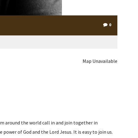
0
Map Unavailable
m around the world call in and join together in
ower of God and the Lord Jesus. It is easy to join us.