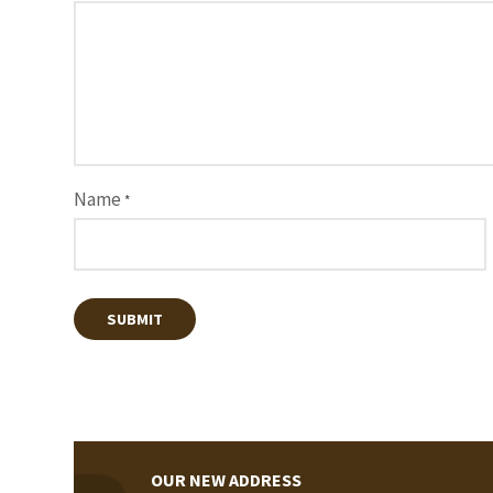
Name
*
OUR NEW ADDRESS