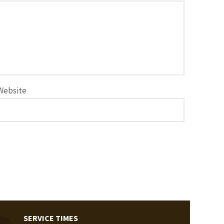
Website
SERVICE TIMES