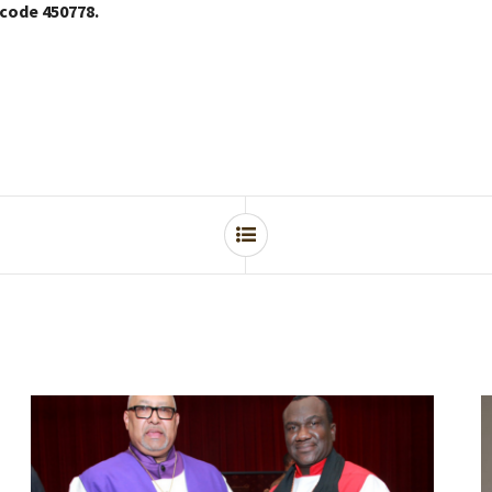
 code 450778.