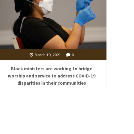
March 10, 2021
0
Black ministers are working to bridge
worship and service to address COVID-19
disparities in their communities