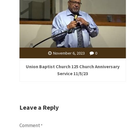
November 6, 2023
0
Union Baptist Church 125 Church Anniversary
Service 11/5/23
Leave a Reply
Comment
*