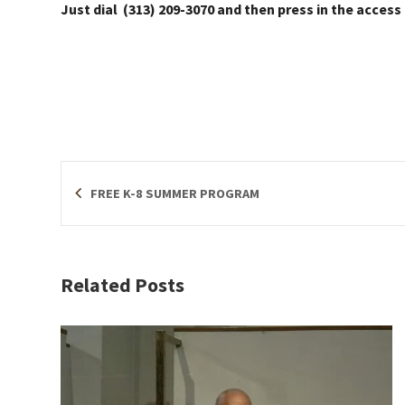
Just dial (313) 209-3070 and then press in the access
FREE K-8 SUMMER PROGRAM
Related Posts