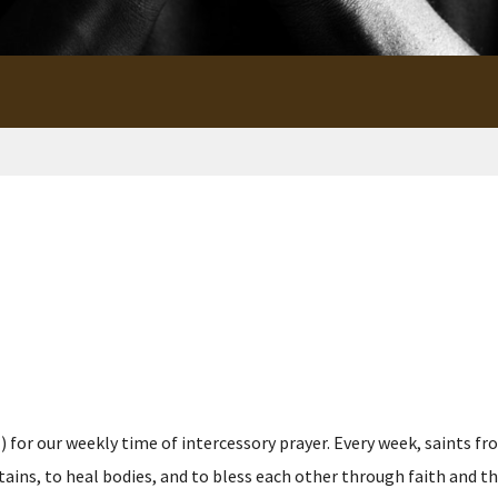
for our weekly time of intercessory prayer. Every week, saints fro
s, to heal bodies, and to bless each other through faith and the p