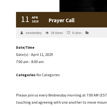
11
APR
Prayer Call
2029
newdestiny
28
Views
0
Likes
Date/Time
Date(s) - April 11, 2029
7:00 am - 8:00 am
Categories
No Categories
Please join us every Wednesday morning at 7:00 AM (EST) 
touching and agreeing with one another to move mountain