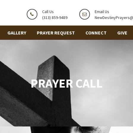
Call Us
Email Us
(313) 859-9489
NewDestinyPrayers
GALLERY
PRAYER REQUEST
CONNECT
GIVE
PRAYER CALL