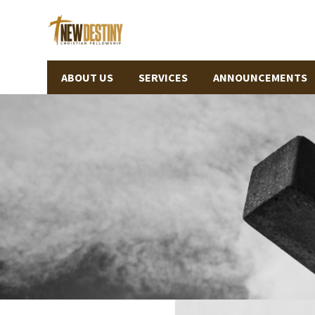
ABOUT US
SERVICES
ANNOUNCEMENTS