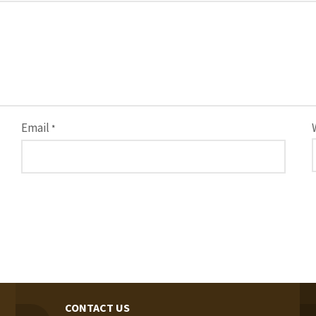
Email
*
CONTACT US