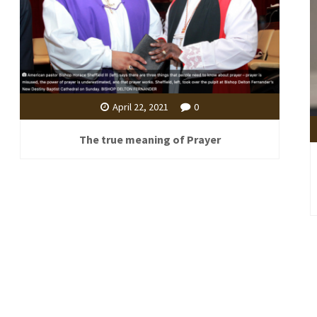
April 22, 2021
0
The true meaning of Prayer