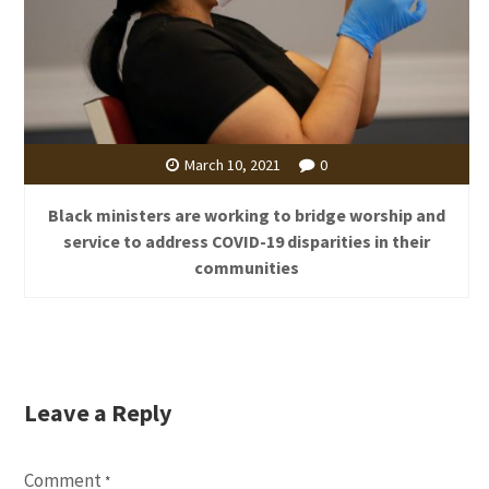
March 10, 2021
0
Black ministers are working to bridge worship and
service to address COVID-19 disparities in their
communities
Leave a Reply
Comment
*