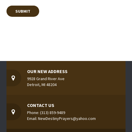
OUR NEW ADDRESS
9928 Grand River Ave
Detroit, MI 48204
CONTACT US
Phone: (313) 859-9489
Email: NewDestinyPrayers@yahoo.com