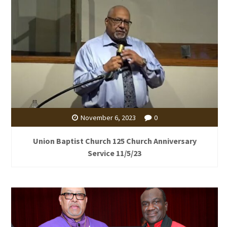
November 6, 2023
0
Union Baptist Church 125 Church Anniversary
Service 11/5/23