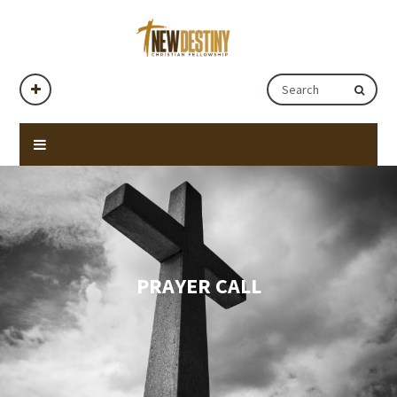
PRAYER CALL