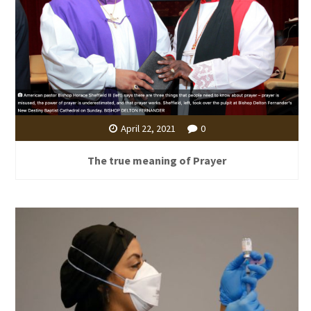
April 22, 2021
0
The true meaning of Prayer