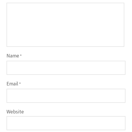
Name
*
Email
*
Website