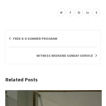
FREE K-8 SUMMER PROGRAM
WITNESS WEEKEND SUNDAY SERVICE
Related Posts