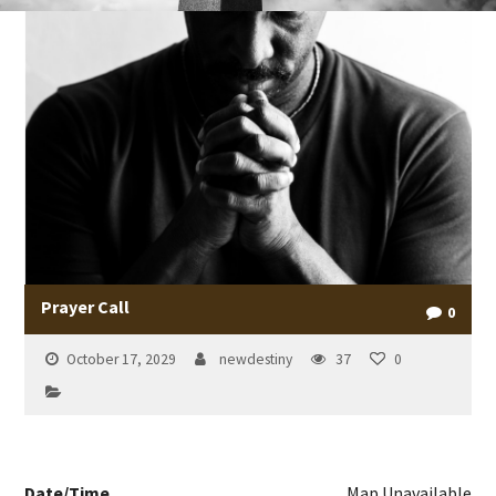
Prayer Call
0
October 17, 2029
newdestiny
37
0
Date/Time
Map Unavailable