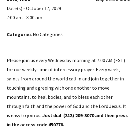
Date(s) - October 17, 2029
7:00 am - 8:00 am
Categories
No Categories
Please join us every Wednesday morning at 7:00 AM (EST)
for our weekly time of intercessory prayer. Every week,
saints from around the world call in and join together in
touching and agreeing with one another to move
mountains, to heal bodies, and to bless each other
through faith and the power of God and the Lord Jesus. It
is easy to join us.
Just dial (313) 209-3070 and then press
in the access code 450778.