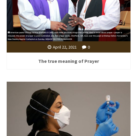
April 22, 2021
0
The true meaning of Prayer