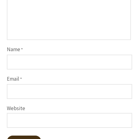
Name
*
Email
*
Website