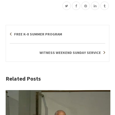
FREE K-8 SUMMER PROGRAM
WITNESS WEEKEND SUNDAY SERVICE
Related Posts