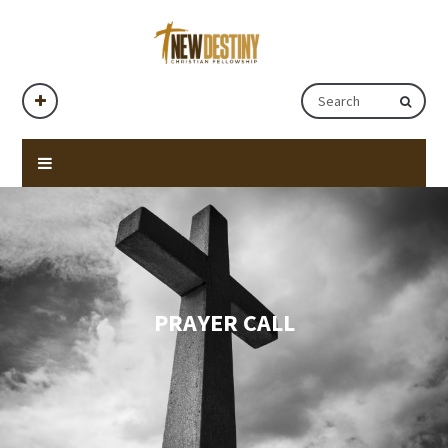
PRAYER CALL