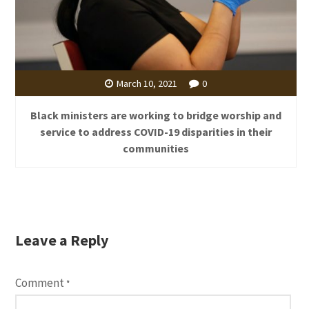
March 10, 2021
0
Black ministers are working to bridge worship and
service to address COVID-19 disparities in their
communities
Leave a Reply
Comment
*