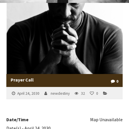
Prayer Call
0
April 24, 2030
newdestiny
32
0
Date/Time
Map Unavailable
Date(s) - April 24, 2030