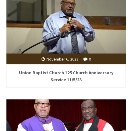
November 6, 2023
0
Union Baptist Church 125 Church Anniversary
Service 11/5/23