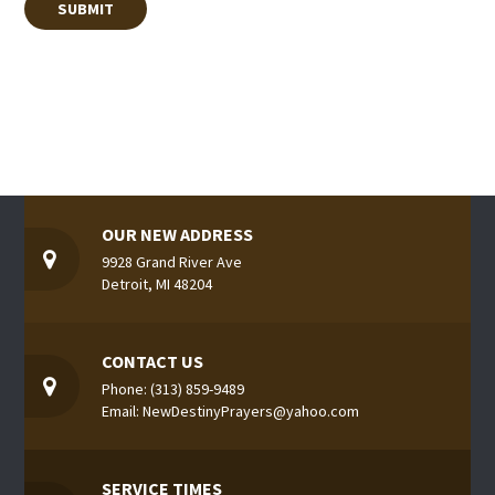
OUR NEW ADDRESS
9928 Grand River Ave
Detroit, MI 48204
CONTACT US
Phone: (313) 859-9489
Email: NewDestinyPrayers@yahoo.com
SERVICE TIMES