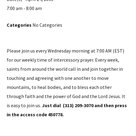
7:00 am - 8:00 am
Categories
No Categories
Please join us every Wednesday morning at 7:00 AM (EST)
for our weekly time of intercessory prayer. Every week,
saints from around the world call in and join together in
touching and agreeing with one another to move
mountains, to heal bodies, and to bless each other
through faith and the power of God and the Lord Jesus. It
is easy to join us.
Just dial (313) 209-3070 and then press
in the access code 450778.