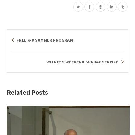
FREE K-8 SUMMER PROGRAM
WITNESS WEEKEND SUNDAY SERVICE
Related Posts