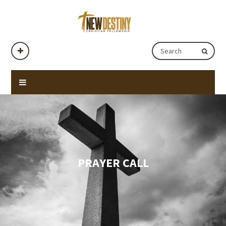
PRAYER CALL