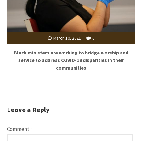
March 10, 2021
0
Black ministers are working to bridge worship and
service to address COVID-19 disparities in their
communities
Leave a Reply
Comment
*