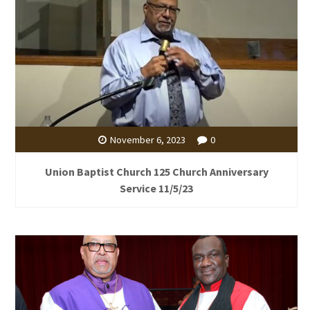
November 6, 2023
0
Union Baptist Church 125 Church Anniversary
Service 11/5/23