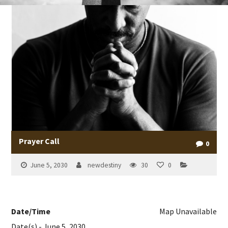
Prayer Call
0
June 5, 2030
newdestiny
30
0
Date/Time
Map Unavailable
Date(s) - June 5, 2030