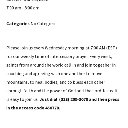
7:00 am - 8:00 am
Categories
No Categories
Please join us every Wednesday morning at 7:00 AM (EST)
for our weekly time of intercessory prayer. Every week,
saints from around the world call in and join together in
touching and agreeing with one another to move
mountains, to heal bodies, and to bless each other
through faith and the power of God and the Lord Jesus. It
is easy to join us.
Just dial (313) 209-3070 and then press
in the access code 450778.