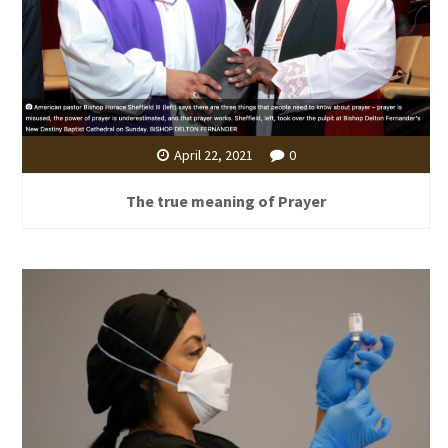
April 22, 2021
0
The true meaning of Prayer