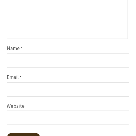
Name
*
Email
*
Website