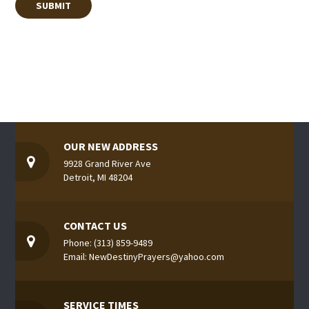
OUR NEW ADDRESS
9928 Grand River Ave
Detroit, MI 48204
CONTACT US
Phone: (313) 859-9489
Email: NewDestinyPrayers@yahoo.com
SERVICE TIMES