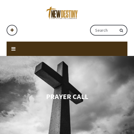
PRAYER CALL