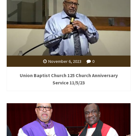
November 6, 2023
0
Union Baptist Church 125 Church Anniversary
Service 11/5/23