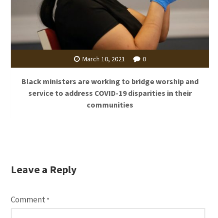
March 10, 2021
0
Black ministers are working to bridge worship and
service to address COVID-19 disparities in their
communities
Leave a Reply
Comment
*