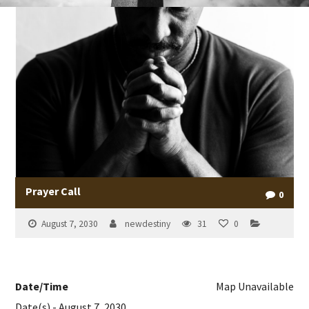
Prayer Call
0
August 7, 2030
newdestiny
31
0
Date/Time
Map Unavailable
Date(s) - August 7, 2030