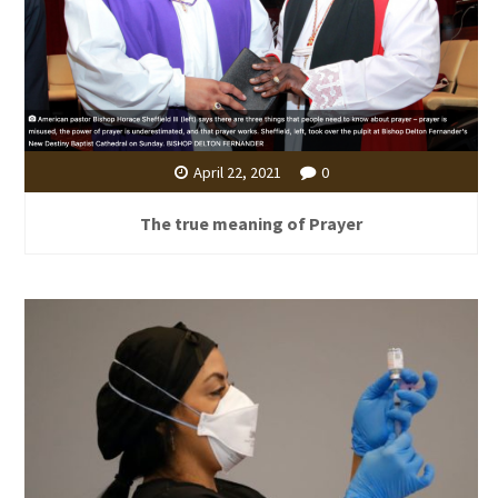
April 22, 2021
0
The true meaning of Prayer