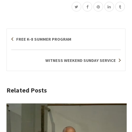
FREE K-8 SUMMER PROGRAM
WITNESS WEEKEND SUNDAY SERVICE
Related Posts