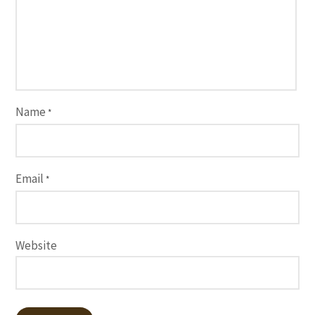
Name
*
Email
*
Website