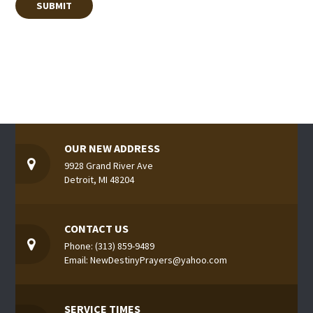
OUR NEW ADDRESS
9928 Grand River Ave
Detroit, MI 48204
CONTACT US
Phone: (313) 859-9489
Email: NewDestinyPrayers@yahoo.com
SERVICE TIMES