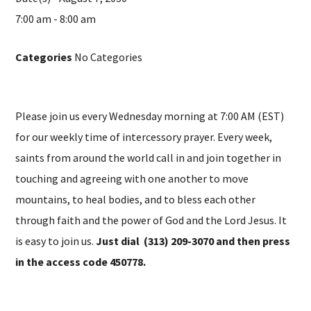
7:00 am - 8:00 am
Categories
No Categories
Please join us every Wednesday morning at 7:00 AM (EST)
for our weekly time of intercessory prayer. Every week,
saints from around the world call in and join together in
touching and agreeing with one another to move
mountains, to heal bodies, and to bless each other
through faith and the power of God and the Lord Jesus. It
is easy to join us.
Just dial (313) 209-3070 and then press
in the access code 450778.