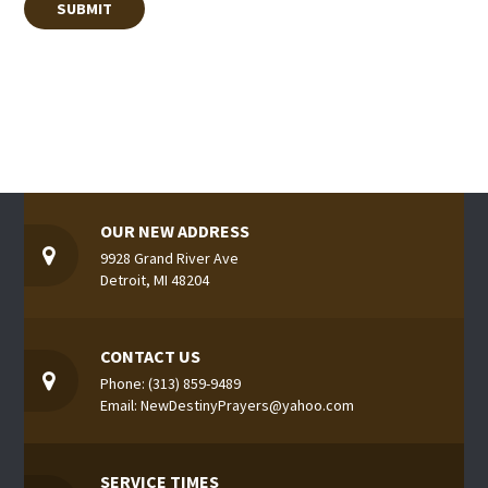
OUR NEW ADDRESS
9928 Grand River Ave
Detroit, MI 48204
CONTACT US
Phone: (313) 859-9489
Email: NewDestinyPrayers@yahoo.com
SERVICE TIMES