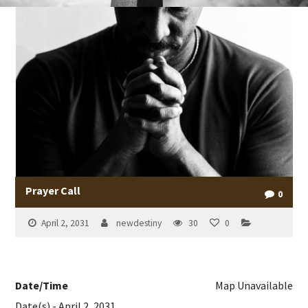
Prayer Call
0
April 2, 2031
newdestiny
30
0
Date/Time
Map Unavailable
Date(s) - April 2, 2031