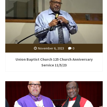
November 6, 2023
0
Union Baptist Church 125 Church Anniversary
Service 11/5/23