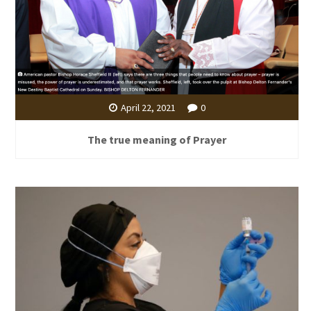
April 22, 2021
0
The true meaning of Prayer