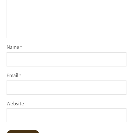
Name
*
Email
*
Website