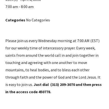
7:00 am - 8:00 am
Categories
No Categories
Please join us every Wednesday morning at 7:00 AM (EST)
for our weekly time of intercessory prayer. Every week,
saints from around the world call in and join together in
touching and agreeing with one another to move
mountains, to heal bodies, and to bless each other
through faith and the power of God and the Lord Jesus. It
is easy to join us.
Just dial (313) 209-3070 and then press
in the access code 450778.