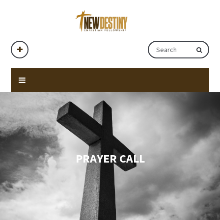
PRAYER CALL