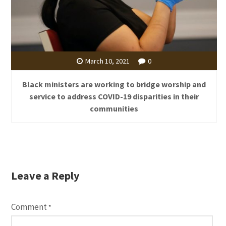
March 10, 2021
0
Black ministers are working to bridge worship and
service to address COVID-19 disparities in their
communities
Leave a Reply
Comment
*