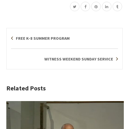
FREE K-8 SUMMER PROGRAM
WITNESS WEEKEND SUNDAY SERVICE
Related Posts