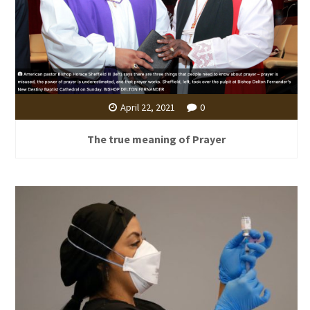
April 22, 2021
0
The true meaning of Prayer