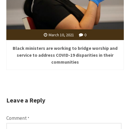
March 10, 2021
0
Black ministers are working to bridge worship and
service to address COVID-19 disparities in their
communities
Leave a Reply
Comment
*