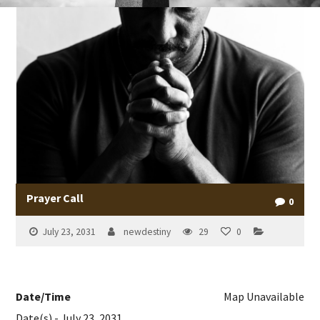
Prayer Call
0
July 23, 2031
newdestiny
29
0
Date/Time
Map Unavailable
Date(s) - July 23, 2031