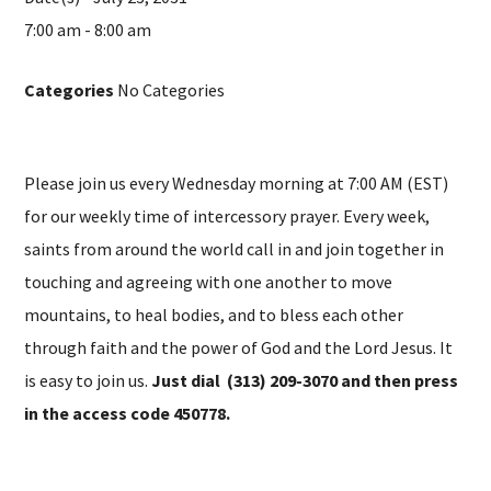
7:00 am - 8:00 am
Categories
No Categories
Please join us every Wednesday morning at 7:00 AM (EST)
for our weekly time of intercessory prayer. Every week,
saints from around the world call in and join together in
touching and agreeing with one another to move
mountains, to heal bodies, and to bless each other
through faith and the power of God and the Lord Jesus. It
is easy to join us.
Just dial (313) 209-3070 and then press
in the access code 450778.