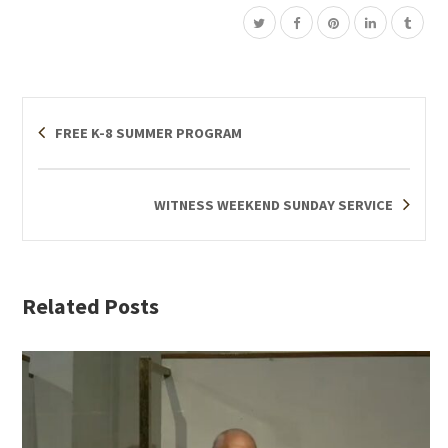
FREE K-8 SUMMER PROGRAM
WITNESS WEEKEND SUNDAY SERVICE
Related Posts