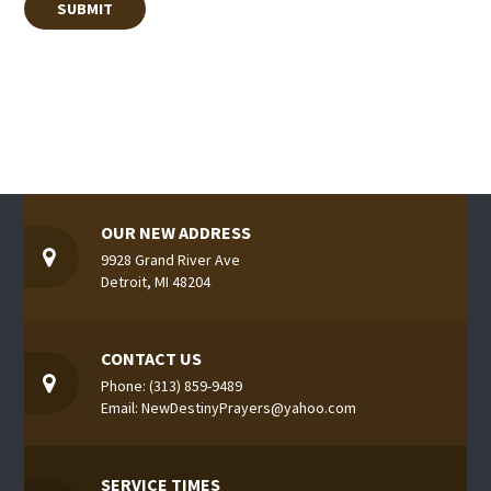
OUR NEW ADDRESS
9928 Grand River Ave
Detroit, MI 48204
CONTACT US
Phone: (313) 859-9489
Email: NewDestinyPrayers@yahoo.com
SERVICE TIMES