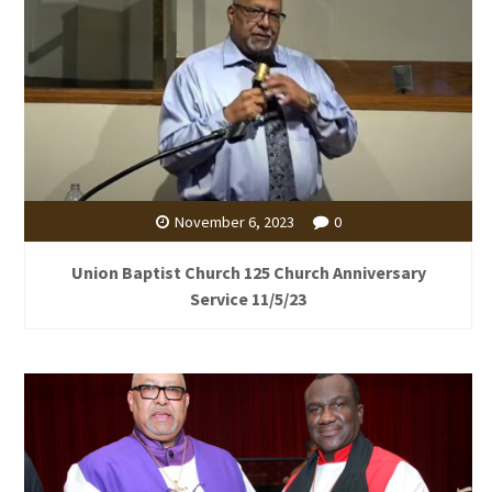
November 6, 2023
0
Union Baptist Church 125 Church Anniversary
Service 11/5/23