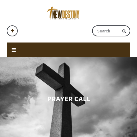
PRAYER CALL