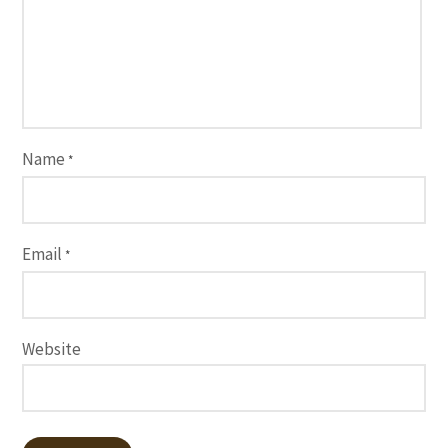
Name
*
Email
*
Website