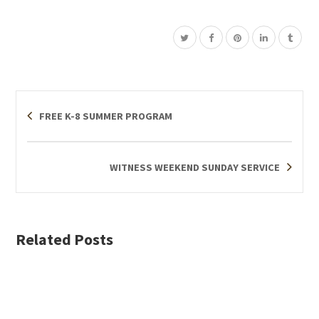
FREE K-8 SUMMER PROGRAM
WITNESS WEEKEND SUNDAY SERVICE
Related Posts