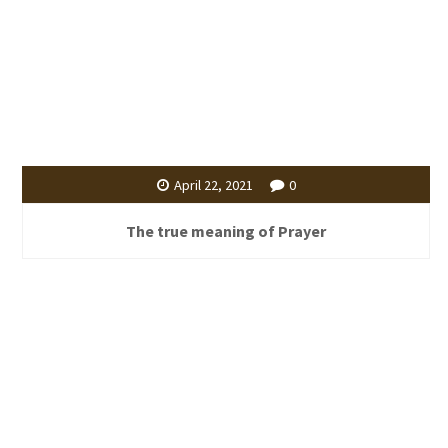
April 22, 2021
0
The true meaning of Prayer