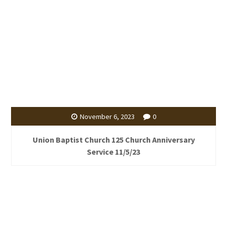
November 6, 2023
0
Union Baptist Church 125 Church Anniversary
Service 11/5/23