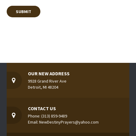
OUR NEW ADDRESS
9928 Grand River Ave
Detroit, MI 48204
CONTACT US
Phone: (313) 859-9489
Email: NewDestinyPrayers@yahoo.com