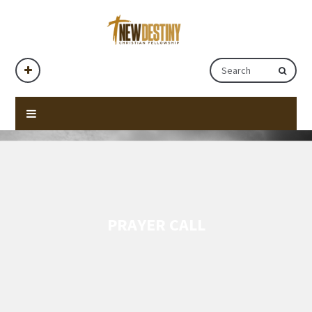
PRAYER CALL