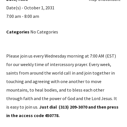
Date(s) - October 1, 2031
7:00 am - 8:00 am
Categories
No Categories
Please join us every Wednesday morning at 7:00 AM (EST)
for our weekly time of intercessory prayer. Every week,
saints from around the world call in and join together in
touching and agreeing with one another to move
mountains, to heal bodies, and to bless each other
through faith and the power of God and the Lord Jesus. It
is easy to join us.
Just dial (313) 209-3070 and then press
in the access code 450778.