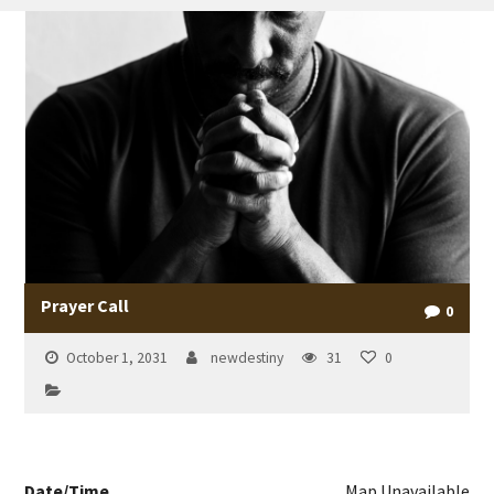
Prayer Call
0
October 1, 2031
newdestiny
31
0
Date/Time
Map Unavailable