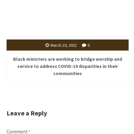
March 10, 2021
0
Black ministers are working to bridge worship and
service to address COVID-19 disparities in their
communities
Leave a Reply
Comment
*