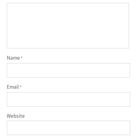
Name
*
Email
*
Website