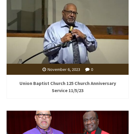
November 6, 2023
0
Union Baptist Church 125 Church Anniversary
Service 11/5/23