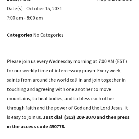
Date(s) - October 15, 2031
7:00 am - 8:00 am
Categories
No Categories
Please join us every Wednesday morning at 7:00 AM (EST)
for our weekly time of intercessory prayer. Every week,
saints from around the world call in and join together in
touching and agreeing with one another to move
mountains, to heal bodies, and to bless each other
through faith and the power of God and the Lord Jesus. It
is easy to join us.
Just dial (313) 209-3070 and then press
in the access code 450778.