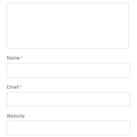
Name
*
Email
*
Website