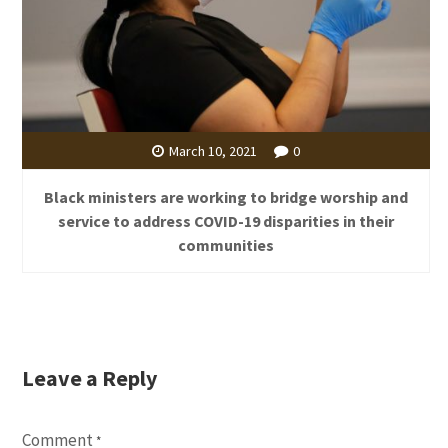
March 10, 2021
0
Black ministers are working to bridge worship and
service to address COVID-19 disparities in their
communities
Leave a Reply
Comment
*