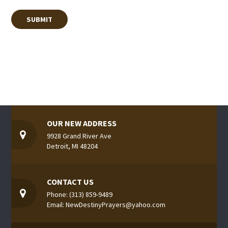
OUR NEW ADDRESS
9928 Grand River Ave
Detroit, MI 48204
CONTACT US
Phone: (313) 859-9489
Email: NewDestinyPrayers@yahoo.com