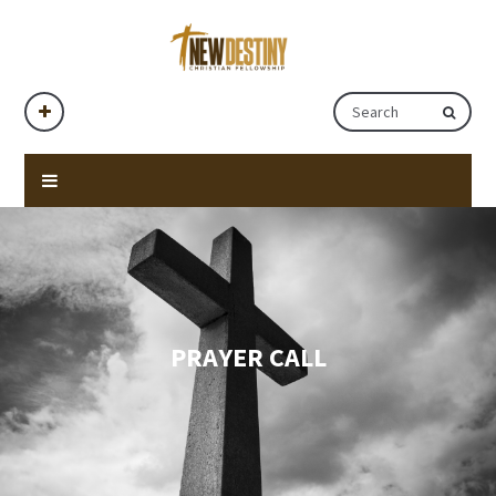
PRAYER CALL