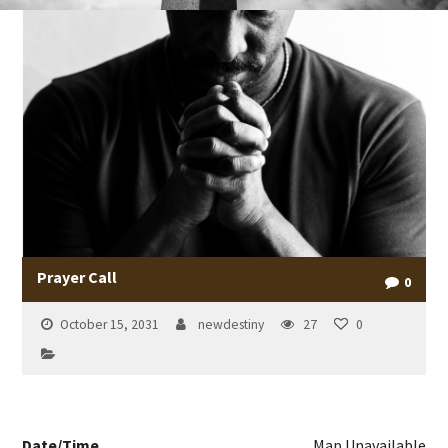
Prayer Call
0
October 15, 2031
newdestiny
27
0
Date/Time
Map Unavailable