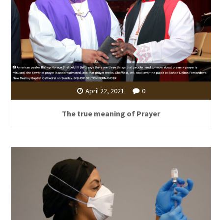
April 22, 2021
0
The true meaning of Prayer