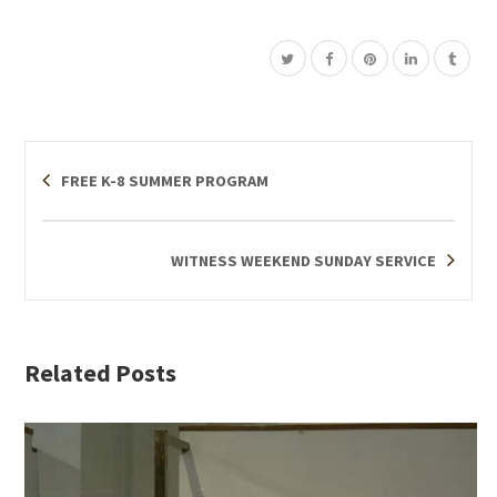
FREE K-8 SUMMER PROGRAM
WITNESS WEEKEND SUNDAY SERVICE
Related Posts