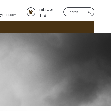
Follow Us
@yahoo.com