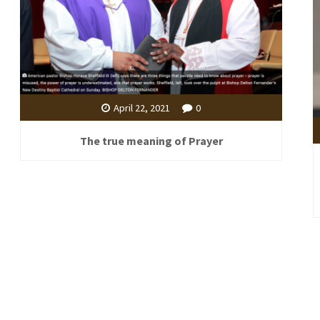
April 22, 2021
0
The true meaning of Prayer