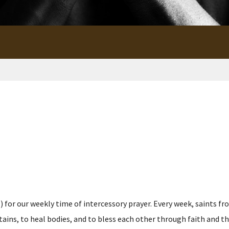
for our weekly time of intercessory prayer. Every week, saints fro
s, to heal bodies, and to bless each other through faith and the p