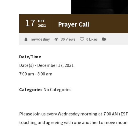
17
DEC
Prayer Call
2031
newdestiny
30
Views
0
Likes
Date/Time
Date(s) - December 17, 2031
7:00 am - 8:00 am
Categories
No Categories
Please join us every Wednesday morning at 7:00 AM (EST) 
touching and agreeing with one another to move mountain