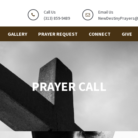
Call Us
Email Us
(313) 859-9489
NewDestinyPrayers
GALLERY
PRAYER REQUEST
CONNECT
GIVE
PRAYER CALL