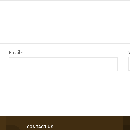
Email
*
CONTACT US