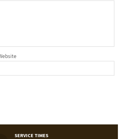
Website
SERVICE TIMES