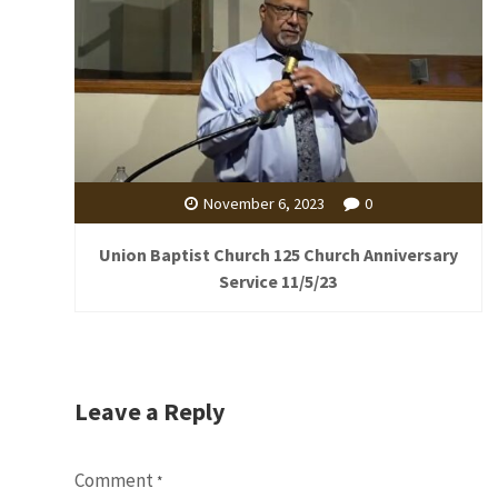
November 6, 2023
0
Union Baptist Church 125 Church Anniversary
Service 11/5/23
Leave a Reply
Comment
*