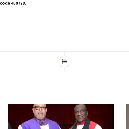
 code 450778.