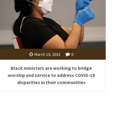
March 10, 2021
0
Black ministers are working to bridge
worship and service to address COVID-19
disparities in their communities