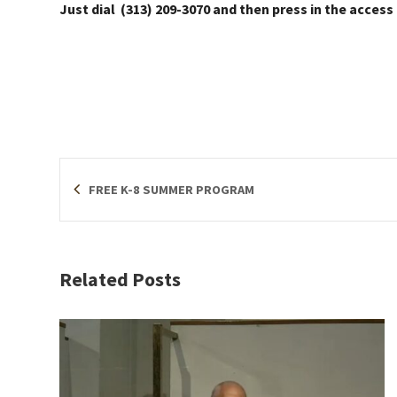
Just dial (313) 209-3070 and then press in the access
FREE K-8 SUMMER PROGRAM
Related Posts