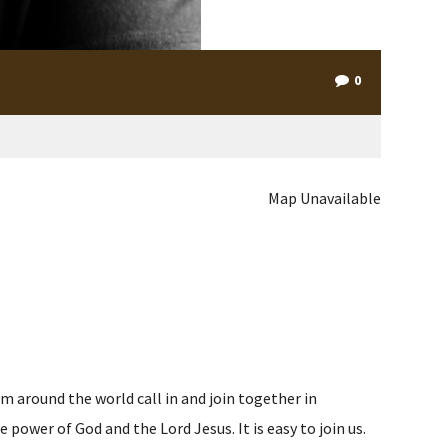
0
Map Unavailable
m around the world call in and join together in
ower of God and the Lord Jesus. It is easy to join us.