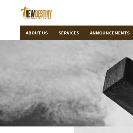
ABOUT US
SERVICES
ANNOUNCEMENTS