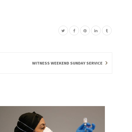
WITNESS WEEKEND SUNDAY SERVICE