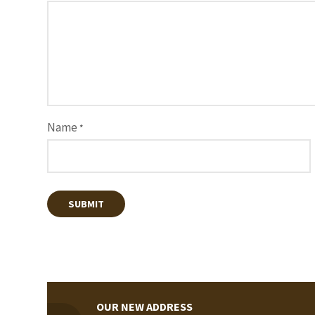
Name
*
OUR NEW ADDRESS